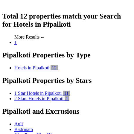
Total 12 properties match your Search
for Hotels in Pipalkoti
More Results --
1
Pipalkoti Properties by Type
Hotels in Pipalkoti
12
Pipalkoti Properties by Stars
1 Star Hotels in Pipalkoti
11
2 Stars Hotels in Pipalkoti
1
Pipalkoti and Excrusions
Auli
Badrinath