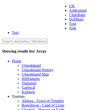
UK
AdiKailash
Uttarakhand Tourism
Chardham
DoDham
Tour
Trek
Taxi
Showing results for:
Array
Home
Uttarakhand
Uttarakhand History
Uttarakhand Map
HillStations
Transport
Garhwal
Kumaon
Tourism
Almora - Town of Temples
Bageshwar - Land of Lions
Chamoli - Heaven on Earth