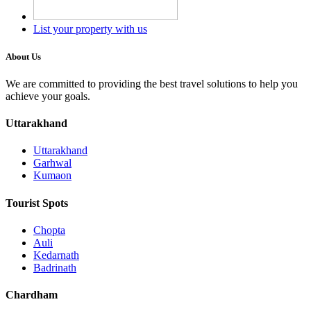
List your property with us
About Us
We are committed to providing the best travel solutions to help you
achieve your goals.
Uttarakhand
Uttarakhand
Garhwal
Kumaon
Tourist Spots
Chopta
Auli
Kedarnath
Badrinath
Chardham