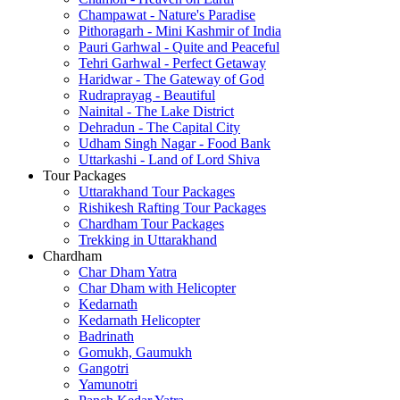
Champawat - Nature's Paradise
Pithoragarh - Mini Kashmir of India
Pauri Garhwal - Quite and Peaceful
Tehri Garhwal - Perfect Getaway
Haridwar - The Gateway of God
Rudraprayag - Beautiful
Nainital - The Lake District
Dehradun - The Capital City
Udham Singh Nagar - Food Bank
Uttarkashi - Land of Lord Shiva
Tour Packages
Uttarakhand Tour Packages
Rishikesh Rafting Tour Packages
Chardham Tour Packages
Trekking in Uttarakhand
Chardham
Char Dham Yatra
Char Dham with Helicopter
Kedarnath
Kedarnath Helicopter
Badrinath
Gomukh, Gaumukh
Gangotri
Yamunotri