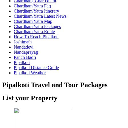
Chardham, Char Dham
Chardham Yatra Faq
Chardham Yatra Itinerary
Chardham Yatra Latest News
Chardham Yatra Map
Chardham Yatra Packages
Chardham Yatra Route
How To Reach Pipalkoti
Joshimath
Nandadevi
Nandaprayag
Panch Badri
Pipalkoti
Pipalkoti Distance Guide
Pipalkoti Weather
Pipalkoti Travel and Tour Packages
List your Property