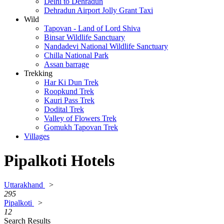
Delhi to Dehradun
Dehradun Airport Jolly Grant Taxi
Wild
Tapovan - Land of Lord Shiva
Binsar Wildlife Sanctuary
Nandadevi National Wildlife Sanctuary
Chilla National Park
Assan barrage
Trekking
Har Ki Dun Trek
Roopkund Trek
Kauri Pass Trek
Dodital Trek
Valley of Flowers Trek
Gomukh Tapovan Trek
Villages
Pipalkoti Hotels
Uttarakhand
>
295
Pipalkoti
>
12
Search Results