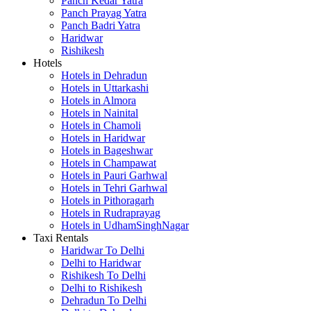
Panch Kedar Yatra
Panch Prayag Yatra
Panch Badri Yatra
Haridwar
Rishikesh
Hotels
Hotels in Dehradun
Hotels in Uttarkashi
Hotels in Almora
Hotels in Nainital
Hotels in Chamoli
Hotels in Haridwar
Hotels in Bageshwar
Hotels in Champawat
Hotels in Pauri Garhwal
Hotels in Tehri Garhwal
Hotels in Pithoragarh
Hotels in Rudraprayag
Hotels in UdhamSinghNagar
Taxi Rentals
Haridwar To Delhi
Delhi to Haridwar
Rishikesh To Delhi
Delhi to Rishikesh
Dehradun To Delhi