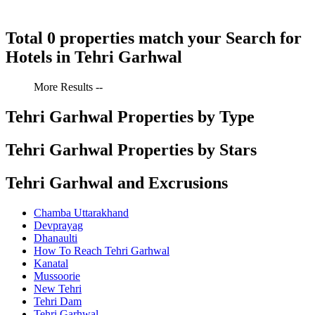
Total 0 properties match your Search for
Hotels in Tehri Garhwal
More Results --
Tehri Garhwal Properties by Type
Tehri Garhwal Properties by Stars
Tehri Garhwal and Excrusions
Chamba Uttarakhand
Devprayag
Dhanaulti
How To Reach Tehri Garhwal
Kanatal
Mussoorie
New Tehri
Tehri Dam
Tehri Garhwal