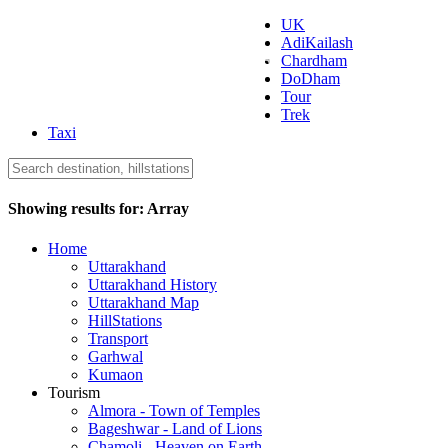
UK
AdiKailash
Uttarakhand Tourism
Chardham
DoDham
Tour
Trek
Taxi
Showing results for:
Array
Home
Uttarakhand
Uttarakhand History
Uttarakhand Map
HillStations
Transport
Garhwal
Kumaon
Tourism
Almora - Town of Temples
Bageshwar - Land of Lions
Chamoli - Heaven on Earth