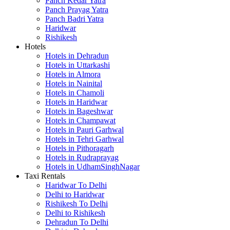
Panch Kedar Yatra
Panch Prayag Yatra
Panch Badri Yatra
Haridwar
Rishikesh
Hotels
Hotels in Dehradun
Hotels in Uttarkashi
Hotels in Almora
Hotels in Nainital
Hotels in Chamoli
Hotels in Haridwar
Hotels in Bageshwar
Hotels in Champawat
Hotels in Pauri Garhwal
Hotels in Tehri Garhwal
Hotels in Pithoragarh
Hotels in Rudraprayag
Hotels in UdhamSinghNagar
Taxi Rentals
Haridwar To Delhi
Delhi to Haridwar
Rishikesh To Delhi
Delhi to Rishikesh
Dehradun To Delhi