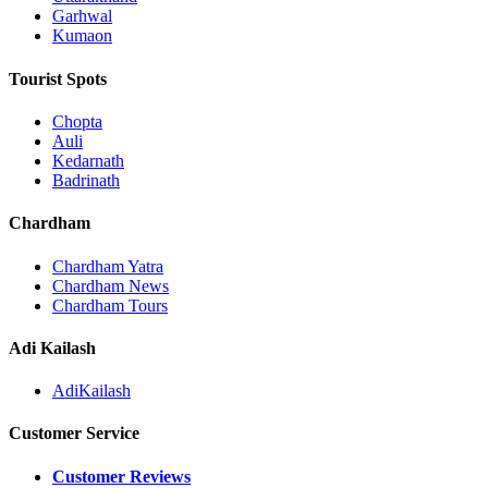
Garhwal
Kumaon
Tourist Spots
Chopta
Auli
Kedarnath
Badrinath
Chardham
Chardham Yatra
Chardham News
Chardham Tours
Adi Kailash
AdiKailash
Customer Service
Customer Reviews