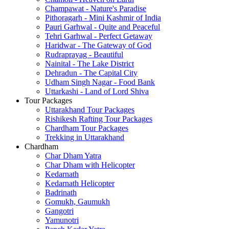
Champawat - Nature's Paradise
Pithoragarh - Mini Kashmir of India
Pauri Garhwal - Quite and Peaceful
Tehri Garhwal - Perfect Getaway
Haridwar - The Gateway of God
Rudraprayag - Beautiful
Nainital - The Lake District
Dehradun - The Capital City
Udham Singh Nagar - Food Bank
Uttarkashi - Land of Lord Shiva
Tour Packages
Uttarakhand Tour Packages
Rishikesh Rafting Tour Packages
Chardham Tour Packages
Trekking in Uttarakhand
Chardham
Char Dham Yatra
Char Dham with Helicopter
Kedarnath
Kedarnath Helicopter
Badrinath
Gomukh, Gaumukh
Gangotri
Yamunotri