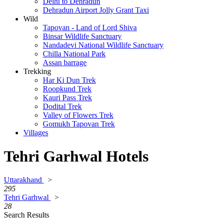
Delhi to Dehradun
Dehradun Airport Jolly Grant Taxi
Wild
Tapovan - Land of Lord Shiva
Binsar Wildlife Sanctuary
Nandadevi National Wildlife Sanctuary
Chilla National Park
Assan barrage
Trekking
Har Ki Dun Trek
Roopkund Trek
Kauri Pass Trek
Dodital Trek
Valley of Flowers Trek
Gomukh Tapovan Trek
Villages
Tehri Garhwal Hotels
Uttarakhand
>
295
Tehri Garhwal
>
28
Search Results