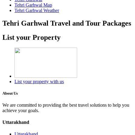
Tehri Garhwal Map
Tehri Garhwal Weather
Tehri Garhwal Travel and Tour Packages
List your Property
List your property with us
About Us
We are committed to providing the best travel solutions to help you
achieve your goals.
Uttarakhand
Uttarakhand