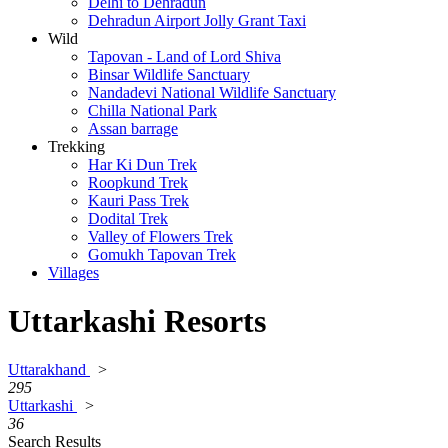
Delhi to Dehradun
Dehradun Airport Jolly Grant Taxi
Wild
Tapovan - Land of Lord Shiva
Binsar Wildlife Sanctuary
Nandadevi National Wildlife Sanctuary
Chilla National Park
Assan barrage
Trekking
Har Ki Dun Trek
Roopkund Trek
Kauri Pass Trek
Dodital Trek
Valley of Flowers Trek
Gomukh Tapovan Trek
Villages
Uttarkashi Resorts
Uttarakhand
>
295
Uttarkashi
>
36
Search Results