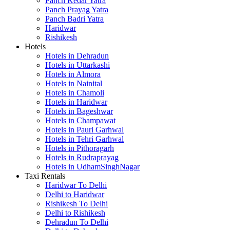
Panch Kedar Yatra
Panch Prayag Yatra
Panch Badri Yatra
Haridwar
Rishikesh
Hotels
Hotels in Dehradun
Hotels in Uttarkashi
Hotels in Almora
Hotels in Nainital
Hotels in Chamoli
Hotels in Haridwar
Hotels in Bageshwar
Hotels in Champawat
Hotels in Pauri Garhwal
Hotels in Tehri Garhwal
Hotels in Pithoragarh
Hotels in Rudraprayag
Hotels in UdhamSinghNagar
Taxi Rentals
Haridwar To Delhi
Delhi to Haridwar
Rishikesh To Delhi
Delhi to Rishikesh
Dehradun To Delhi