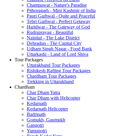
Champawat - Nature's Paradise
Pithoragarh - Mini Kashmir of India
Pauri Garhwal - Quite and Peaceful
Tehri Garhwal - Perfect Getaway
Haridwar - The Gateway of God
Rudraprayag - Beautiful
Nainital - The Lake District
Dehradun - The Capital City
Udham Singh Nagar - Food Bank
Uttarkashi - Land of Lord Shiva
Tour Packages
Uttarakhand Tour Packages
Rishikesh Rafting Tour Packages
Chardham Tour Packages
Trekking in Uttarakhand
Chardham
Char Dham Yatra
Char Dham with Helicopter
Kedarnath
Kedarnath Helicopter
Badrinath
Gomukh, Gaumukh
Gangotri
Yamunotri