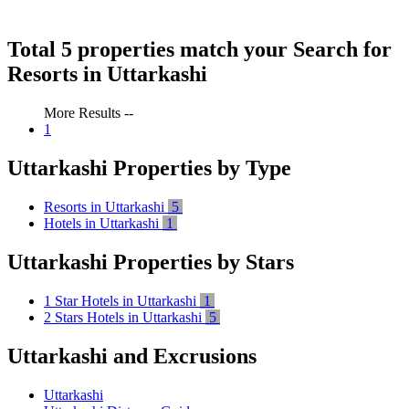
Total 5 properties match your Search for
Resorts in Uttarkashi
More Results --
1
Uttarkashi Properties by Type
Resorts in Uttarkashi
5
Hotels in Uttarkashi
1
Uttarkashi Properties by Stars
1 Star Hotels in Uttarkashi
1
2 Stars Hotels in Uttarkashi
5
Uttarkashi and Excrusions
Uttarkashi