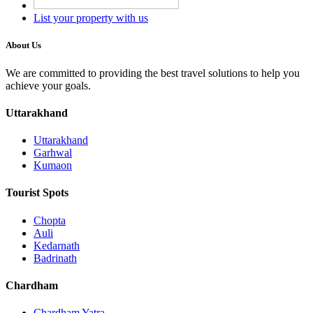
List your property with us
About Us
We are committed to providing the best travel solutions to help you
achieve your goals.
Uttarakhand
Uttarakhand
Garhwal
Kumaon
Tourist Spots
Chopta
Auli
Kedarnath
Badrinath
Chardham
Chardham Yatra