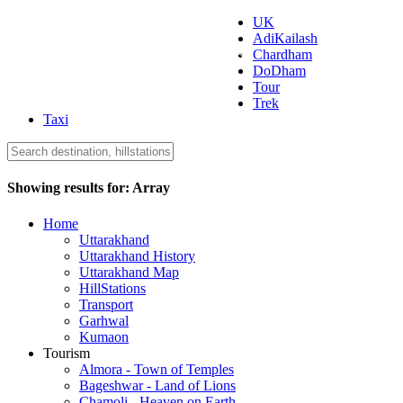
UK
AdiKailash
Uttarakhand Tourism
Chardham
DoDham
Tour
Trek
Taxi
Showing results for:
Array
Home
Uttarakhand
Uttarakhand History
Uttarakhand Map
HillStations
Transport
Garhwal
Kumaon
Tourism
Almora - Town of Temples
Bageshwar - Land of Lions
Chamoli - Heaven on Earth