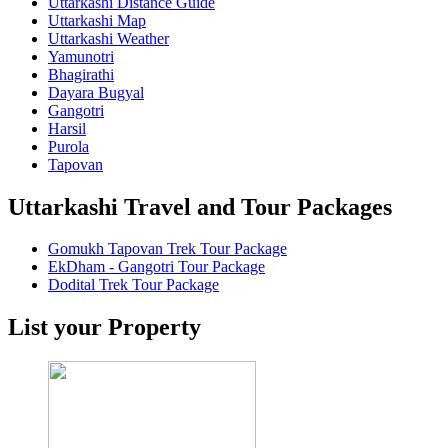
Uttarkashi Distance Guide
Uttarkashi Map
Uttarkashi Weather
Yamunotri
Bhagirathi
Dayara Bugyal
Gangotri
Harsil
Purola
Tapovan
Uttarkashi Travel and Tour Packages
Gomukh Tapovan Trek Tour Package
EkDham - Gangotri Tour Package
Dodital Trek Tour Package
List your Property