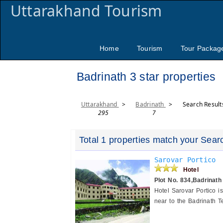
Uttarakhand Tourism
Home
Tourism
Tour Packag
Badrinath 3 star properties
Uttarakhand
>
Badrinath
>
Search Result
295
7
Total 1 properties match your Sear
Sarovar Portico
Hotel
Plot No. 834,Badrinath
Hotel Sarovar Portico i
near to the Badrinath Te