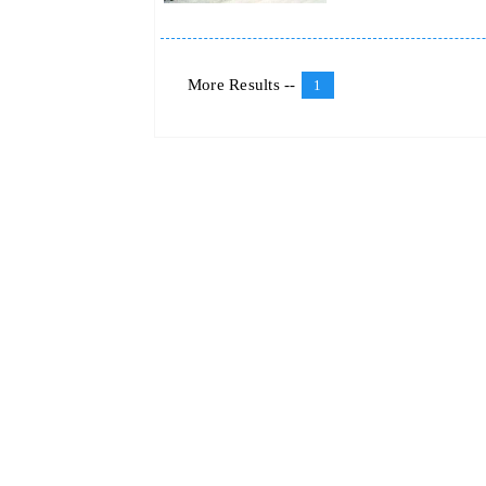
More Results --
1