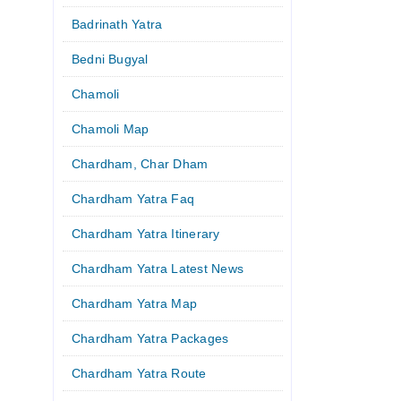
Badrinath Yatra
Bedni Bugyal
Chamoli
Chamoli Map
Chardham, Char Dham
Chardham Yatra Faq
Chardham Yatra Itinerary
Chardham Yatra Latest News
Chardham Yatra Map
Chardham Yatra Packages
Chardham Yatra Route