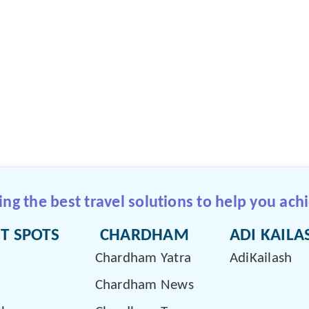
g the best travel solutions to help you achi
T SPOTS
CHARDHAM
ADI KAILA
Chardham Yatra
AdiKailash
Chardham News