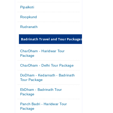
Pipalkoti
Roopkund
Rudranath
Badrinath Travel and Tour Packages
CharDham - Haridwar Tour
Package
CharDham - Delhi Tour Package
DoDham - Kedarnath - Badrinath
Tour Package
EkDham - Badrinath Tour
Package
Panch Badri - Haridwar Tour
Package