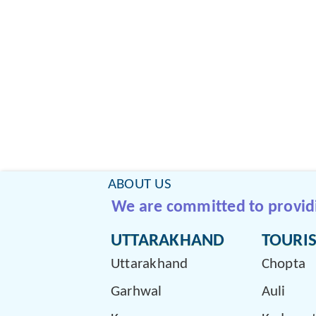
ABOUT US
We are committed to providin
UTTARAKHAND
TOURIS
Uttarakhand
Chopta
Garhwal
Auli