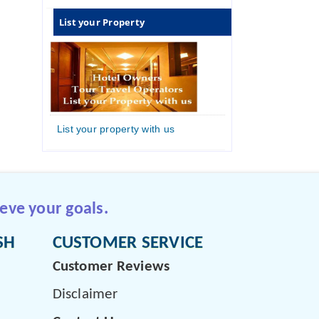
List your Property
List your property with us
eve your goals.
SH
CUSTOMER SERVICE
Customer Reviews
Disclaimer