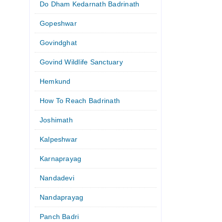
Do Dham Kedarnath Badrinath
Gopeshwar
Govindghat
Govind Wildlife Sanctuary
Hemkund
How To Reach Badrinath
Joshimath
Kalpeshwar
Karnaprayag
Nandadevi
Nandaprayag
Panch Badri