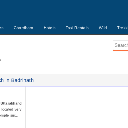
es
Chardham
Hotels
Taxi Rentals
Wild
Trekk
s
ch in Badrinath
 Uttarakhand
s located very
mple sur...