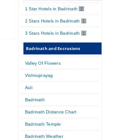
1 Star Hotels in Badrinath
2
2 Stars Hotels in Badrinath
1
3 Stars Hotels in Badrinath
1
Badrinath and Excrusions
Valley Of Flowers
Vishnuprayag
Auli
Badrinath
Badrinath Distance Chart
Badrinath Temple
Badrinath Weather