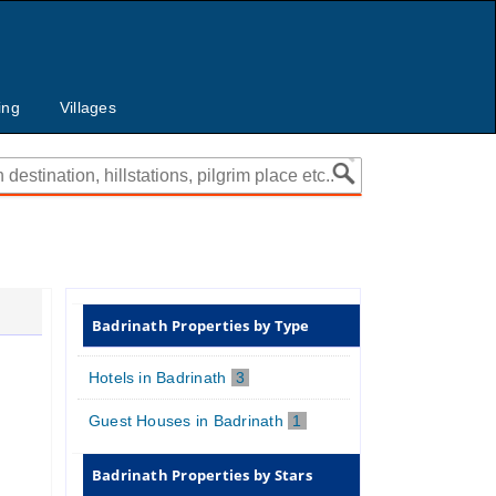
ing
Villages
Badrinath Properties by Type
Hotels in Badrinath
3
Guest Houses in Badrinath
1
Badrinath Properties by Stars