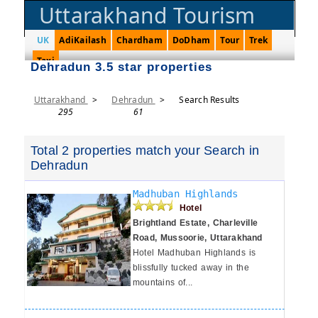
Uttarakhand Tourism
UK
AdiKailash
Chardham
DoDham
Tour
Trek
Taxi
Dehradun 3.5 star properties
Uttarakhand
>
Dehradun
>
Search Results
295
61
Total 2 properties match your Search in
Dehradun
Madhuban Highlands
Hotel
Brightland Estate, Charleville
Road, Mussoorie, Uttarakhand
Hotel Madhuban Highlands is
blissfully tucked away in the
mountains of...