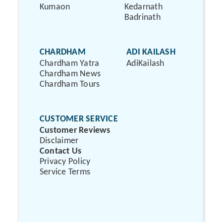
Kumaon
Kedarnath
Badrinath
CHARDHAM
ADI KAILASH
Chardham Yatra
AdiKailash
Chardham News
Chardham Tours
CUSTOMER SERVICE
Customer Reviews
Disclaimer
Contact Us
Privacy Policy
Service Terms