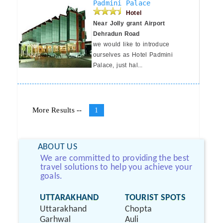
Padmini Palace
Hotel
Near Jolly grant Airport
Dehradun Road
we would like to introduce
ourselves as Hotel Padmini
Palace, just hal...
More Results --
1
ABOUT US
We are committed to providing the best
travel solutions to help you achieve your
goals.
UTTARAKHAND
TOURIST SPOTS
Uttarakhand
Chopta
Garhwal
Auli