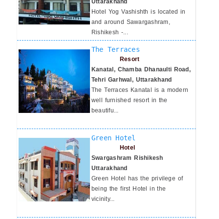
Uttarakhand
Hotel Yog Vashishth is located in
and around Sawargashram,
Rishikesh -...
The Terraces
Resort
Kanatal, Chamba Dhanaulti Road,
Tehri Garhwal, Uttarakhand
The Terraces Kanatal is a modern
well furnished resort in the
beautifu...
Green Hotel
Hotel
Swargashram Rishikesh
Uttarakhand
Green Hotel has the privilege of
being the first Hotel in the
vicinity...