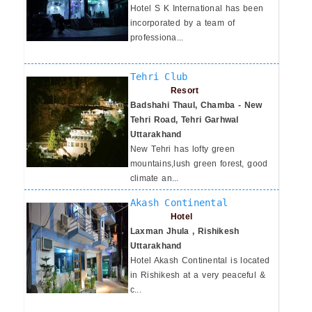
Hotel S K International has been
incorporated by a team of
professiona...
Tehri Club
Resort
Badshahi Thaul, Chamba - New
Tehri Road, Tehri Garhwal
Uttarakhand
New Tehri has lofty green
mountains,lush green forest, good
climate an...
Akash Continental
Hotel
Laxman Jhula , Rishikesh
Uttarakhand
Hotel Akash Continental is located
in Rishikesh at a very peaceful &
c...