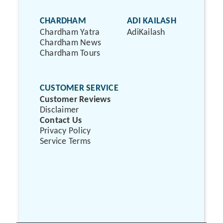
CHARDHAM
ADI KAILASH
Chardham Yatra
AdiKailash
Chardham News
Chardham Tours
CUSTOMER SERVICE
Customer Reviews
Disclaimer
Contact Us
Privacy Policy
Service Terms