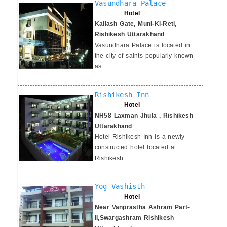
Vasundhara Palace
Hotel
Kailash Gate, Muni-Ki-Reti,
Rishikesh Uttarakhand
Vasundhara Palace is located in
the city of saints popularly known
as ...
Rishikesh Inn
Hotel
NH58 Laxman Jhula , Rishikesh
Uttarakhand
Hotel Rishikesh Inn is a newly
constructed hotel located at
Rishikesh ...
Yog Vashisth
Hotel
Near Vanprastha Ashram Part-
II,Swargashram Rishikesh