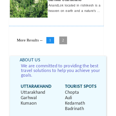
Garhwal Uttarakhand
AnandLok located in rishikesh is a
heaven on earth and a nature's ...
More Results --
1
2
ABOUT US
We are committed to providing the best
travel solutions to help you achieve your
goals.
UTTARAKHAND
TOURIST SPOTS
Uttarakhand
Chopta
Garhwal
Auli
Kumaon
Kedarnath
Badrinath