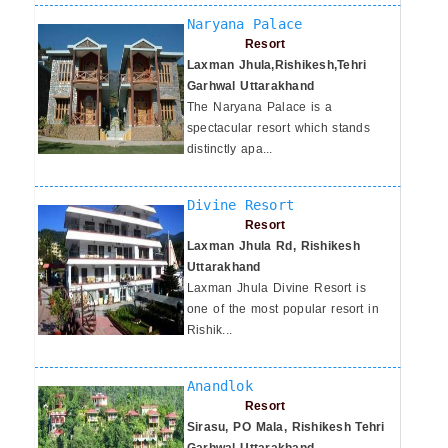
Naryana Palace
Resort
Laxman Jhula,Rishikesh,Tehri
Garhwal Uttarakhand
The Naryana Palace is a
spectacular resort which stands
distinctly apa...
Divine Resort
Resort
Laxman Jhula Rd, Rishikesh
Uttarakhand
Laxman Jhula Divine Resort is
one of the most popular resort in
Rishik...
Anandlok
Resort
Sirasu, PO Mala, Rishikesh Tehri