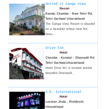
United 21 Ganga View
Resort
Kanda, Chamba - New Tehri Rd,
Tehri Garhwal Uttarakhand
The Ganga View Resort is situated
on a beautiful hilltop near the
beau...
Drive Inn
Hotel
Chamba - Kanatal - Dhanaulti Rd
Tehri Garhwal,Uttarakhand
Hotel Drive Inn is located amidst
beautiful Dhanaulti...
S.K. International
Hotel
Laxman Jhula , Rishikesh
Uttarakhand