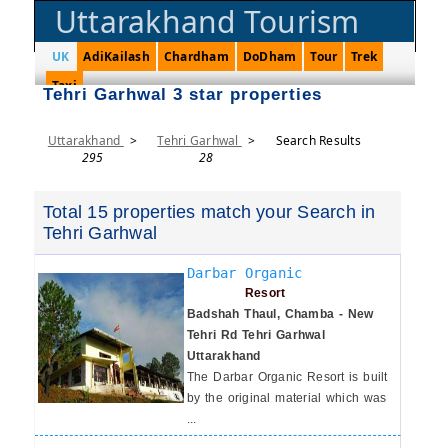
Uttarakhand Tourism
UK
AdiKailash
Chardham
DoDham
Tour
Trek
Taxi
Tehri Garhwal 3 star properties
Uttarakhand
>
Tehri Garhwal
>
Search Results
295
28
Total 15 properties match your Search in
Tehri Garhwal
Darbar Organic
Resort
Badshah Thaul, Chamba - New
Tehri Rd Tehri Garhwal
Uttarakhand
The Darbar Organic Resort is built
by the original material which was
...