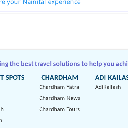
re your Nainital experience
g the best travel solutions to help you achi
T SPOTS
CHARDHAM
ADI KAILA
Chardham Yatra
AdiKailash
Chardham News
th
Chardham Tours
h