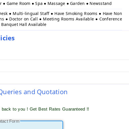
er ● Game Room ● Spa ● Massage ● Garden ● Newsstand
Desk ● Multi-lingual Staff ● Have Smoking Rooms ● Have Non
s ● Doctor on Call ● Meeting Rooms Available ● Conference
● Banquet Hall Available
icies
 Queries and Quotation
t back to you ! Get Best Rates Guaranteed !!
ntact Form