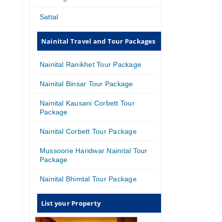
Sattal
Nainital Travel and Tour Packages
Nainital Ranikhet Tour Package
Nainital Binsar Tour Package
Nainital Kausani Corbett Tour
Package
Nainital Corbett Tour Package
Mussoorie Haridwar Nainital Tour
Package
Nainital Bhimtal Tour Package
List your Property