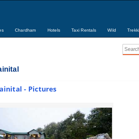
es
Chardham
Hotels
Taxi Rentals
Wild
Trekk
inital
inital - Pictures