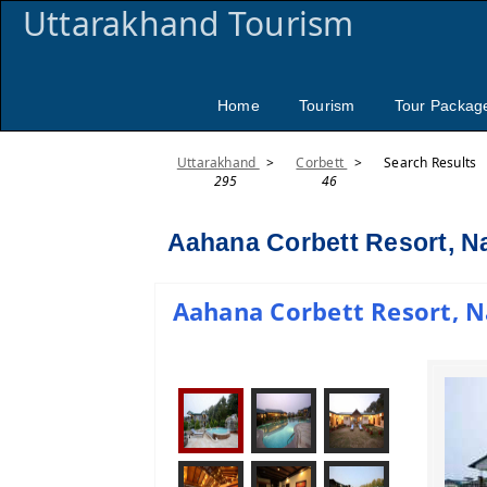
Uttarakhand Tourism
Home
Tourism
Tour Packag
Uttarakhand
>
Corbett
>
Search Results
295
46
Aahana Corbett Resort, Na
Aahana Corbett Resort, Na