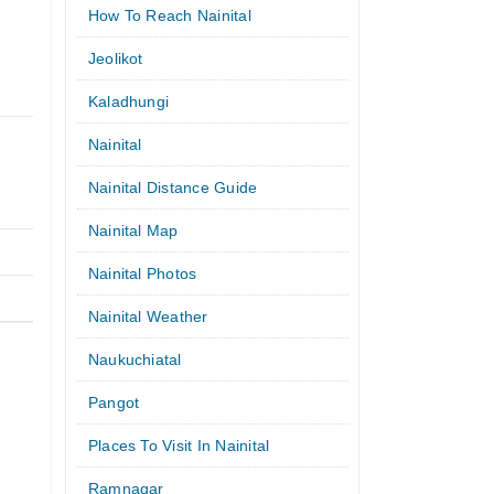
How To Reach Nainital
Jeolikot
Kaladhungi
Nainital
Nainital Distance Guide
Nainital Map
Nainital Photos
Nainital Weather
Naukuchiatal
Pangot
Places To Visit In Nainital
Ramnagar