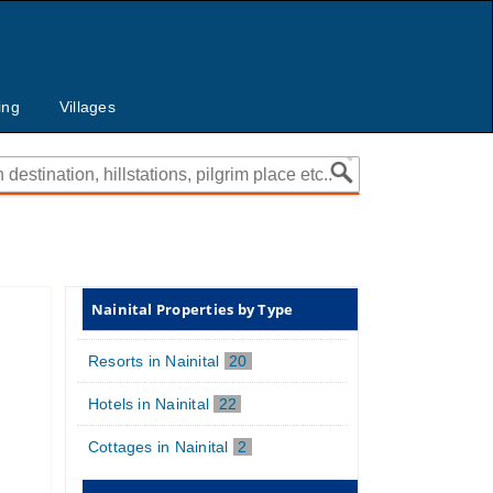
ing
Villages
Nainital Properties by Type
Resorts in Nainital
20
Hotels in Nainital
22
Cottages in Nainital
2