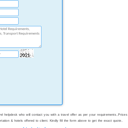
el helpdesk who will contact you with a travel offer as per your requirements..Prices
ation & hotels offered to client. Kindly fill the form above to get the exact quote..