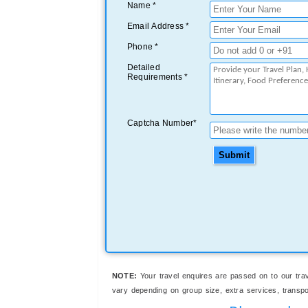
Name *
Email Address *
Phone *
Detailed
Requirements *
Captcha Number*
Submit
NOTE:
Your travel enquires are passed on to our trav
vary depending on group size, extra services, transport