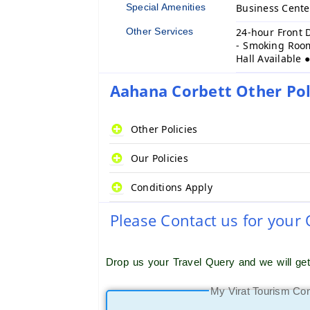
Special Amenities
Business Cent
Other Services
24-hour Front 
- Smoking Room
Hall Available 
Aahana Corbett Other Pol
Other Policies
Our Policies
Conditions Apply
Please Contact us for your
Drop us your Travel Query and we will ge
My Virat Tourism Co