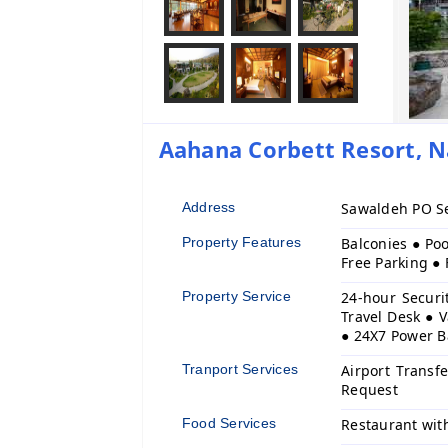
Aahana Corbett Resort, Na
Address
Sawaldeh PO Se
Property Features
Balconies ● Poo
Free Parking ●
Property Service
24-hour Securi
Travel Desk ● V
● 24X7 Power 
Tranport Services
Airport Transf
Request
Food Services
Restaurant wit