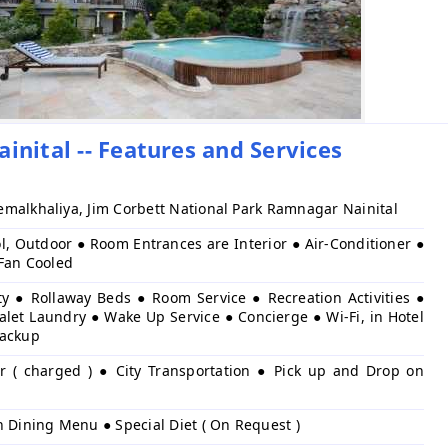
inital -- Features and Services
malkhaliya, Jim Corbett National Park Ramnagar Nainital
l, Outdoor ● Room Entrances are Interior ● Air-Conditioner ●
 Fan Cooled
ty ● Rollaway Beds ● Room Service ● Recreation Activities ●
alet Laundry ● Wake Up Service ● Concierge ● Wi-Fi, in Hotel
Backup
er ( charged ) ● City Transportation ● Pick up and Drop on
h Dining Menu ● Special Diet ( On Request )