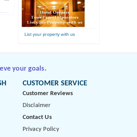
List your property with us
eve your goals.
SH
CUSTOMER SERVICE
Customer Reviews
Disclaimer
Contact Us
Privacy Policy