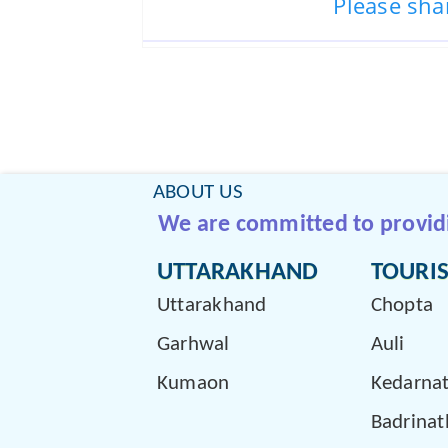
Please sha
ABOUT US
We are committed to providin
UTTARAKHAND
TOURIS
Uttarakhand
Chopta
Garhwal
Auli
Kumaon
Kedarna
Badrinat