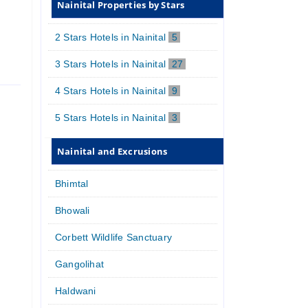
Nainital Properties by Stars
2 Stars Hotels in Nainital
5
3 Stars Hotels in Nainital
27
4 Stars Hotels in Nainital
9
5 Stars Hotels in Nainital
3
Nainital and Excrusions
Bhimtal
Bhowali
Corbett Wildlife Sanctuary
Gangolihat
Haldwani