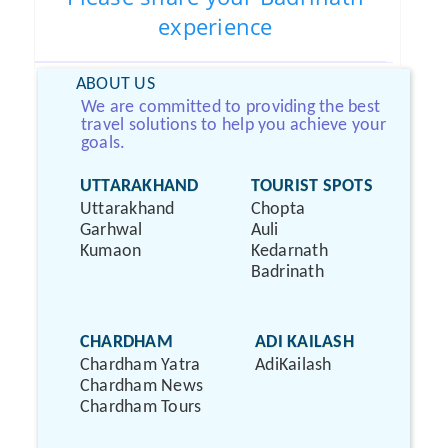
experience
ABOUT US
We are committed to providing the best
travel solutions to help you achieve your
goals.
UTTARAKHAND
TOURIST SPOTS
Uttarakhand
Chopta
Garhwal
Auli
Kumaon
Kedarnath
Badrinath
CHARDHAM
ADI KAILASH
Chardham Yatra
AdiKailash
Chardham News
Chardham Tours