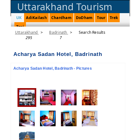
Uttarakhand Tourism
UK
AdiKailash
Chardham
DoDham
Tour
Trek
Taxi
Uttarakhand
>
Badrinath
>
Search Results
295
7
Acharya Sadan Hotel, Badrinath
Acharya Sadan Hotel, Badrinath - Pictures