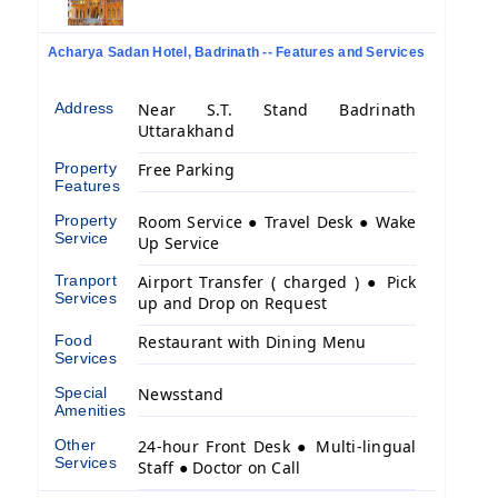
Acharya Sadan Hotel, Badrinath -- Features and Services
Address
Near S.T. Stand Badrinath
Uttarakhand
Property
Free Parking
Features
Property
Room Service ● Travel Desk ● Wake
Service
Up Service
Tranport
Airport Transfer ( charged ) ● Pick
Services
up and Drop on Request
Food
Restaurant with Dining Menu
Services
Special
Newsstand
Amenities
Other
24-hour Front Desk ● Multi-lingual
Services
Staff ● Doctor on Call