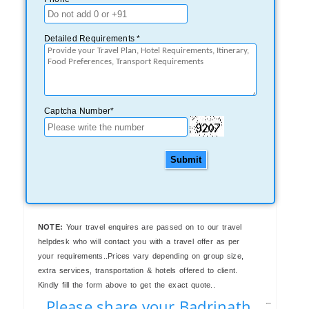
Detailed Requirements *
Captcha Number*
Submit
NOTE:
Your travel enquires are passed on to our travel
helpdesk who will contact you with a travel offer as per
your requirements..Prices vary depending on group size,
extra services, transportation & hotels offered to client.
Kindly fill the form above to get the exact quote..
Please share your Badrinath