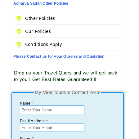
Acharya Sadan Other Policies
Other Policies
Our Policies
Conditions Apply
Please Contact us for your Queries and Quotation
Drop us your Travel Query and we will get back
to you ! Get Best Rates Guaranteed !!
My Virat Tourism Contact Form
Name *
Email Address *
Phone *