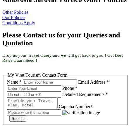
Other Policies
Our Policies
Conditions Apply
Please Contact us for your Queries and
Quotation
Drop us your Travel Query and we will get back to you ! Get Best
Rates Guaranteed !!
My Virat Tourism Contact Form
Name *
Email Address *
Phone *
Detailed Requirements *
Captcha Number*
Submit