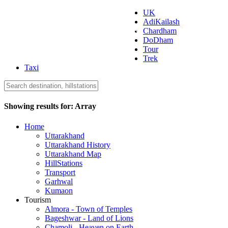
UK
AdiKailash
Uttarakhand Tourism
Chardham
DoDham
Tour
Trek
Taxi
Showing results for:
Array
Home
Uttarakhand
Uttarakhand History
Uttarakhand Map
HillStations
Transport
Garhwal
Kumaon
Tourism
Almora - Town of Temples
Bageshwar - Land of Lions
Chamoli - Heaven on Earth