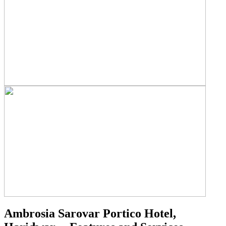
Ambrosia Sarovar Portico Hotel,