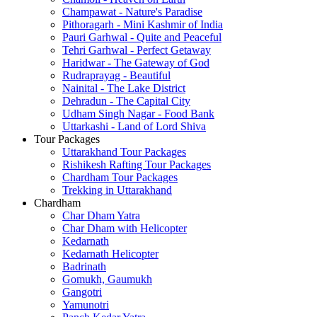
Champawat - Nature's Paradise
Pithoragarh - Mini Kashmir of India
Pauri Garhwal - Quite and Peaceful
Tehri Garhwal - Perfect Getaway
Haridwar - The Gateway of God
Rudraprayag - Beautiful
Nainital - The Lake District
Dehradun - The Capital City
Udham Singh Nagar - Food Bank
Uttarkashi - Land of Lord Shiva
Tour Packages
Uttarakhand Tour Packages
Rishikesh Rafting Tour Packages
Chardham Tour Packages
Trekking in Uttarakhand
Chardham
Char Dham Yatra
Char Dham with Helicopter
Kedarnath
Kedarnath Helicopter
Badrinath
Gomukh, Gaumukh
Gangotri
Yamunotri