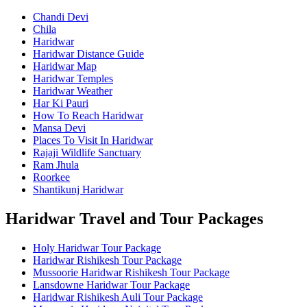
Chandi Devi
Chila
Haridwar
Haridwar Distance Guide
Haridwar Map
Haridwar Temples
Haridwar Weather
Har Ki Pauri
How To Reach Haridwar
Mansa Devi
Places To Visit In Haridwar
Rajaji Wildlife Sanctuary
Ram Jhula
Roorkee
Shantikunj Haridwar
Haridwar Travel and Tour Packages
Holy Haridwar Tour Package
Haridwar Rishikesh Tour Package
Mussoorie Haridwar Rishikesh Tour Package
Lansdowne Haridwar Tour Package
Haridwar Rishikesh Auli Tour Package