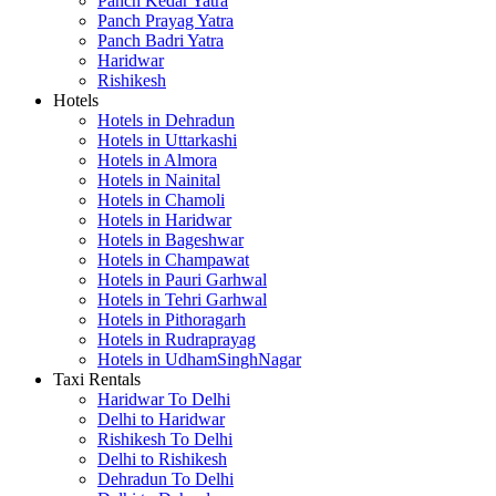
Panch Kedar Yatra
Panch Prayag Yatra
Panch Badri Yatra
Haridwar
Rishikesh
Hotels
Hotels in Dehradun
Hotels in Uttarkashi
Hotels in Almora
Hotels in Nainital
Hotels in Chamoli
Hotels in Haridwar
Hotels in Bageshwar
Hotels in Champawat
Hotels in Pauri Garhwal
Hotels in Tehri Garhwal
Hotels in Pithoragarh
Hotels in Rudraprayag
Hotels in UdhamSinghNagar
Taxi Rentals
Haridwar To Delhi
Delhi to Haridwar
Rishikesh To Delhi
Delhi to Rishikesh
Dehradun To Delhi