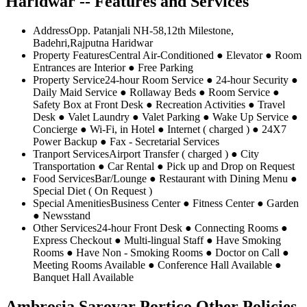
Haridwar -- Features and Services
Address
Opp. Patanjali NH-58,12th Milestone,
Badehri,Rajputna Haridwar
Property Features
Central Air-Conditioned ● Elevator ● Room
Entrances are Interior ● Free Parking
Property Service
24-hour Room Service ● 24-hour Security ●
Daily Maid Service ● Rollaway Beds ● Room Service ●
Safety Box at Front Desk ● Recreation Activities ● Travel
Desk ● Valet Laundry ● Valet Parking ● Wake Up Service ●
Concierge ● Wi-Fi, in Hotel ● Internet ( charged ) ● 24X7
Power Backup ● Fax - Secretarial Services
Tranport Services
Airport Transfer ( charged ) ● City
Transportation ● Car Rental ● Pick up and Drop on Request
Food Services
Bar/Lounge ● Restaurant with Dining Menu ●
Special Diet ( On Request )
Special Amenities
Business Center ● Fitness Center ● Garden
● Newsstand
Other Services
24-hour Front Desk ● Connecting Rooms ●
Express Checkout ● Multi-lingual Staff ● Have Smoking
Rooms ● Have Non - Smoking Rooms ● Doctor on Call ●
Meeting Rooms Available ● Conference Hall Available ●
Banquet Hall Available
Ambrosia Sarovar Portico Other Policies