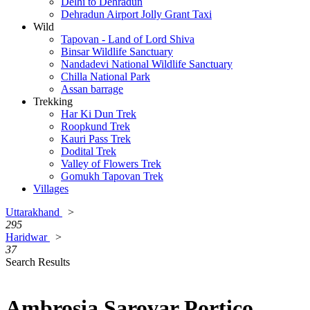
Delhi to Dehradun
Dehradun Airport Jolly Grant Taxi
Wild
Tapovan - Land of Lord Shiva
Binsar Wildlife Sanctuary
Nandadevi National Wildlife Sanctuary
Chilla National Park
Assan barrage
Trekking
Har Ki Dun Trek
Roopkund Trek
Kauri Pass Trek
Dodital Trek
Valley of Flowers Trek
Gomukh Tapovan Trek
Villages
Uttarakhand
>
295
Haridwar
>
37
Search Results
Ambrosia Sarovar Portico