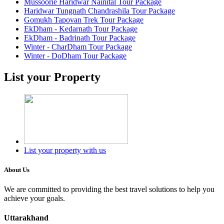
Mussoorie Haridwar Nainital Tour Package
Haridwar Tungnath Chandrashila Tour Package
Gomukh Tapovan Trek Tour Package
EkDham - Kedarnath Tour Package
EkDham - Badrinath Tour Package
Winter - CharDham Tour Package
Winter - DoDham Tour Package
List your Property
List your property with us
About Us
We are committed to providing the best travel solutions to help you
achieve your goals.
Uttarakhand