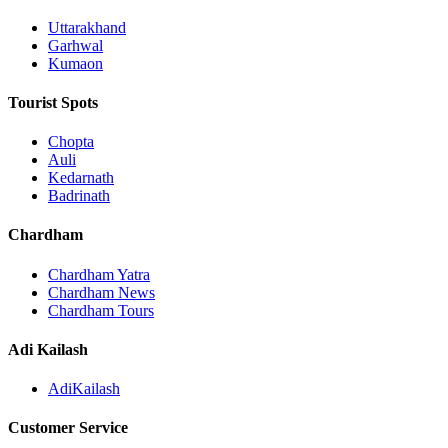
Uttarakhand
Garhwal
Kumaon
Tourist Spots
Chopta
Auli
Kedarnath
Badrinath
Chardham
Chardham Yatra
Chardham News
Chardham Tours
Adi Kailash
AdiKailash
Customer Service