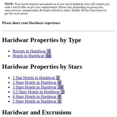
NOTE:
Your travel enquires are passed on to our travel helpdesk who will contact you
with a travel offer as per your requirements..Prices vary depending on group size,
extra services, transportation & hotels offered to client. Kindly fill the form above to
get the exact quote..
Please share your Haridwar experience
Haridwar Properties by Type
Resorts in Haridwar
3
Hotels in Haridwar
34
Haridwar Properties by Stars
1 Star Hotels in Haridwar
2
2 Stars Hotels in Haridwar
6
3 Stars Hotels in Haridwar
18
3.5 Stars Hotels in Haridwar
2
4 Stars Hotels in Haridwar
8
5 Stars Hotels in Haridwar
1
Haridwar and Excrusions