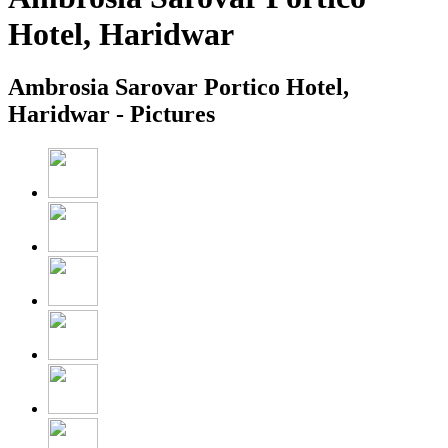
Hotel, Haridwar
Ambrosia Sarovar Portico Hotel,
Haridwar - Pictures