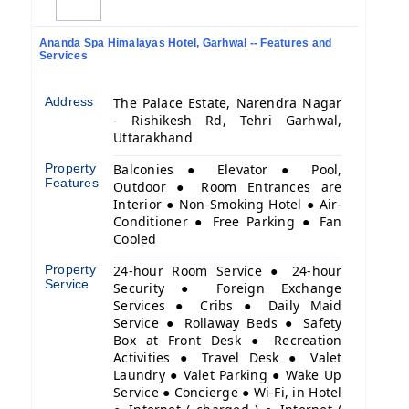
Ananda Spa Himalayas Hotel, Garhwal -- Features and
Services
Address
The Palace Estate, Narendra Nagar
- Rishikesh Rd, Tehri Garhwal,
Uttarakhand
Property
Balconies ● Elevator ● Pool,
Features
Outdoor ● Room Entrances are
Interior ● Non-Smoking Hotel ● Air-
Conditioner ● Free Parking ● Fan
Cooled
Property
24-hour Room Service ● 24-hour
Service
Security ● Foreign Exchange
Services ● Cribs ● Daily Maid
Service ● Rollaway Beds ● Safety
Box at Front Desk ● Recreation
Activities ● Travel Desk ● Valet
Laundry ● Valet Parking ● Wake Up
Service ● Concierge ● Wi-Fi, in Hotel