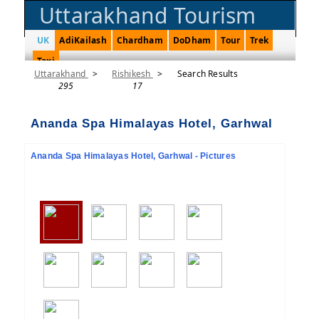
Uttarakhand Tourism
UK
AdiKailash
Chardham
DoDham
Tour
Trek
Taxi
Uttarakhand
>
Rishikesh
>
Search Results
295
17
Ananda Spa Himalayas Hotel, Garhwal
Ananda Spa Himalayas Hotel, Garhwal - Pictures