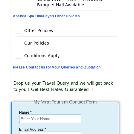
Banquet Hall Available
Ananda Spa Himalayas Other Policies
Other Policies
Our Policies
Conditions Apply
Please Contact us for your Queries and Quotation
Drop us your Travel Query and we will get back
to you ! Get Best Rates Guaranteed !!
My Virat Tourism Contact Form
Name *
Email Address *