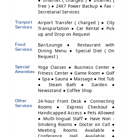
● Internet ( charged ) ● Internet (
free ) ● 24X7 Power Backup ● Fax -
Secretarial Services
Tranport
Airport Transfer ( charged ) ● City
Services
Transportation ● Car Rental ● Pick
up and Drop on Request
Food
Bar/Lounge ● Restaurant with
Services
Dining Menu ● Special Diet ( On
Request )
Special
Yoga Classes ● Business Center ●
Amenities
Fitness Center ● Game Room ● Golf
● Spa ● Sauna ● Massage ● Hot Tub
● Steam Bath ● Garden ●
Newsstand ● Coffee Shop
Other
24-hour Front Desk ● Connecting
Services
Rooms ● Express Checkout ●
Handicapped Access ● Pets Allowed
● Multi-lingual Staff ● Have Non -
Smoking Rooms ● Doctor on Call ●
Meeting Rooms Available ●
Conference Hall Available ●