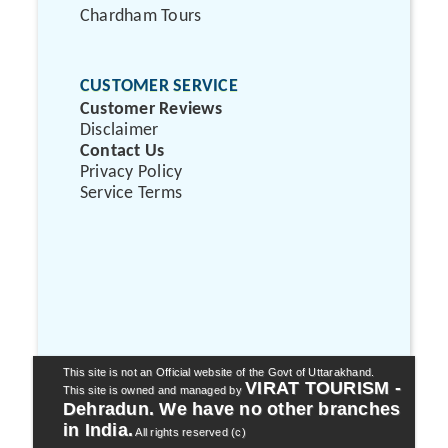
Chardham Tours
CUSTOMER SERVICE
Customer Reviews
Disclaimer
Contact Us
Privacy Policy
Service Terms
This site is not an Official website of the Govt of Uttarakhand.
VIRAT TOURISM -
This site is owned and managed by
Dehradun. We have no other branches
in India.
All rights reserved (c)