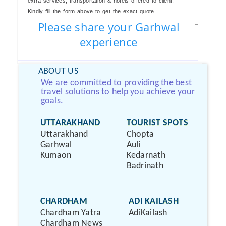
extra services, transportation & hotels offered to client.
Kindly fill the form above to get the exact quote..
Please share your Garhwal
experience
ABOUT US
We are committed to providing the best
travel solutions to help you achieve your
goals.
UTTARAKHAND
TOURIST SPOTS
Uttarakhand
Chopta
Garhwal
Auli
Kumaon
Kedarnath
Badrinath
CHARDHAM
ADI KAILASH
Chardham Yatra
AdiKailash
Chardham News