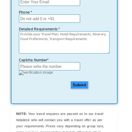
Phone *
Detailed Requirements *
Captcha Number*
Submit
NOTE:
Your travel enquires are passed on to our travel
helpdesk who will contact you with a travel offer as per
your requirements..Prices vary depending on group size,