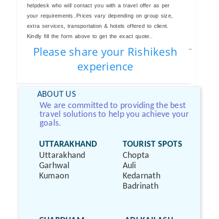
helpdesk who will contact you with a travel offer as per
your requirements..Prices vary depending on group size,
extra services, transportation & hotels offered to client.
Kindly fill the form above to get the exact quote..
Please share your Rishikesh
experience
ABOUT US
We are committed to providing the best
travel solutions to help you achieve your
goals.
UTTARAKHAND
TOURIST SPOTS
Uttarakhand
Chopta
Garhwal
Auli
Kumaon
Kedarnath
Badrinath