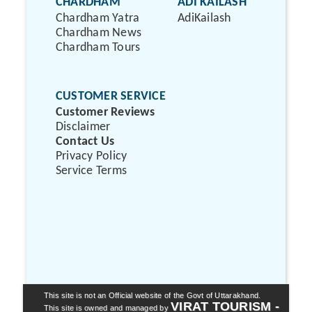
CHARDHAM
ADI KAILASH
Chardham Yatra
AdiKailash
Chardham News
Chardham Tours
CUSTOMER SERVICE
Customer Reviews
Disclaimer
Contact Us
Privacy Policy
Service Terms
This site is not an Official website of the Govt of Uttarakhand.
VIRAT TOURISM -
This site is owned and managed by