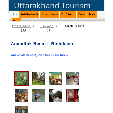
Uttarakhand Tourism
UK
AdiKailash
Chardham
DoDham
Tour
Trek
Taxi
Uttarakhand
>
Rishikesh
>
Search Results
295
17
Anandlok Resort, Rishikesh
Anandlok Resort, Rishikesh - Pictures