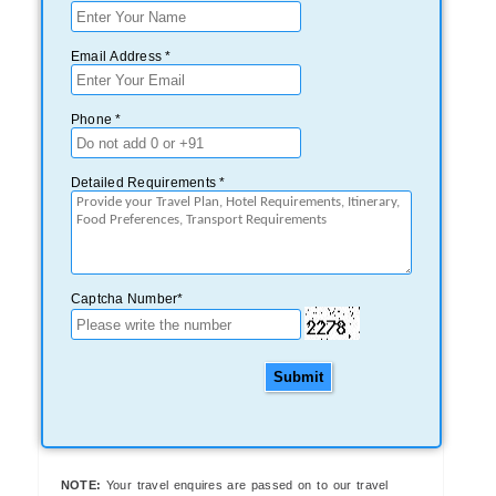
Email Address *
Phone *
Detailed Requirements *
Captcha Number*
Submit
NOTE:
Your travel enquires are passed on to our travel