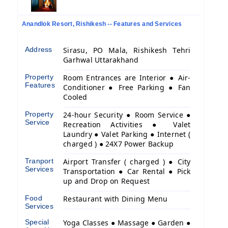
Anandlok Resort, Rishikesh -- Features and Services
Address
Sirasu, PO Mala, Rishikesh Tehri
Garhwal Uttarakhand
Property
Room Entrances are Interior ● Air-
Features
Conditioner ● Free Parking ● Fan
Cooled
Property
24-hour Security ● Room Service ●
Service
Recreation Activities ● Valet
Laundry ● Valet Parking ● Internet (
charged ) ● 24X7 Power Backup
Tranport
Airport Transfer ( charged ) ● City
Services
Transportation ● Car Rental ● Pick
up and Drop on Request
Food
Restaurant with Dining Menu
Services
Special
Yoga Classes ● Massage ● Garden ●