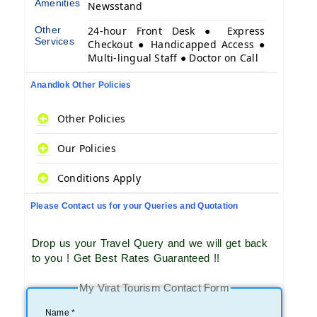
Amenities
Newsstand
Other
24-hour Front Desk ● Express
Services
Checkout ● Handicapped Access ●
Multi-lingual Staff ● Doctor on Call
Anandlok Other Policies
Other Policies
Our Policies
Conditions Apply
Please Contact us for your Queries and Quotation
Drop us your Travel Query and we will get back
to you ! Get Best Rates Guaranteed !!
My Virat Tourism Contact Form
Name *