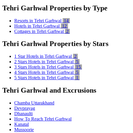
Tehri Garhwal Properties by Type
Resorts in Tehri Garhwal
14
Hotels in Tehri Garhwal
12
Cottages in Tehri Garhwal
2
Tehri Garhwal Properties by Stars
1 Star Hotels in Tehri Garhwal
2
2 Stars Hotels in Tehri Garhwal
5
3 Stars Hotels in Tehri Garhwal
15
4 Stars Hotels in Tehri Garhwal
5
5 Stars Hotels in Tehri Garhwal
1
Tehri Garhwal and Excrusions
Chamba Uttarakhand
Devprayag
Dhanaulti
How To Reach Tehri Garhwal
Kanatal
Mussoorie