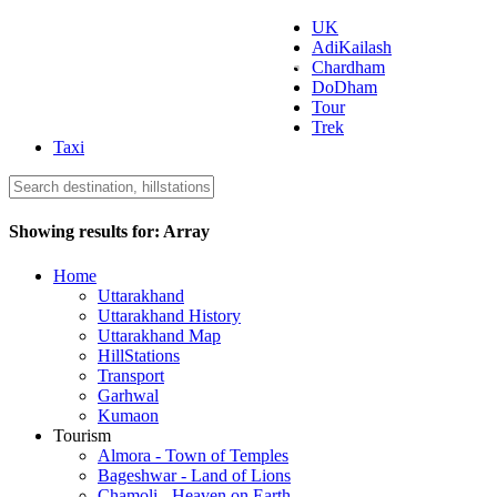
UK
AdiKailash
Uttarakhand Tourism
Chardham
DoDham
Tour
Trek
Taxi
Showing results for:
Array
Home
Uttarakhand
Uttarakhand History
Uttarakhand Map
HillStations
Transport
Garhwal
Kumaon
Tourism
Almora - Town of Temples
Bageshwar - Land of Lions
Chamoli - Heaven on Earth