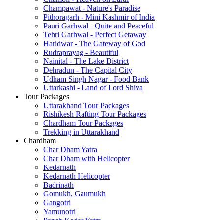
Champawat - Nature's Paradise
Pithoragarh - Mini Kashmir of India
Pauri Garhwal - Quite and Peaceful
Tehri Garhwal - Perfect Getaway
Haridwar - The Gateway of God
Rudraprayag - Beautiful
Nainital - The Lake District
Dehradun - The Capital City
Udham Singh Nagar - Food Bank
Uttarkashi - Land of Lord Shiva
Tour Packages
Uttarakhand Tour Packages
Rishikesh Rafting Tour Packages
Chardham Tour Packages
Trekking in Uttarakhand
Chardham
Char Dham Yatra
Char Dham with Helicopter
Kedarnath
Kedarnath Helicopter
Badrinath
Gomukh, Gaumukh
Gangotri
Yamunotri