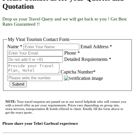
Quotation
Drop us your Travel Query and we will get back to you ! Get Best
Rates Guaranteed !!
My Virat Tourism Contact Form
Name *
Email Address *
Phone *
Detailed Requirements *
Captcha Number*
Submit
NOTE:
Your travel enquires are passed on to our travel helpdesk who will contact you
with a travel offer as per your requirements..Prices vary depending on group size,
extra services, transportation & hotels offered to client. Kindly fill the form above to
get the exact quote..
Please share your Tehri Garhwal experience