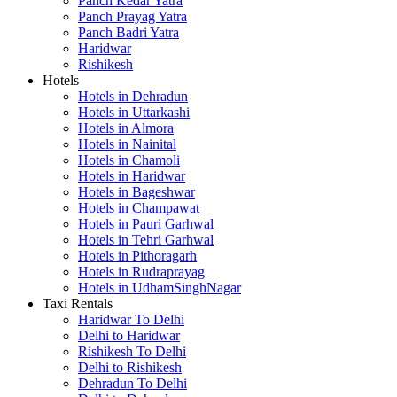
Panch Kedar Yatra
Panch Prayag Yatra
Panch Badri Yatra
Haridwar
Rishikesh
Hotels
Hotels in Dehradun
Hotels in Uttarkashi
Hotels in Almora
Hotels in Nainital
Hotels in Chamoli
Hotels in Haridwar
Hotels in Bageshwar
Hotels in Champawat
Hotels in Pauri Garhwal
Hotels in Tehri Garhwal
Hotels in Pithoragarh
Hotels in Rudraprayag
Hotels in UdhamSinghNagar
Taxi Rentals
Haridwar To Delhi
Delhi to Haridwar
Rishikesh To Delhi
Delhi to Rishikesh
Dehradun To Delhi