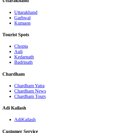
Uttarakhand
Uttarakhand
Garhwal
Kumaon
Tourist Spots
Chopta
Auli
Kedarnath
Badrinath
Chardham
Chardham Yatra
Chardham News
Chardham Tours
Adi Kailash
AdiKailash
Customer Service