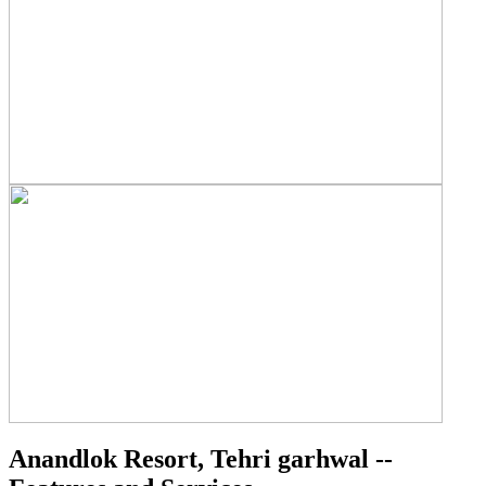
Anandlok Resort, Tehri garhwal --