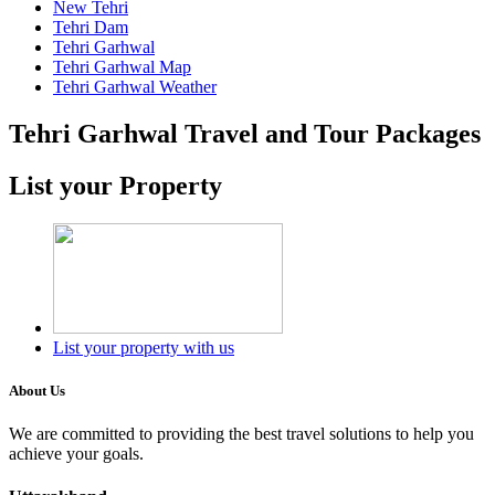
New Tehri
Tehri Dam
Tehri Garhwal
Tehri Garhwal Map
Tehri Garhwal Weather
Tehri Garhwal Travel and Tour Packages
List your Property
List your property with us
About Us
We are committed to providing the best travel solutions to help you
achieve your goals.