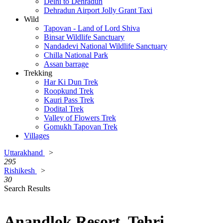
Delhi to Dehradun
Dehradun Airport Jolly Grant Taxi
Wild
Tapovan - Land of Lord Shiva
Binsar Wildlife Sanctuary
Nandadevi National Wildlife Sanctuary
Chilla National Park
Assan barrage
Trekking
Har Ki Dun Trek
Roopkund Trek
Kauri Pass Trek
Dodital Trek
Valley of Flowers Trek
Gomukh Tapovan Trek
Villages
Uttarakhand
>
295
Rishikesh
>
30
Search Results
Anandlok Resort, Tehri