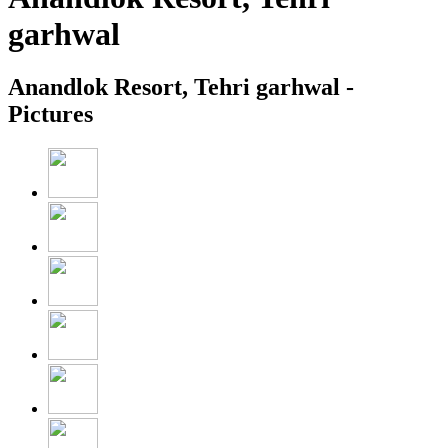
garhwal
Anandlok Resort, Tehri garhwal -
Pictures