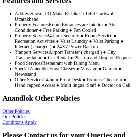
Features and Services
Address
Sirasu, PO Mala, Rishikesh Tehri Garhwal
Uttarakhand
Property Features
Room Entrances are Interior ● Air-
Conditioner ● Free Parking ● Fan Cooled
Property Service
24-hour Security ● Room Service ●
Recreation Activities ● Valet Laundry ● Valet Parking ●
Internet ( charged ) ● 24X7 Power Backup
Tranport Services
Airport Transfer ( charged ) ● City
Transportation ● Car Rental ● Pick up and Drop on Request
Food Services
Restaurant with Dining Menu
Special Amenities
Yoga Classes ● Massage ● Garden ●
Newsstand
Other Services
24-hour Front Desk ● Express Checkout ●
Handicapped Access ● Multi-lingual Staff ● Doctor on Call
Anandlok Other Policies
Other Policies
Our Policies
Conditions Apply
Please Contact us for your Queries and