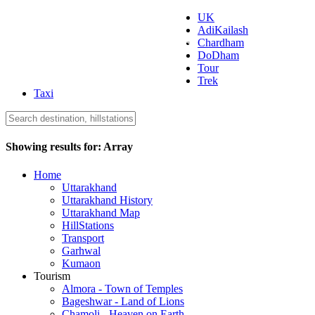
UK
AdiKailash
Uttarakhand Tourism
Chardham
DoDham
Tour
Trek
Taxi
Showing results for:
Array
Home
Uttarakhand
Uttarakhand History
Uttarakhand Map
HillStations
Transport
Garhwal
Kumaon
Tourism
Almora - Town of Temples
Bageshwar - Land of Lions
Chamoli - Heaven on Earth