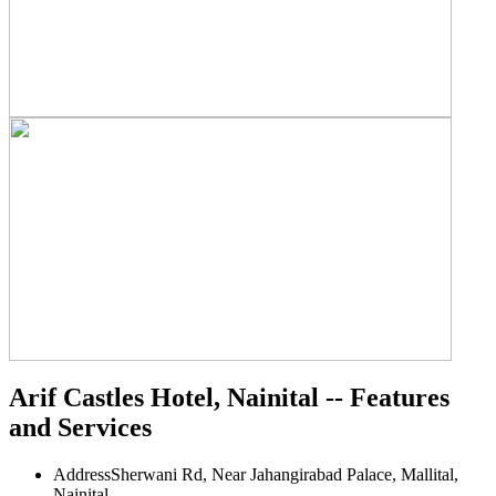
Arif Castles Hotel, Nainital -- Features
and Services
Address
Sherwani Rd, Near Jahangirabad Palace, Mallital,
Nainital