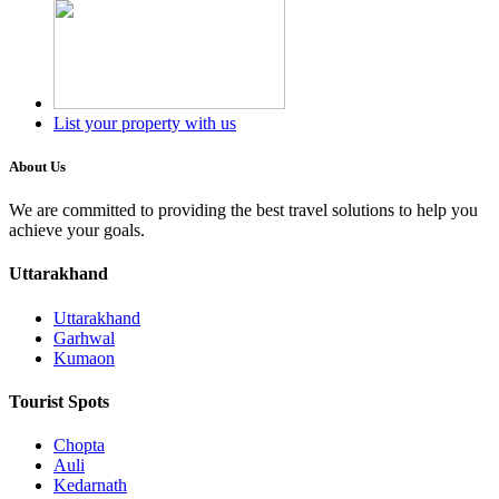
List your property with us
About Us
We are committed to providing the best travel solutions to help you
achieve your goals.
Uttarakhand
Uttarakhand
Garhwal
Kumaon
Tourist Spots
Chopta
Auli
Kedarnath