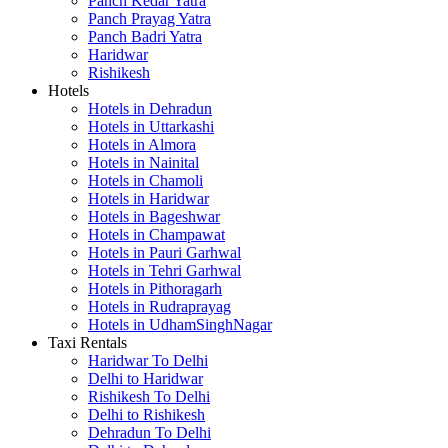
Panch Kedar Yatra
Panch Prayag Yatra
Panch Badri Yatra
Haridwar
Rishikesh
Hotels
Hotels in Dehradun
Hotels in Uttarkashi
Hotels in Almora
Hotels in Nainital
Hotels in Chamoli
Hotels in Haridwar
Hotels in Bageshwar
Hotels in Champawat
Hotels in Pauri Garhwal
Hotels in Tehri Garhwal
Hotels in Pithoragarh
Hotels in Rudraprayag
Hotels in UdhamSinghNagar
Taxi Rentals
Haridwar To Delhi
Delhi to Haridwar
Rishikesh To Delhi
Delhi to Rishikesh
Dehradun To Delhi