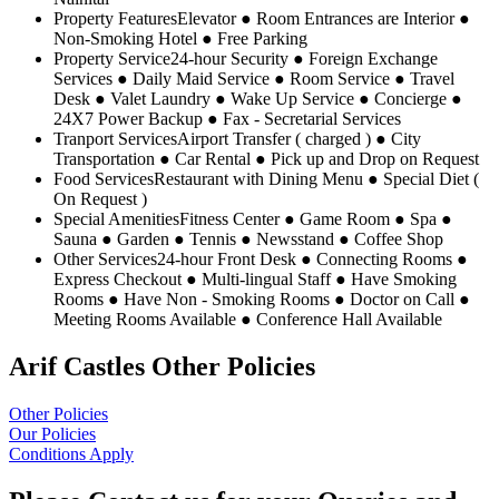
Property Features
Elevator ● Room Entrances are Interior ●
Non-Smoking Hotel ● Free Parking
Property Service
24-hour Security ● Foreign Exchange
Services ● Daily Maid Service ● Room Service ● Travel
Desk ● Valet Laundry ● Wake Up Service ● Concierge ●
24X7 Power Backup ● Fax - Secretarial Services
Tranport Services
Airport Transfer ( charged ) ● City
Transportation ● Car Rental ● Pick up and Drop on Request
Food Services
Restaurant with Dining Menu ● Special Diet (
On Request )
Special Amenities
Fitness Center ● Game Room ● Spa ●
Sauna ● Garden ● Tennis ● Newsstand ● Coffee Shop
Other Services
24-hour Front Desk ● Connecting Rooms ●
Express Checkout ● Multi-lingual Staff ● Have Smoking
Rooms ● Have Non - Smoking Rooms ● Doctor on Call ●
Meeting Rooms Available ● Conference Hall Available
Arif Castles Other Policies
Other Policies
Our Policies
Conditions Apply