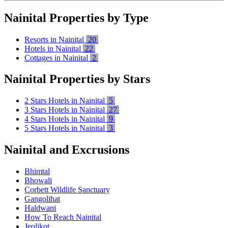
Nainital Properties by Type
Resorts in Nainital
20
Hotels in Nainital
22
Cottages in Nainital
2
Nainital Properties by Stars
2 Stars Hotels in Nainital
5
3 Stars Hotels in Nainital
27
4 Stars Hotels in Nainital
9
5 Stars Hotels in Nainital
3
Nainital and Excrusions
Bhimtal
Bhowali
Corbett Wildlife Sanctuary
Gangolihat
Haldwani
How To Reach Nainital
Jeolikot