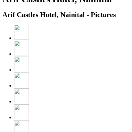
Arif Castles Hotel, Nainital - Pictures