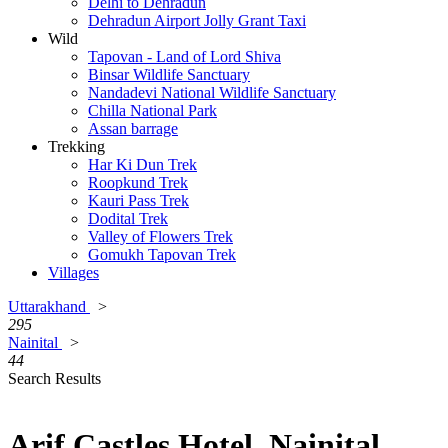
Delhi to Dehradun
Dehradun Airport Jolly Grant Taxi
Wild
Tapovan - Land of Lord Shiva
Binsar Wildlife Sanctuary
Nandadevi National Wildlife Sanctuary
Chilla National Park
Assan barrage
Trekking
Har Ki Dun Trek
Roopkund Trek
Kauri Pass Trek
Dodital Trek
Valley of Flowers Trek
Gomukh Tapovan Trek
Villages
Uttarakhand
>
295
Nainital
>
44
Search Results
Arif Castles Hotel, Nainital