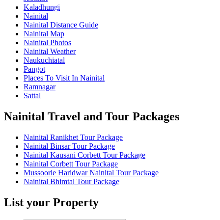
Kaladhungi
Nainital
Nainital Distance Guide
Nainital Map
Nainital Photos
Nainital Weather
Naukuchiatal
Pangot
Places To Visit In Nainital
Ramnagar
Sattal
Nainital Travel and Tour Packages
Nainital Ranikhet Tour Package
Nainital Binsar Tour Package
Nainital Kausani Corbett Tour Package
Nainital Corbett Tour Package
Mussoorie Haridwar Nainital Tour Package
Nainital Bhimtal Tour Package
List your Property