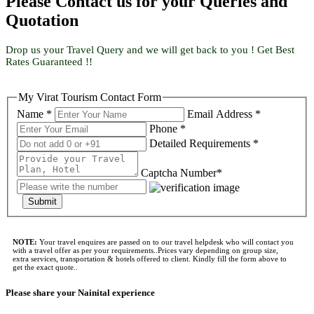
Please Contact us for your Queries and
Quotation
Drop us your Travel Query and we will get back to you ! Get Best
Rates Guaranteed !!
My Virat Tourism Contact Form
Name *
Email Address *
Phone *
Detailed Requirements *
Captcha Number*
Submit
NOTE:
Your travel enquires are passed on to our travel helpdesk who will contact you
with a travel offer as per your requirements..Prices vary depending on group size,
extra services, transportation & hotels offered to client. Kindly fill the form above to
get the exact quote..
Please share your Nainital experience