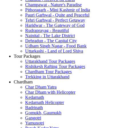
Champawat - Nature's Paradise
Pithoragarh - Mini Kashmir of India
Pauri Garhwal - Quite and Peaceful
Tehri Garhwal - Perfect Getaway
Haridwar - The Gateway of God
Rudraprayag - Beautiful
Nainital - The Lake District
Dehradun - The Capital City
Udham Singh Nagar - Food Bank
Uttarkashi - Land of Lord Shiva
Tour Packages
Uttarakhand Tour Packages
Rishikesh Rafting Tour Packages
Chardham Tour Packages
Trekking in Uttarakhand
Chardham
Char Dham Yatra
Char Dham with Helicopter
Kedarnath
Kedarnath Helicopter
Badrinath
Gomukh, Gaumukh
Gangotri
Yamunotri