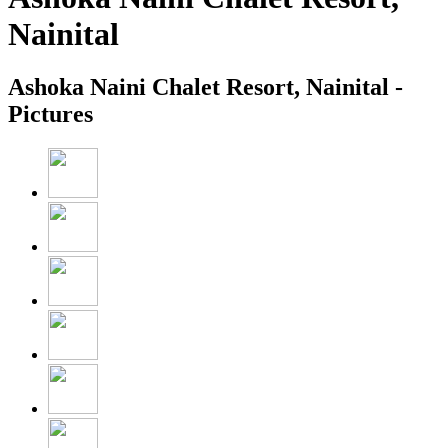
Nainital
Ashoka Naini Chalet Resort, Nainital -
Pictures