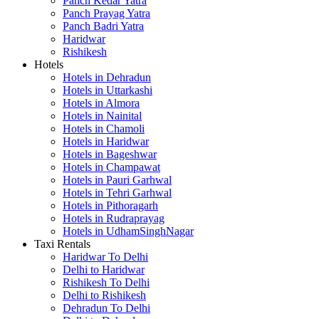
Panch Kedar Yatra
Panch Prayag Yatra
Panch Badri Yatra
Haridwar
Rishikesh
Hotels
Hotels in Dehradun
Hotels in Uttarkashi
Hotels in Almora
Hotels in Nainital
Hotels in Chamoli
Hotels in Haridwar
Hotels in Bageshwar
Hotels in Champawat
Hotels in Pauri Garhwal
Hotels in Tehri Garhwal
Hotels in Pithoragarh
Hotels in Rudraprayag
Hotels in UdhamSinghNagar
Taxi Rentals
Haridwar To Delhi
Delhi to Haridwar
Rishikesh To Delhi
Delhi to Rishikesh
Dehradun To Delhi