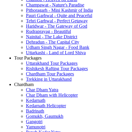
Champawat - Nature's Paradise
Pithoragarh - Mini Kashmir of India
Pauri Garhwal - Quite and Peaceful
Tehri Garhwal - Perfect Getaway
Haridwar - The Gateway of God
Rudraprayag - Beautiful
Nainital - The Lake District
Dehradun - The Capital City
Udham Singh Nagar - Food Bank
Uttarkashi - Land of Lord Shiva
Tour Packages
Uttarakhand Tour Packages
Rishikesh Rafting Tour Packages
Chardham Tour Packages
Trekking in Uttarakhand
Chardham
Char Dham Yatra
Char Dham with Helicopter
Kedarnath
Kedarnath Helicopter
Badrinath
Gomukh, Gaumukh
Gangotri
Yamunotri