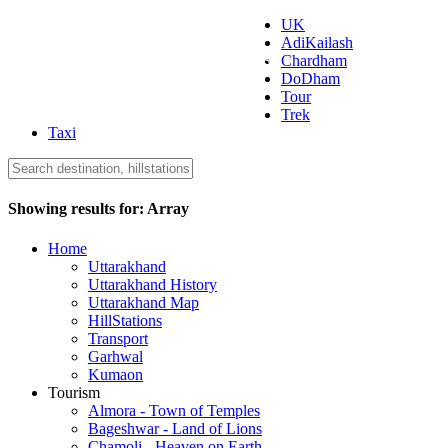
UK
AdiKailash
Uttarakhand Tourism
Chardham
DoDham
Tour
Trek
Taxi
Showing results for:
Array
Home
Uttarakhand
Uttarakhand History
Uttarakhand Map
HillStations
Transport
Garhwal
Kumaon
Tourism
Almora - Town of Temples
Bageshwar - Land of Lions
Chamoli - Heaven on Earth