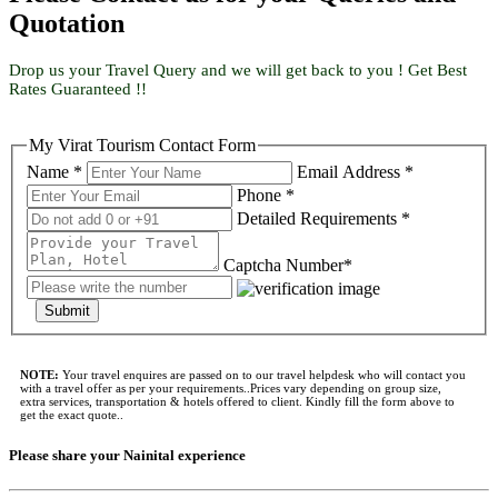
Quotation
Drop us your Travel Query and we will get back to you ! Get Best
Rates Guaranteed !!
My Virat Tourism Contact Form
Name *
Email Address *
Phone *
Detailed Requirements *
Captcha Number*
Submit
NOTE:
Your travel enquires are passed on to our travel helpdesk who will contact you
with a travel offer as per your requirements..Prices vary depending on group size,
extra services, transportation & hotels offered to client. Kindly fill the form above to
get the exact quote..
Please share your Nainital experience