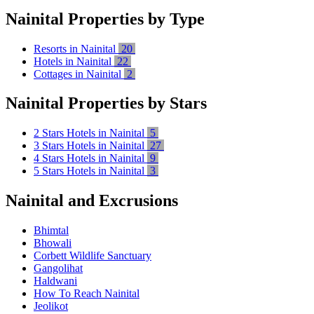
Nainital Properties by Type
Resorts in Nainital
20
Hotels in Nainital
22
Cottages in Nainital
2
Nainital Properties by Stars
2 Stars Hotels in Nainital
5
3 Stars Hotels in Nainital
27
4 Stars Hotels in Nainital
9
5 Stars Hotels in Nainital
3
Nainital and Excrusions
Bhimtal
Bhowali
Corbett Wildlife Sanctuary
Gangolihat
Haldwani
How To Reach Nainital
Jeolikot