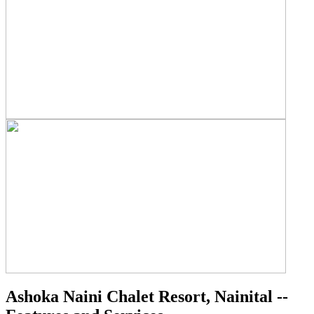
Ashoka Naini Chalet Resort, Nainital --