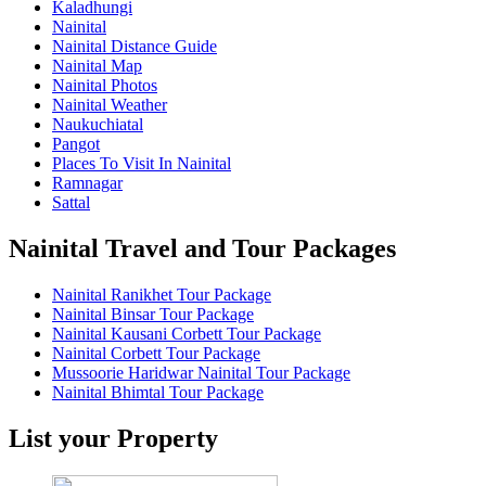
Kaladhungi
Nainital
Nainital Distance Guide
Nainital Map
Nainital Photos
Nainital Weather
Naukuchiatal
Pangot
Places To Visit In Nainital
Ramnagar
Sattal
Nainital Travel and Tour Packages
Nainital Ranikhet Tour Package
Nainital Binsar Tour Package
Nainital Kausani Corbett Tour Package
Nainital Corbett Tour Package
Mussoorie Haridwar Nainital Tour Package
Nainital Bhimtal Tour Package
List your Property