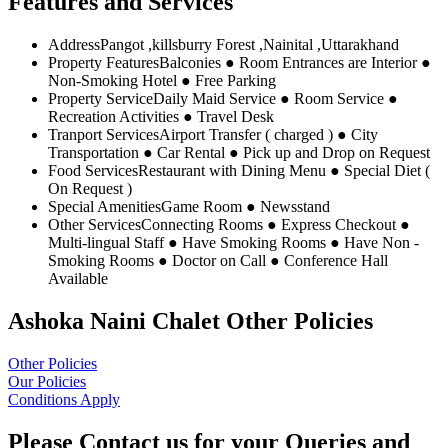
Features and Services
Address
Pangot ,killsburry Forest ,Nainital ,Uttarakhand
Property Features
Balconies ● Room Entrances are Interior ●
Non-Smoking Hotel ● Free Parking
Property Service
Daily Maid Service ● Room Service ●
Recreation Activities ● Travel Desk
Tranport Services
Airport Transfer ( charged ) ● City
Transportation ● Car Rental ● Pick up and Drop on Request
Food Services
Restaurant with Dining Menu ● Special Diet (
On Request )
Special Amenities
Game Room ● Newsstand
Other Services
Connecting Rooms ● Express Checkout ●
Multi-lingual Staff ● Have Smoking Rooms ● Have Non -
Smoking Rooms ● Doctor on Call ● Conference Hall
Available
Ashoka Naini Chalet Other Policies
Other Policies
Our Policies
Conditions Apply
Please Contact us for your Queries and