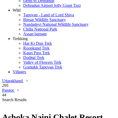
Delhi to Dehradun
Dehradun Airport Jolly Grant Taxi
Wild
Tapovan - Land of Lord Shiva
Binsar Wildlife Sanctuary
Nandadevi National Wildlife Sanctuary
Chilla National Park
Assan barrage
Trekking
Har Ki Dun Trek
Roopkund Trek
Kauri Pass Trek
Dodital Trek
Valley of Flowers Trek
Gomukh Tapovan Trek
Villages
Uttarakhand
>
295
Pangot
>
44
Search Results
Ashoka Naini Chalet Resort,