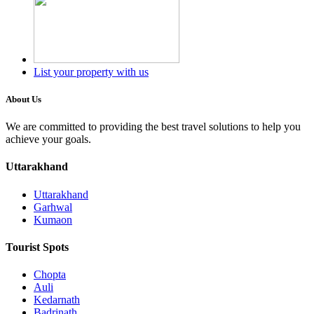
List your property with us
About Us
We are committed to providing the best travel solutions to help you
achieve your goals.
Uttarakhand
Uttarakhand
Garhwal
Kumaon
Tourist Spots
Chopta
Auli
Kedarnath
Badrinath