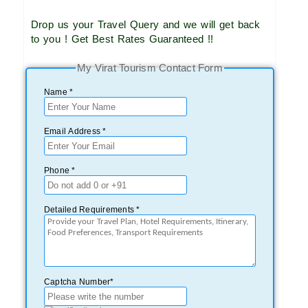
Drop us your Travel Query and we will get back
to you ! Get Best Rates Guaranteed !!
My Virat Tourism Contact Form
Name *
Email Address *
Phone *
Detailed Requirements *
Captcha Number*