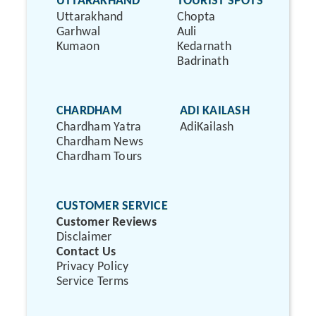
UTTARAKHAND
TOURIST SPOTS
Uttarakhand
Chopta
Garhwal
Auli
Kumaon
Kedarnath
Badrinath
CHARDHAM
ADI KAILASH
Chardham Yatra
AdiKailash
Chardham News
Chardham Tours
CUSTOMER SERVICE
Customer Reviews
Disclaimer
Contact Us
Privacy Policy
Service Terms