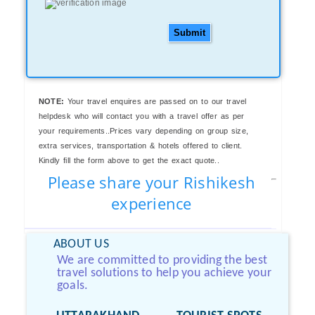
Submit
NOTE:
Your travel enquires are passed on to our travel
helpdesk who will contact you with a travel offer as per
your requirements..Prices vary depending on group size,
extra services, transportation & hotels offered to client.
Kindly fill the form above to get the exact quote..
Please share your Rishikesh
experience
ABOUT US
We are committed to providing the best
travel solutions to help you achieve your
goals.