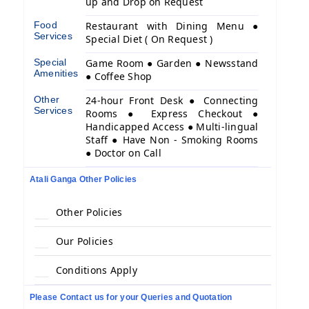
up and Drop on Request
Food
Restaurant with Dining Menu ●
Services
Special Diet ( On Request )
Special
Game Room ● Garden ● Newsstand
Amenities
● Coffee Shop
Other
24-hour Front Desk ● Connecting
Services
Rooms ● Express Checkout ●
Handicapped Access ● Multi-lingual
Staff ● Have Non - Smoking Rooms
● Doctor on Call
Atali Ganga Other Policies
Other Policies
Our Policies
Conditions Apply
Please Contact us for your Queries and Quotation