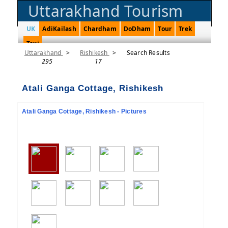
Uttarakhand Tourism
UK
AdiKailash
Chardham
DoDham
Tour
Trek
Taxi
Uttarakhand
>
Rishikesh
>
Search Results
295
17
Atali Ganga Cottage, Rishikesh
Atali Ganga Cottage, Rishikesh - Pictures