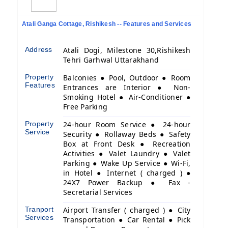
Atali Ganga Cottage, Rishikesh -- Features and Services
Address
Atali Dogi, Milestone 30,Rishikesh
Tehri Garhwal Uttarakhand
Property
Balconies ● Pool, Outdoor ● Room
Features
Entrances are Interior ● Non-
Smoking Hotel ● Air-Conditioner ●
Free Parking
Property
24-hour Room Service ● 24-hour
Service
Security ● Rollaway Beds ● Safety
Box at Front Desk ● Recreation
Activities ● Valet Laundry ● Valet
Parking ● Wake Up Service ● Wi-Fi,
in Hotel ● Internet ( charged ) ●
24X7 Power Backup ● Fax -
Secretarial Services
Tranport
Airport Transfer ( charged ) ● City
Services
Transportation ● Car Rental ● Pick