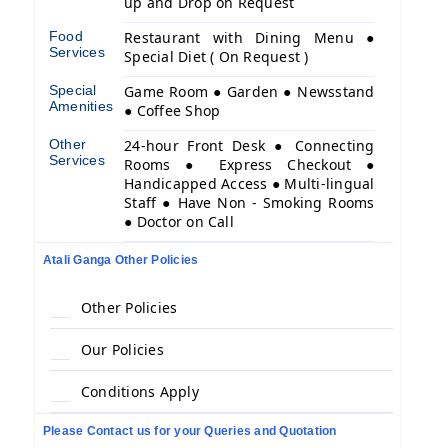
up and Drop on Request
Food
Restaurant with Dining Menu ●
Services
Special Diet ( On Request )
Special
Game Room ● Garden ● Newsstand
Amenities
● Coffee Shop
Other
24-hour Front Desk ● Connecting
Services
Rooms ● Express Checkout ●
Handicapped Access ● Multi-lingual
Staff ● Have Non - Smoking Rooms
● Doctor on Call
Atali Ganga Other Policies
Other Policies
Our Policies
Conditions Apply
Please Contact us for your Queries and Quotation