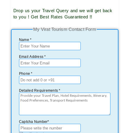
Drop us your Travel Query and we will get back
to you ! Get Best Rates Guaranteed !!
My Virat Tourism Contact Form
Name *
Email Address *
Phone *
Detailed Requirements *
Captcha Number*