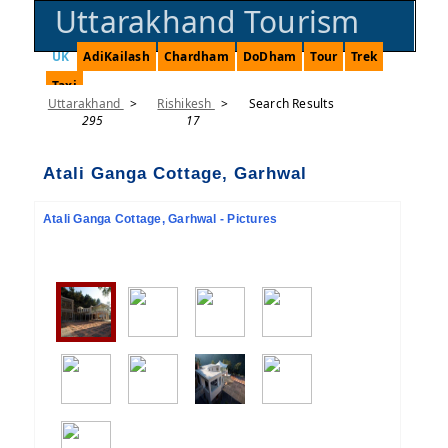
Uttarakhand Tourism
UK
AdiKailash
Chardham
DoDham
Tour
Trek
Taxi
Uttarakhand
>
Rishikesh
>
Search Results
295
17
Atali Ganga Cottage, Garhwal
Atali Ganga Cottage, Garhwal - Pictures