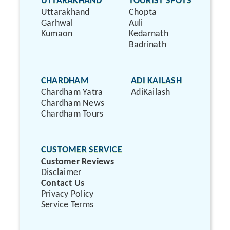
UTTARAKHAND
TOURIST SPOTS
Uttarakhand
Chopta
Garhwal
Auli
Kumaon
Kedarnath
Badrinath
CHARDHAM
ADI KAILASH
Chardham Yatra
AdiKailash
Chardham News
Chardham Tours
CUSTOMER SERVICE
Customer Reviews
Disclaimer
Contact Us
Privacy Policy
Service Terms