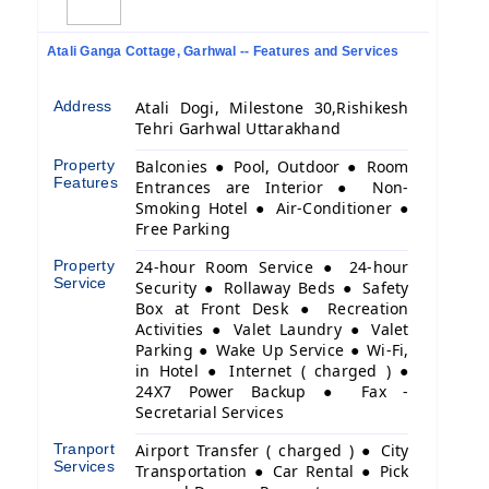
Atali Ganga Cottage, Garhwal -- Features and Services
Address
Atali Dogi, Milestone 30,Rishikesh
Tehri Garhwal Uttarakhand
Property
Balconies ● Pool, Outdoor ● Room
Features
Entrances are Interior ● Non-
Smoking Hotel ● Air-Conditioner ●
Free Parking
Property
24-hour Room Service ● 24-hour
Service
Security ● Rollaway Beds ● Safety
Box at Front Desk ● Recreation
Activities ● Valet Laundry ● Valet
Parking ● Wake Up Service ● Wi-Fi,
in Hotel ● Internet ( charged ) ●
24X7 Power Backup ● Fax -
Secretarial Services
Tranport
Airport Transfer ( charged ) ● City
Services
Transportation ● Car Rental ● Pick