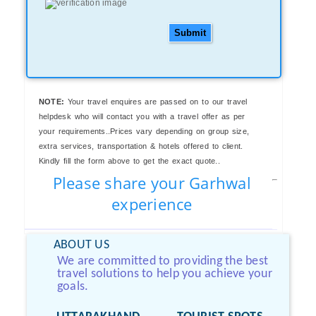
Submit
NOTE:
Your travel enquires are passed on to our travel
helpdesk who will contact you with a travel offer as per
your requirements..Prices vary depending on group size,
extra services, transportation & hotels offered to client.
Kindly fill the form above to get the exact quote..
Please share your Garhwal
experience
ABOUT US
We are committed to providing the best
travel solutions to help you achieve your
goals.