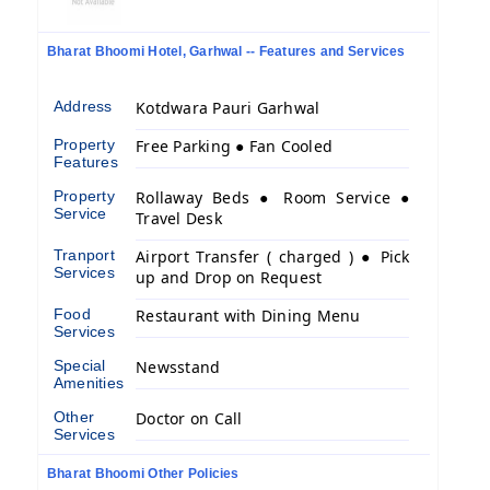
Bharat Bhoomi Hotel, Garhwal -- Features and Services
Address
Kotdwara Pauri Garhwal
Property
Free Parking ● Fan Cooled
Features
Property
Rollaway Beds ● Room Service ●
Service
Travel Desk
Tranport
Airport Transfer ( charged ) ● Pick
Services
up and Drop on Request
Food
Restaurant with Dining Menu
Services
Special
Newsstand
Amenities
Other
Doctor on Call
Services
Bharat Bhoomi Other Policies