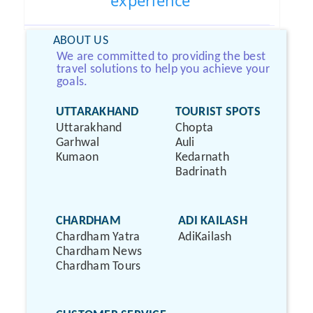
experience
ABOUT US
We are committed to providing the best
travel solutions to help you achieve your
goals.
UTTARAKHAND
TOURIST SPOTS
Uttarakhand
Chopta
Garhwal
Auli
Kumaon
Kedarnath
Badrinath
CHARDHAM
ADI KAILASH
Chardham Yatra
AdiKailash
Chardham News
Chardham Tours