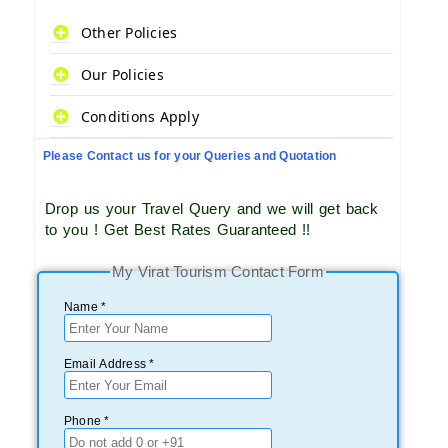
Other Policies
Our Policies
Conditions Apply
Please Contact us for your Queries and Quotation
Drop us your Travel Query and we will get back
to you ! Get Best Rates Guaranteed !!
My Virat Tourism Contact Form
Name *
Email Address *
Phone *