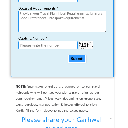
Detailed Requirements *
Captcha Number*
Submit
NOTE:
Your travel enquires are passed on to our travel
helpdesk who will contact you with a travel offer as per
your requirements..Prices vary depending on group size,
extra services, transportation & hotels offered to client.
Kindly fill the form above to get the exact quote..
Please share your Garhwal