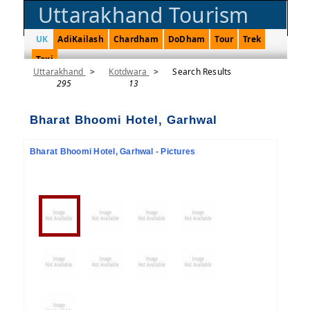
Uttarakhand Tourism
UK
AdiKailash
Chardham
DoDham
Tour
Trek
Taxi
Uttarakhand
>
Kotdwara
>
Search Results
295
13
Bharat Bhoomi Hotel, Garhwal
Bharat Bhoomi Hotel, Garhwal - Pictures