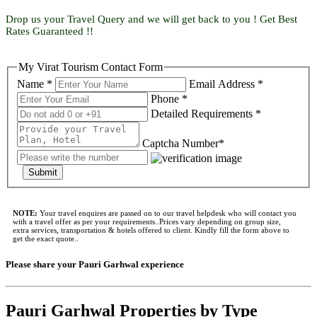
Drop us your Travel Query and we will get back to you ! Get Best
Rates Guaranteed !!
My Virat Tourism Contact Form
Name *
Email Address *
Phone *
Detailed Requirements *
Captcha Number*
Submit
NOTE:
Your travel enquires are passed on to our travel helpdesk who will contact you
with a travel offer as per your requirements..Prices vary depending on group size,
extra services, transportation & hotels offered to client. Kindly fill the form above to
get the exact quote..
Please share your Pauri Garhwal experience
Pauri Garhwal Properties by Type