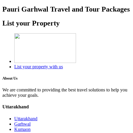
Pauri Garhwal Travel and Tour Packages
List your Property
List your property with us
About Us
We are committed to providing the best travel solutions to help you
achieve your goals.
Uttarakhand
Uttarakhand
Garhwal
Kumaon