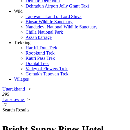
Delhi to Dehradun
Dehradun Airport Jolly Grant Taxi
Wild
Tapovan - Land of Lord Shiva
Binsar Wildlife Sanctuary
Nandadevi National Wildlife Sanctuary
Chilla National Park
Assan barrage
Trekking
Har Ki Dun Trek
Roopkund Trek
Kauri Pass Trek
Dodital Trek
Valley of Flowers Trek
Gomukh Tapovan Trek
Villages
Uttarakhand
>
295
Lansdowne
>
27
Search Results
Bright Sunny Pines Hotel,