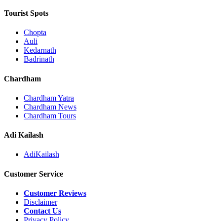
Tourist Spots
Chopta
Auli
Kedarnath
Badrinath
Chardham
Chardham Yatra
Chardham News
Chardham Tours
Adi Kailash
AdiKailash
Customer Service
Customer Reviews
Disclaimer
Contact Us
Privacy Policy