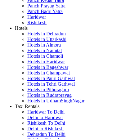
Panch Kedar Yatra
Panch Prayag Yatra
Panch Badri Yatra
Haridwar
Rishikesh
Hotels
Hotels in Dehradun
Hotels in Uttarkashi
Hotels in Almora
Hotels in Nainital
Hotels in Chamoli
Hotels in Haridwar
Hotels in Bageshwar
Hotels in Champawat
Hotels in Pauri Garhwal
Hotels in Tehri Garhwal
Hotels in Pithoragarh
Hotels in Rudraprayag
Hotels in UdhamSinghNagar
Taxi Rentals
Haridwar To Delhi
Delhi to Haridwar
Rishikesh To Delhi
Delhi to Rishikesh
Dehradun To Delhi