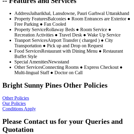
-- Features and Services
Address
Jaiharikhal, Lansdowne, Pauri Garhwal Uttarakhand
Property Features
Balconies ● Room Entrances are Exterior ●
Free Parking ● Fan Cooled
Property Service
Rollaway Beds ● Room Service ●
Recreation Activities ● Travel Desk ● Wake Up Service
Tranport Services
Airport Transfer ( charged ) ● City
Transportation ● Pick up and Drop on Request
Food Services
Restaurant with Dining Menu ● Restaurant
Buffet Style
Special Amenities
Newsstand
Other Services
Connecting Rooms ● Express Checkout ●
Multi-lingual Staff ● Doctor on Call
Bright Sunny Pines Other Policies
Other Policies
Our Policies
Conditions Apply
Please Contact us for your Queries and
Quotation