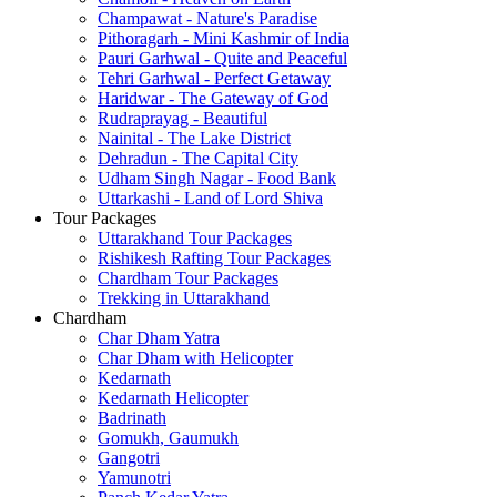
Champawat - Nature's Paradise
Pithoragarh - Mini Kashmir of India
Pauri Garhwal - Quite and Peaceful
Tehri Garhwal - Perfect Getaway
Haridwar - The Gateway of God
Rudraprayag - Beautiful
Nainital - The Lake District
Dehradun - The Capital City
Udham Singh Nagar - Food Bank
Uttarkashi - Land of Lord Shiva
Tour Packages
Uttarakhand Tour Packages
Rishikesh Rafting Tour Packages
Chardham Tour Packages
Trekking in Uttarakhand
Chardham
Char Dham Yatra
Char Dham with Helicopter
Kedarnath
Kedarnath Helicopter
Badrinath
Gomukh, Gaumukh
Gangotri
Yamunotri