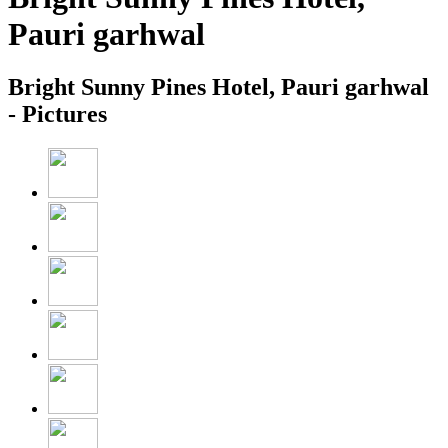
Pauri garhwal
Bright Sunny Pines Hotel, Pauri garhwal
- Pictures