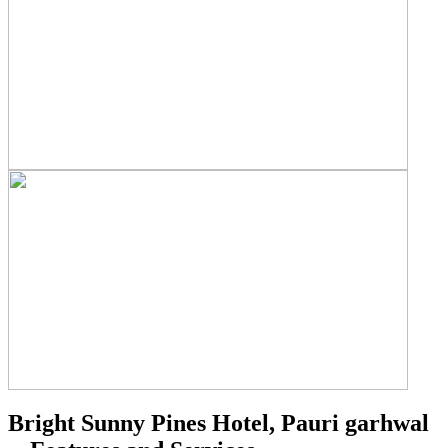
Bright Sunny Pines Hotel, Pauri garhwal