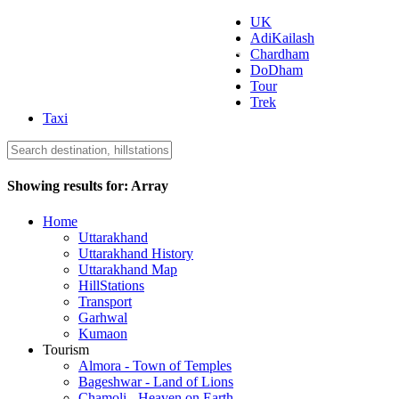
UK
AdiKailash
Uttarakhand Tourism
Chardham
DoDham
Tour
Trek
Taxi
Showing results for:
Array
Home
Uttarakhand
Uttarakhand History
Uttarakhand Map
HillStations
Transport
Garhwal
Kumaon
Tourism
Almora - Town of Temples
Bageshwar - Land of Lions
Chamoli - Heaven on Earth