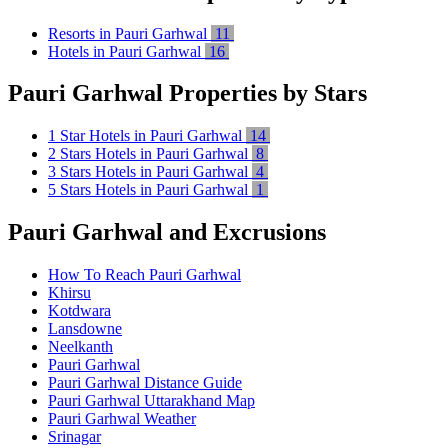
Resorts in Pauri Garhwal
11
Hotels in Pauri Garhwal
16
Pauri Garhwal Properties by Stars
1 Star Hotels in Pauri Garhwal
14
2 Stars Hotels in Pauri Garhwal
8
3 Stars Hotels in Pauri Garhwal
4
5 Stars Hotels in Pauri Garhwal
1
Pauri Garhwal and Excrusions
How To Reach Pauri Garhwal
Khirsu
Kotdwara
Lansdowne
Neelkanth
Pauri Garhwal
Pauri Garhwal Distance Guide
Pauri Garhwal Uttarakhand Map
Pauri Garhwal Weather
Srinagar