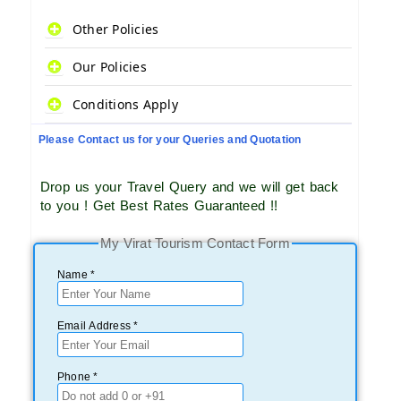
Other Policies
Our Policies
Conditions Apply
Please Contact us for your Queries and Quotation
Drop us your Travel Query and we will get back
to you ! Get Best Rates Guaranteed !!
My Virat Tourism Contact Form
Name *
Email Address *
Phone *