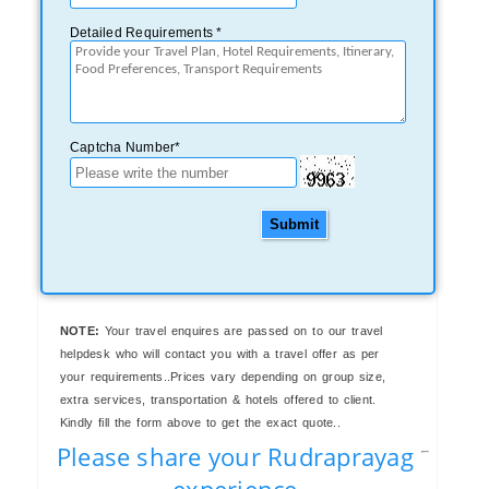
Detailed Requirements *
Captcha Number*
Submit
NOTE:
Your travel enquires are passed on to our travel
helpdesk who will contact you with a travel offer as per
your requirements..Prices vary depending on group size,
extra services, transportation & hotels offered to client.
Kindly fill the form above to get the exact quote..
Please share your Rudraprayag