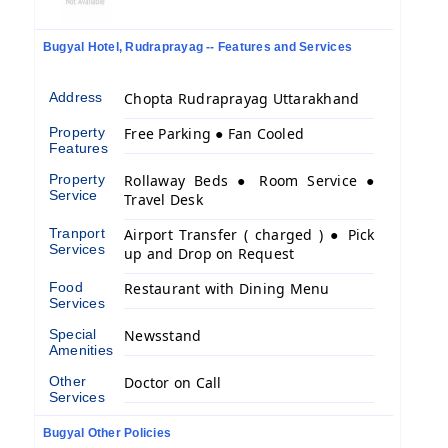
Bugyal Hotel, Rudraprayag -- Features and Services
Address
Chopta Rudraprayag Uttarakhand
Property
Free Parking ● Fan Cooled
Features
Property
Rollaway Beds ● Room Service ●
Service
Travel Desk
Tranport
Airport Transfer ( charged ) ● Pick
Services
up and Drop on Request
Food
Restaurant with Dining Menu
Services
Special
Newsstand
Amenities
Other
Doctor on Call
Services
Bugyal Other Policies