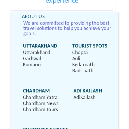
experience
ABOUT US
We are committed to providing the best
travel solutions to help you achieve your
goals.
UTTARAKHAND
TOURIST SPOTS
Uttarakhand
Chopta
Garhwal
Auli
Kumaon
Kedarnath
Badrinath
CHARDHAM
ADI KAILASH
Chardham Yatra
AdiKailash
Chardham News
Chardham Tours