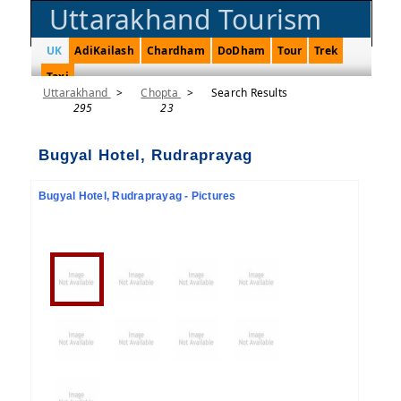
Uttarakhand Tourism
UK
AdiKailash
Chardham
DoDham
Tour
Trek
Taxi
Uttarakhand
>
Chopta
>
Search Results
295
23
Bugyal Hotel, Rudraprayag
Bugyal Hotel, Rudraprayag - Pictures