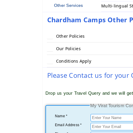
Other Services
Multi-lingual S
Chardham Camps Other Po
Other Policies
Our Policies
Conditions Apply
Please Contact us for your
Drop us your Travel Query and we will ge
My Virat Tourism Co
Name *
Email Address *