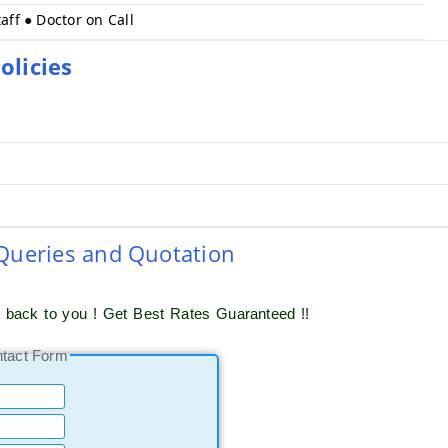
taff ● Doctor on Call
licies
 Queries and Quotation
t back to you ! Get Best Rates Guaranteed !!
ntact Form