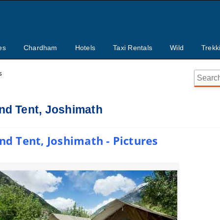
es
Chardham
Hotels
Taxi Rentals
Wild
Trekk
s
d Tent, Joshimath
 Tent, Joshimath - Pictures