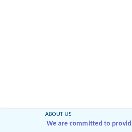
ABOUT US
We are committed to providin