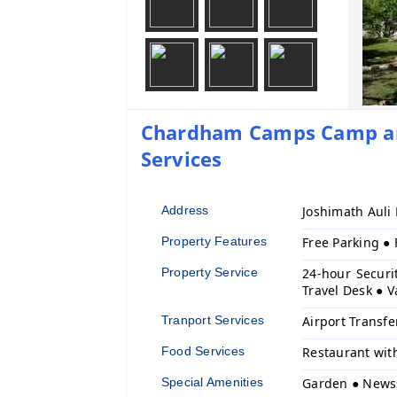
Chardham Camps Camp and
Services
Address
Joshimath Auli
Property Features
Free Parking ●
Property Service
24-hour Securi
Travel Desk ● V
Tranport Services
Airport Transfe
Food Services
Restaurant wit
Special Amenities
Garden ● News