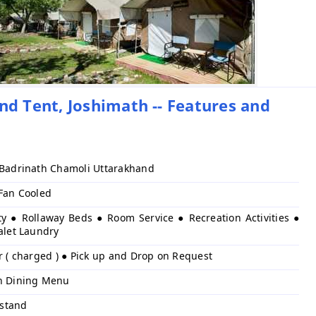
 Tent, Joshimath -- Features and
 Badrinath Chamoli Uttarakhand
 Fan Cooled
ty ● Rollaway Beds ● Room Service ● Recreation Activities ●
alet Laundry
r ( charged ) ● Pick up and Drop on Request
h Dining Menu
stand