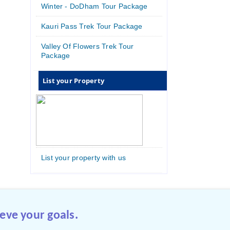
Winter - DoDham Tour Package
Kauri Pass Trek Tour Package
Valley Of Flowers Trek Tour
Package
List your Property
List your property with us
eve your goals.