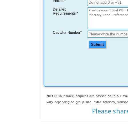
Phone *
Detailed
Requirements *
Captcha Number*
Submit
NOTE:
Your travel enquires are passed on to our trav
vary depending on group size, extra services, transport
Please shar