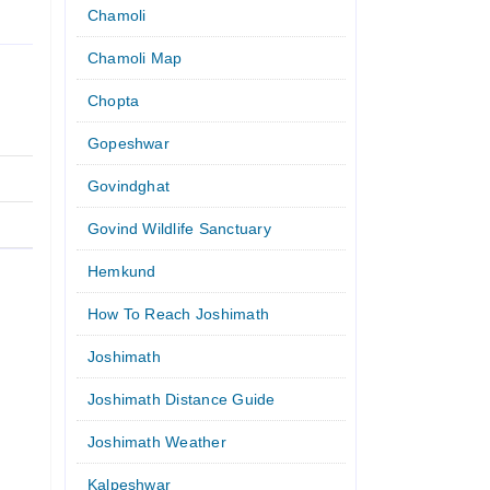
Chamoli
Chamoli Map
Chopta
Gopeshwar
Govindghat
Govind Wildlife Sanctuary
Hemkund
How To Reach Joshimath
Joshimath
Joshimath Distance Guide
Joshimath Weather
Kalpeshwar