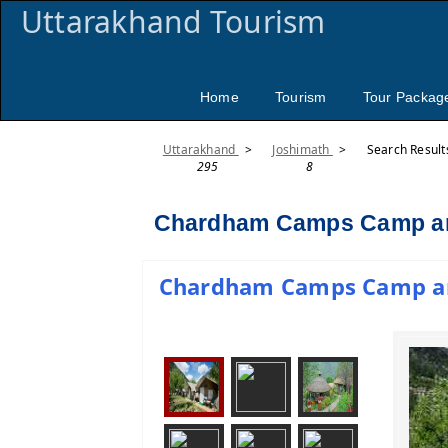
Uttarakhand Tourism
Home
Tourism
Tour Packag
Uttarakhand
>
Joshimath
>
Search Result
295
8
Chardham Camps Camp an
Chardham Camps Camp and