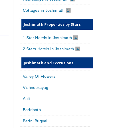
Cottages in Joshimath
1
Joshimath Properties by Stars
1 Star Hotels in Joshimath
4
2 Stars Hotels in Joshimath
4
Joshimath and Excrusions
Valley Of Flowers
Vishnuprayag
Auli
Badrinath
Bedni Bugyal