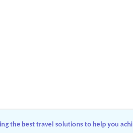
g the best travel solutions to help you achi