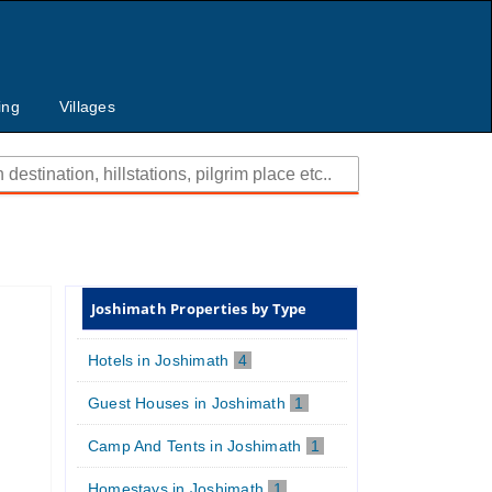
ing
Villages
Joshimath Properties by Type
Hotels in Joshimath
4
Guest Houses in Joshimath
1
Camp And Tents in Joshimath
1
Homestays in Joshimath
1