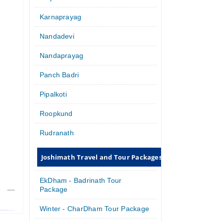
Karnaprayag
Nandadevi
Nandaprayag
Panch Badri
Pipalkoti
Roopkund
Rudranath
Joshimath Travel and Tour Packages
EkDham - Badrinath Tour
Package
Winter - CharDham Tour Package