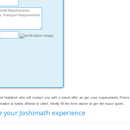
el helpdesk who will contact you with a travel offer as per your requirements..Prices
ation & hotels offered to client. Kindly fill the form above to get the exact quote..
e your Joshimath experience