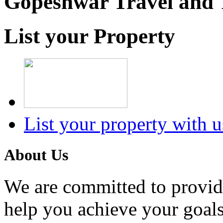
Gopeshwar Travel and 
List your Property
List your property with u
About Us
We are committed to providi
help you achieve your goals