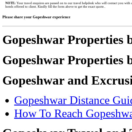
NOTE:
Your travel enquires are passed on to our travel helpdesk who will contact you with a
hotels offered to client. Kindly fill the form above to get the exact quote..
Please share your Gopeshwar experience
Gopeshwar Properties 
Gopeshwar Properties b
Gopeshwar and Excrus
Gopeshwar Distance Gui
How To Reach Gopeshw