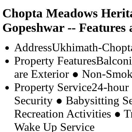
Chopta Meadows Herit
Gopeshwar -- Features 
Address
Ukhimath-Chopt
Property Features
Balconi
are Exterior ● Non-Smok
Property Service
24-hour
Security ● Babysitting 
Recreation Activities ● 
Wake Up Service