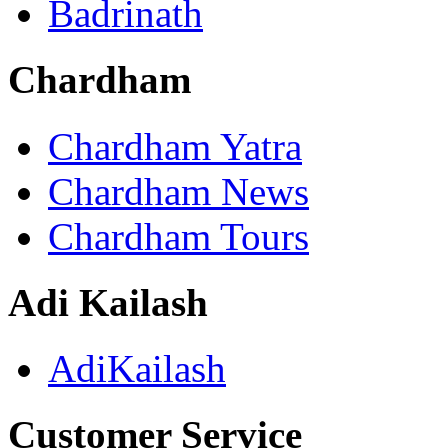
Badrinath
Chardham
Chardham Yatra
Chardham News
Chardham Tours
Adi Kailash
AdiKailash
Customer Service