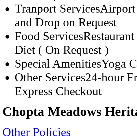
Tranport Services
Airport
and Drop on Request
Food Services
Restaurant
Diet ( On Request )
Special Amenities
Yoga C
Other Services
24-hour F
Express Checkout
Chopta Meadows Herita
Other Policies