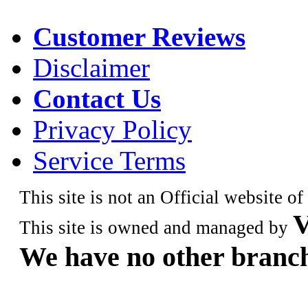
Customer Reviews
Disclaimer
Contact Us
Privacy Policy
Service Terms
This site is not an Official website o
V
This site is owned and managed by
We have no other branch