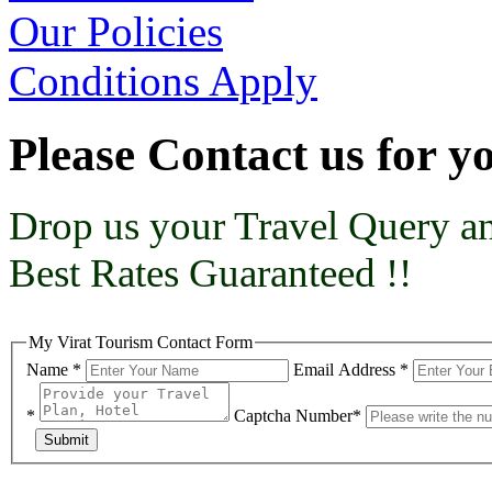
Our Policies
Conditions Apply
Please Contact us for 
Drop us your Travel Query an
Best Rates Guaranteed !!
My Virat Tourism Contact Form
Name *
Email Address *
*
Captcha Number*
Submit