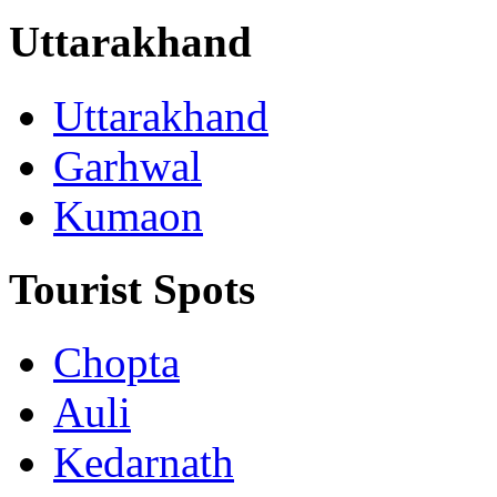
Uttarakhand
Uttarakhand
Garhwal
Kumaon
Tourist Spots
Chopta
Auli
Kedarnath