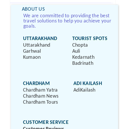
ABOUT US
We are committed to providing the best
travel solutions to help you achieve your
goals.
UTTARAKHAND
TOURIST SPOTS
Uttarakhand
Chopta
Garhwal
Auli
Kumaon
Kedarnath
Badrinath
CHARDHAM
ADI KAILASH
Chardham Yatra
AdiKailash
Chardham News
Chardham Tours
CUSTOMER SERVICE