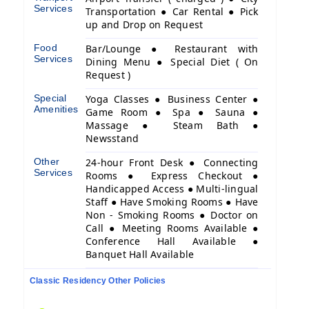
Services
Transportation ● Car Rental ● Pick
up and Drop on Request
Food
Bar/Lounge ● Restaurant with
Services
Dining Menu ● Special Diet ( On
Request )
Special
Yoga Classes ● Business Center ●
Amenities
Game Room ● Spa ● Sauna ●
Massage ● Steam Bath ●
Newsstand
Other
24-hour Front Desk ● Connecting
Services
Rooms ● Express Checkout ●
Handicapped Access ● Multi-lingual
Staff ● Have Smoking Rooms ● Have
Non - Smoking Rooms ● Doctor on
Call ● Meeting Rooms Available ●
Conference Hall Available ●
Banquet Hall Available
Classic Residency Other Policies