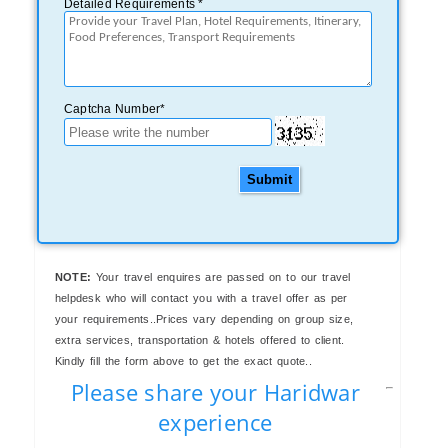
Detailed Requirements *
Captcha Number*
Submit
NOTE:
Your travel enquires are passed on to our travel
helpdesk who will contact you with a travel offer as per
your requirements..Prices vary depending on group size,
extra services, transportation & hotels offered to client.
Kindly fill the form above to get the exact quote..
Please share your Haridwar
experience