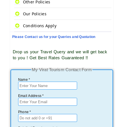
Other Policies
Our Policies
Conditions Apply
Please Contact us for your Queries and Quotation
Drop us your Travel Query and we will get back
to you ! Get Best Rates Guaranteed !!
My Virat Tourism Contact Form
Name *
Email Address *
Phone *