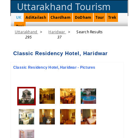
Uttarakhand Tourism
UK
AdiKailash
Chardham
DoDham
Tour
Trek
Taxi
Uttarakhand
>
Haridwar
>
Search Results
295
37
Classic Residency Hotel, Haridwar
Classic Residency Hotel, Haridwar - Pictures