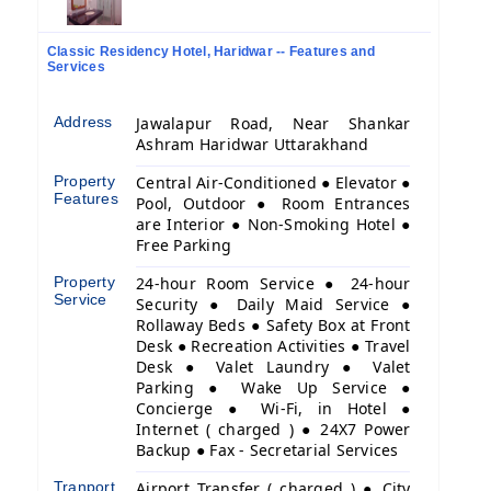
Classic Residency Hotel, Haridwar -- Features and
Services
Address
Jawalapur Road, Near Shankar
Ashram Haridwar Uttarakhand
Property
Central Air-Conditioned ● Elevator ●
Features
Pool, Outdoor ● Room Entrances
are Interior ● Non-Smoking Hotel ●
Free Parking
Property
24-hour Room Service ● 24-hour
Service
Security ● Daily Maid Service ●
Rollaway Beds ● Safety Box at Front
Desk ● Recreation Activities ● Travel
Desk ● Valet Laundry ● Valet
Parking ● Wake Up Service ●
Concierge ● Wi-Fi, in Hotel ●
Internet ( charged ) ● 24X7 Power
Backup ● Fax - Secretarial Services
Tranport
Airport Transfer ( charged ) ● City