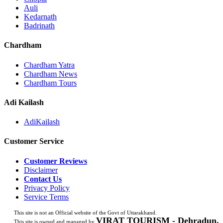
Auli
Kedarnath
Badrinath
Chardham
Chardham Yatra
Chardham News
Chardham Tours
Adi Kailash
AdiKailash
Customer Service
Customer Reviews
Disclaimer
Contact Us
Privacy Policy
Service Terms
This site is not an Official website of the Govt of Uttarakhand.
VIRAT TOURISM - Dehradun.
This site is owned and managed by