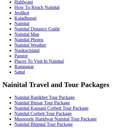
Haldwani
How To Reach Nainital
Jeolikot
Kaladhungi
Nainital
Nainital Distance Guide
Nainital Map
Nainital Photos
Nainital Weather
Naukuchiatal
Pangot
Places To Visit In Nainital
Ramnagar
Sattal
Nainital Travel and Tour Packages
Nainital Ranikhet Tour Package
Nainital Binsar Tour Package
Nainital Kausani Corbett Tour Package
Nainital Corbett Tour Package
Mussoorie Haridwar Nainital Tour Package
Nainital Bhimtal Tour Package