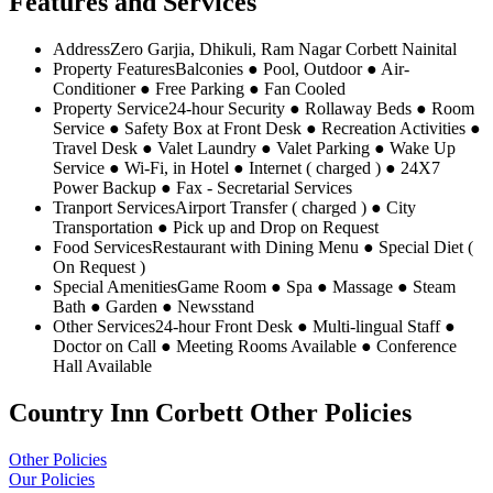
Features and Services
Address
Zero Garjia, Dhikuli, Ram Nagar Corbett Nainital
Property Features
Balconies ● Pool, Outdoor ● Air-
Conditioner ● Free Parking ● Fan Cooled
Property Service
24-hour Security ● Rollaway Beds ● Room
Service ● Safety Box at Front Desk ● Recreation Activities ●
Travel Desk ● Valet Laundry ● Valet Parking ● Wake Up
Service ● Wi-Fi, in Hotel ● Internet ( charged ) ● 24X7
Power Backup ● Fax - Secretarial Services
Tranport Services
Airport Transfer ( charged ) ● City
Transportation ● Pick up and Drop on Request
Food Services
Restaurant with Dining Menu ● Special Diet (
On Request )
Special Amenities
Game Room ● Spa ● Massage ● Steam
Bath ● Garden ● Newsstand
Other Services
24-hour Front Desk ● Multi-lingual Staff ●
Doctor on Call ● Meeting Rooms Available ● Conference
Hall Available
Country Inn Corbett Other Policies
Other Policies
Our Policies