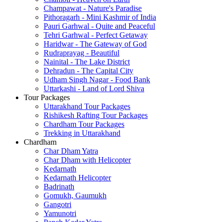
Champawat - Nature's Paradise
Pithoragarh - Mini Kashmir of India
Pauri Garhwal - Quite and Peaceful
Tehri Garhwal - Perfect Getaway
Haridwar - The Gateway of God
Rudraprayag - Beautiful
Nainital - The Lake District
Dehradun - The Capital City
Udham Singh Nagar - Food Bank
Uttarkashi - Land of Lord Shiva
Tour Packages
Uttarakhand Tour Packages
Rishikesh Rafting Tour Packages
Chardham Tour Packages
Trekking in Uttarakhand
Chardham
Char Dham Yatra
Char Dham with Helicopter
Kedarnath
Kedarnath Helicopter
Badrinath
Gomukh, Gaumukh
Gangotri
Yamunotri