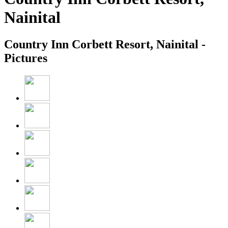
Nainital
Country Inn Corbett Resort, Nainital -
Pictures