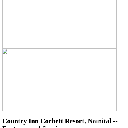
Country Inn Corbett Resort, Nainital --