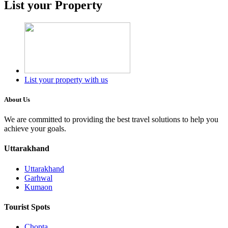
List your Property
List your property with us
About Us
We are committed to providing the best travel solutions to help you
achieve your goals.
Uttarakhand
Uttarakhand
Garhwal
Kumaon
Tourist Spots
Chopta