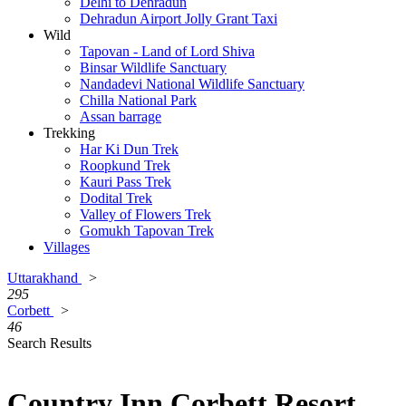
Delhi to Dehradun
Dehradun Airport Jolly Grant Taxi
Wild
Tapovan - Land of Lord Shiva
Binsar Wildlife Sanctuary
Nandadevi National Wildlife Sanctuary
Chilla National Park
Assan barrage
Trekking
Har Ki Dun Trek
Roopkund Trek
Kauri Pass Trek
Dodital Trek
Valley of Flowers Trek
Gomukh Tapovan Trek
Villages
Uttarakhand
>
295
Corbett
>
46
Search Results
Country Inn Corbett Resort,