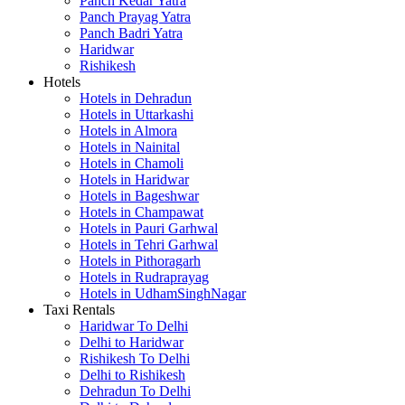
Panch Kedar Yatra
Panch Prayag Yatra
Panch Badri Yatra
Haridwar
Rishikesh
Hotels
Hotels in Dehradun
Hotels in Uttarkashi
Hotels in Almora
Hotels in Nainital
Hotels in Chamoli
Hotels in Haridwar
Hotels in Bageshwar
Hotels in Champawat
Hotels in Pauri Garhwal
Hotels in Tehri Garhwal
Hotels in Pithoragarh
Hotels in Rudraprayag
Hotels in UdhamSinghNagar
Taxi Rentals
Haridwar To Delhi
Delhi to Haridwar
Rishikesh To Delhi
Delhi to Rishikesh
Dehradun To Delhi