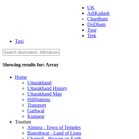
UK
AdiKailash
Uttarakhand Tourism
Chardham
DoDham
Tour
Trek
Taxi
Showing results for:
Array
Home
Uttarakhand
Uttarakhand History
Uttarakhand Map
HillStations
Transport
Garhwal
Kumaon
Tourism
Almora - Town of Temples
Bageshwar - Land of Lions
Chamoli - Heaven on Earth