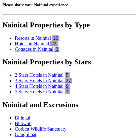
Please share your Nainital experience
Nainital Properties by Type
Resorts in Nainital
20
Hotels in Nainital
22
Cottages in Nainital
2
Nainital Properties by Stars
2 Stars Hotels in Nainital
5
3 Stars Hotels in Nainital
27
4 Stars Hotels in Nainital
9
5 Stars Hotels in Nainital
3
Nainital and Excrusions
Bhimtal
Bhowali
Corbett Wildlife Sanctuary
Gangolihat