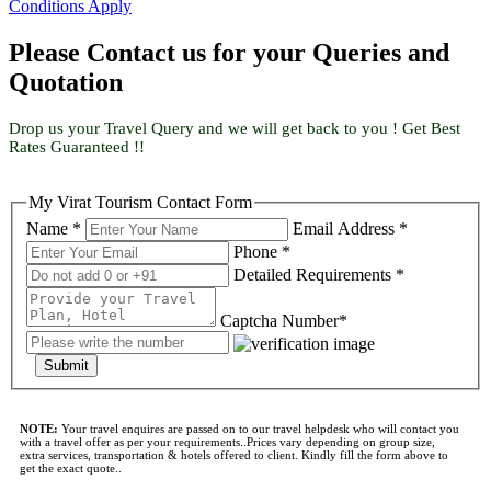
Conditions Apply
Please Contact us for your Queries and
Quotation
Drop us your Travel Query and we will get back to you ! Get Best
Rates Guaranteed !!
My Virat Tourism Contact Form
Name *
Email Address *
Phone *
Detailed Requirements *
Captcha Number*
Submit
NOTE:
Your travel enquires are passed on to our travel helpdesk who will contact you
with a travel offer as per your requirements..Prices vary depending on group size,
extra services, transportation & hotels offered to client. Kindly fill the form above to
get the exact quote..