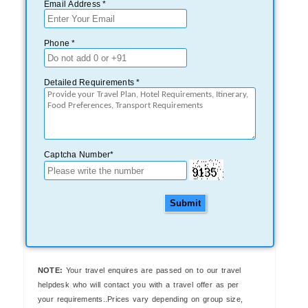
Email Address *
Phone *
Detailed Requirements *
Captcha Number*
Submit
NOTE:
Your travel enquires are passed on to our travel
helpdesk who will contact you with a travel offer as per
your requirements..Prices vary depending on group size,