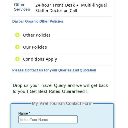
Other
24-hour Front Desk ● Multi-lingual
Services
Staff ● Doctor on Call
Darbar Organic Other Policies
Other Policies
Our Policies
Conditions Apply
Please Contact us for your Queries and Quotation
Drop us your Travel Query and we will get back
to you ! Get Best Rates Guaranteed !!
My Virat Tourism Contact Form
Name *