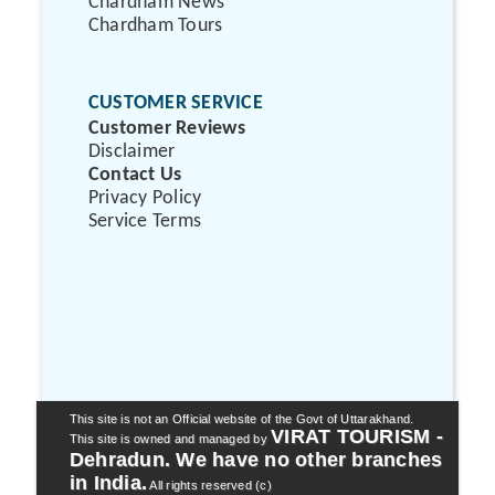
Chardham News
Chardham Tours
CUSTOMER SERVICE
Customer Reviews
Disclaimer
Contact Us
Privacy Policy
Service Terms
This site is not an Official website of the Govt of Uttarakhand.
VIRAT TOURISM -
This site is owned and managed by
Dehradun. We have no other branches
in India.
All rights reserved (c)