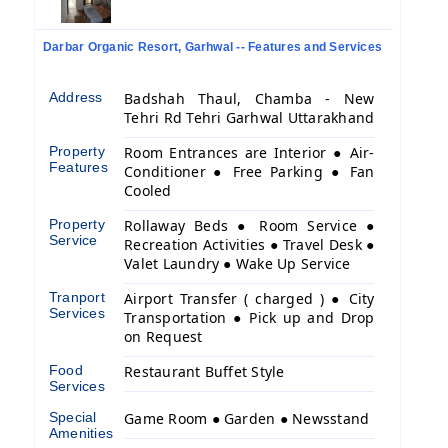
Darbar Organic Resort, Garhwal -- Features and Services
Address
Badshah Thaul, Chamba - New
Tehri Rd Tehri Garhwal Uttarakhand
Property
Room Entrances are Interior ● Air-
Features
Conditioner ● Free Parking ● Fan
Cooled
Property
Rollaway Beds ● Room Service ●
Service
Recreation Activities ● Travel Desk ●
Valet Laundry ● Wake Up Service
Tranport
Airport Transfer ( charged ) ● City
Services
Transportation ● Pick up and Drop
on Request
Food
Restaurant Buffet Style
Services
Special
Game Room ● Garden ● Newsstand
Amenities