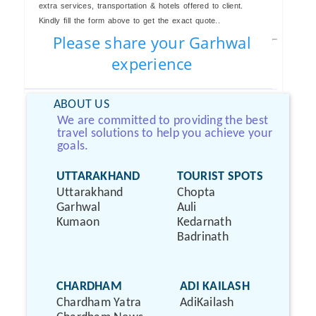
extra services, transportation & hotels offered to client.
Kindly fill the form above to get the exact quote..
Please share your Garhwal
experience
ABOUT US
We are committed to providing the best
travel solutions to help you achieve your
goals.
UTTARAKHAND
TOURIST SPOTS
Uttarakhand
Chopta
Garhwal
Auli
Kumaon
Kedarnath
Badrinath
CHARDHAM
ADI KAILASH
Chardham Yatra
AdiKailash