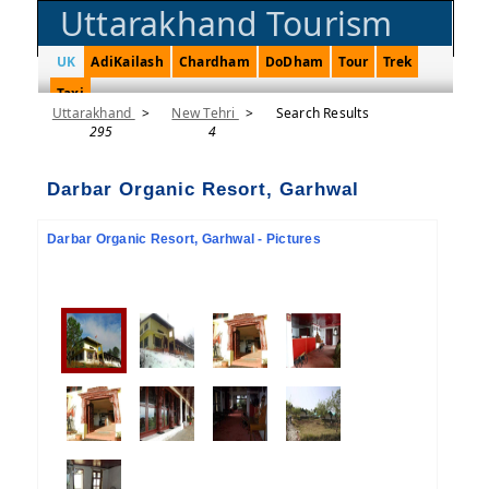
Uttarakhand Tourism
UK
AdiKailash
Chardham
DoDham
Tour
Trek
Taxi
Uttarakhand
>
New Tehri
>
Search Results
295
4
Darbar Organic Resort, Garhwal
Darbar Organic Resort, Garhwal - Pictures