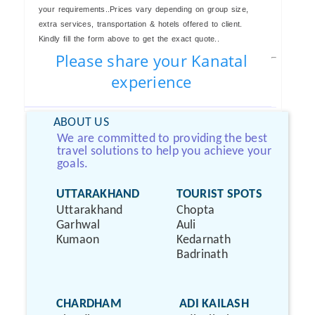
your requirements..Prices vary depending on group size,
extra services, transportation & hotels offered to client.
Kindly fill the form above to get the exact quote..
Please share your Kanatal
experience
ABOUT US
We are committed to providing the best
travel solutions to help you achieve your
goals.
UTTARAKHAND
TOURIST SPOTS
Uttarakhand
Chopta
Garhwal
Auli
Kumaon
Kedarnath
Badrinath
CHARDHAM
ADI KAILASH