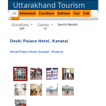
Uttarakhand Tourism
UK
AdiKailash
Chardham
DoDham
Tour
Trek
Taxi
Uttarakhand
>
Chamba
>
Search Results
295
13
Devki Palace Hotel, Kanatal
Devki Palace Hotel, Kanatal - Pictures