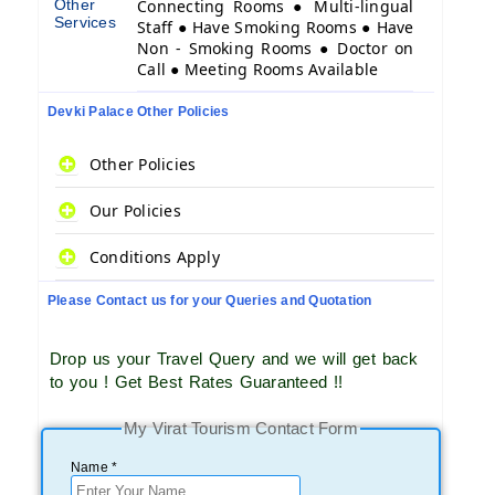
Other
Connecting Rooms ● Multi-lingual
Services
Staff ● Have Smoking Rooms ● Have
Non - Smoking Rooms ● Doctor on
Call ● Meeting Rooms Available
Devki Palace Other Policies
Other Policies
Our Policies
Conditions Apply
Please Contact us for your Queries and Quotation
Drop us your Travel Query and we will get back
to you ! Get Best Rates Guaranteed !!
My Virat Tourism Contact Form
Name *