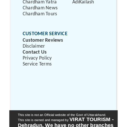
Chardham Yatra
AdiKailash
Chardham News
Chardham Tours
CUSTOMER SERVICE
Customer Reviews
Disclaimer
Contact Us
Privacy Policy
Service Terms
This site is not an Official website of the Govt of Uttarakhand.
VIRAT TOURISM -
This site is owned and managed by
Dehradun. We have no other branches