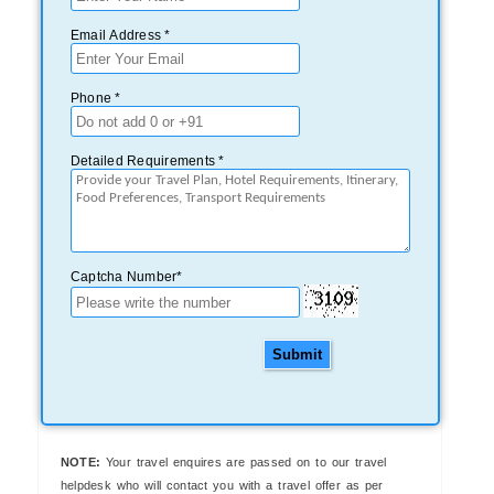
Email Address *
Phone *
Detailed Requirements *
Captcha Number*
Submit
NOTE:
Your travel enquires are passed on to our travel
helpdesk who will contact you with a travel offer as per