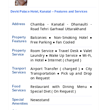
Devki Palace Hotel, Kanatal -- Features and Services
Address
Chamba - Kanatal - Dhanaulti -
Road Tehri Garhwal Uttarakhand
Property
Balconies ● Non-Smoking Hotel ●
Features
Free Parking ● Fan Cooled
Property
Room Service ● Travel Desk ● Valet
Service
Laundry ● Wake Up Service ● Wi-Fi,
in Hotel ● Internet ( charged )
Tranport
Airport Transfer ( charged ) ● City
Services
Transportation ● Pick up and Drop
on Request
Food
Restaurant with Dining Menu ●
Services
Special Diet ( On Request )
Special
Newsstand
Amenities