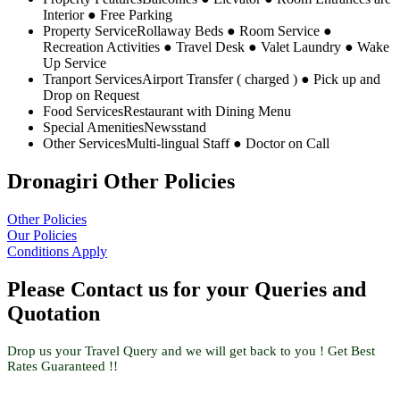
Interior ● Free Parking
Property Service
Rollaway Beds ● Room Service ●
Recreation Activities ● Travel Desk ● Valet Laundry ● Wake
Up Service
Tranport Services
Airport Transfer ( charged ) ● Pick up and
Drop on Request
Food Services
Restaurant with Dining Menu
Special Amenities
Newsstand
Other Services
Multi-lingual Staff ● Doctor on Call
Dronagiri Other Policies
Other Policies
Our Policies
Conditions Apply
Please Contact us for your Queries and
Quotation
Drop us your Travel Query and we will get back to you ! Get Best
Rates Guaranteed !!