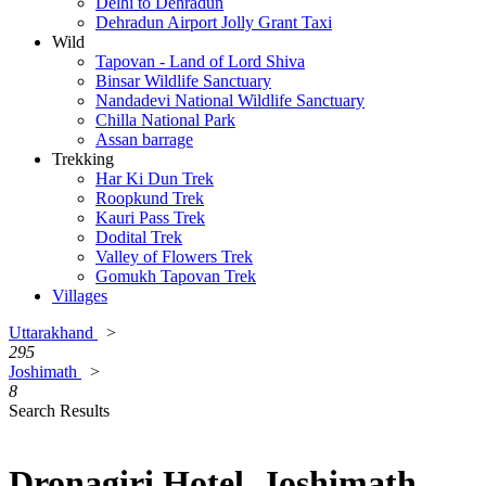
Delhi to Dehradun
Dehradun Airport Jolly Grant Taxi
Wild
Tapovan - Land of Lord Shiva
Binsar Wildlife Sanctuary
Nandadevi National Wildlife Sanctuary
Chilla National Park
Assan barrage
Trekking
Har Ki Dun Trek
Roopkund Trek
Kauri Pass Trek
Dodital Trek
Valley of Flowers Trek
Gomukh Tapovan Trek
Villages
Uttarakhand
>
295
Joshimath
>
8
Search Results
Dronagiri Hotel, Joshimath