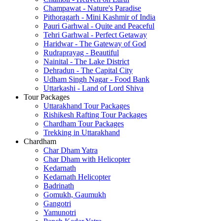
Champawat - Nature's Paradise
Pithoragarh - Mini Kashmir of India
Pauri Garhwal - Quite and Peaceful
Tehri Garhwal - Perfect Getaway
Haridwar - The Gateway of God
Rudraprayag - Beautiful
Nainital - The Lake District
Dehradun - The Capital City
Udham Singh Nagar - Food Bank
Uttarkashi - Land of Lord Shiva
Tour Packages
Uttarakhand Tour Packages
Rishikesh Rafting Tour Packages
Chardham Tour Packages
Trekking in Uttarakhand
Chardham
Char Dham Yatra
Char Dham with Helicopter
Kedarnath
Kedarnath Helicopter
Badrinath
Gomukh, Gaumukh
Gangotri
Yamunotri