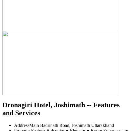
Dronagiri Hotel, Joshimath -- Features
and Services
Address
Main Badrinath Road, Joshimath Uttarakhand
Property Features
Balconies ● Elevator ● Room Entrances are