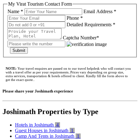
My Virat Tourism Contact Form
Name *
Email Address *
Phone *
Detailed Requirements *
Captcha Number*
Submit
NOTE:
Your travel enquires are passed on to our travel helpdesk who will contact you
with a travel offer as per your requirements..Prices vary depending on group size,
extra services, transportation & hotels offered to client. Kindly fill the form above to
get the exact quote..
Please share your Joshimath experience
Joshimath Properties by Type
Hotels in Joshimath
4
Guest Houses in Joshimath
1
Camp And Tents in Joshimath
1