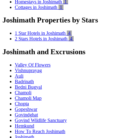
Homestays in Joshimath
1
Cottages in Joshimath
1
Joshimath Properties by Stars
1 Star Hotels in Joshimath
4
2 Stars Hotels in Joshimath
4
Joshimath and Excrusions
Valley Of Flowers
Vishnuprayag
Auli
Badrinath
Bedni Bugyal
Chamoli
Chamoli Map
Chopta
Gopeshwar
Govindghat
Govind Wildlife Sanctuary
Hemkund
How To Reach Joshimath
Joshimath