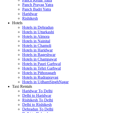
Panch Kedar Yatra
Panch Prayag Yatra
Panch Badri Yatra
Haridwar
Rishikesh
Hotels
Hotels in Dehradun
Hotels in Uttarkashi
Hotels in Almora
Hotels in Nainital
Hotels in Chamoli
Hotels in Haridwar
Hotels in Bageshwar
Hotels in Champawat
Hotels in Pauri Garhwal
Hotels in Tehri Garhwal
Hotels in Pithoragarh
Hotels in Rudraprayag
Hotels in UdhamSinghNagar
Taxi Rentals
Haridwar To Delhi
Delhi to Haridwar
Rishikesh To Delhi
Delhi to Rishikesh
Dehradun To Delhi