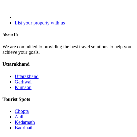
List your property with us
About Us
We are committed to providing the best travel solutions to help you
achieve your goals.
Uttarakhand
Uttarakhand
Garhwal
Kumaon
Tourist Spots
Chopta
Auli
Kedarnath
Badrinath