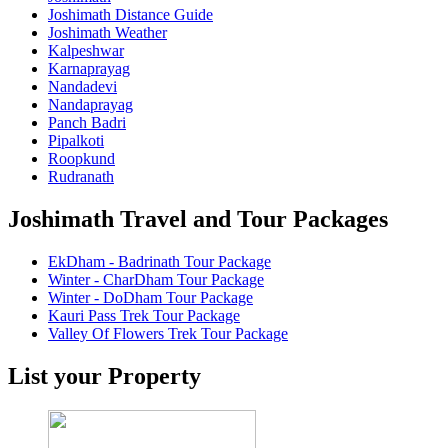
Joshimath Distance Guide
Joshimath Weather
Kalpeshwar
Karnaprayag
Nandadevi
Nandaprayag
Panch Badri
Pipalkoti
Roopkund
Rudranath
Joshimath Travel and Tour Packages
EkDham - Badrinath Tour Package
Winter - CharDham Tour Package
Winter - DoDham Tour Package
Kauri Pass Trek Tour Package
Valley Of Flowers Trek Tour Package
List your Property