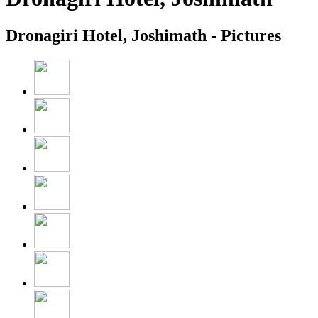
Dronagiri Hotel, Joshimath - Pictures