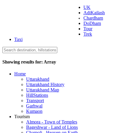
UK
AdiKailash
Uttarakhand Tourism
Chardham
DoDham
Tour
Trek
Taxi
Showing results for:
Array
Home
Uttarakhand
Uttarakhand History
Uttarakhand Map
HillStations
Transport
Garhwal
Kumaon
Tourism
Almora - Town of Temples
Bageshwar - Land of Lions
Chamoli - Heaven on Earth