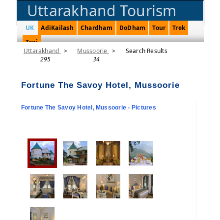
Uttarakhand Tourism
UK
AdiKailash
Chardham
DoDham
Tour
Trek
Taxi
Uttarakhand
>
Mussoorie
>
Search Results
295
34
Fortune The Savoy Hotel, Mussoorie
Fortune The Savoy Hotel, Mussoorie - Pictures