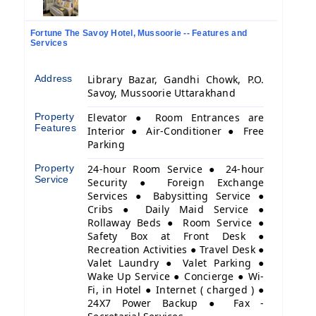
Fortune The Savoy Hotel, Mussoorie -- Features and
Services
Address
Library Bazar, Gandhi Chowk, P.O.
Savoy, Mussoorie Uttarakhand
Property
Elevator ● Room Entrances are
Features
Interior ● Air-Conditioner ● Free
Parking
Property
24-hour Room Service ● 24-hour
Service
Security ● Foreign Exchange
Services ● Babysitting Service ●
Cribs ● Daily Maid Service ●
Rollaway Beds ● Room Service ●
Safety Box at Front Desk ●
Recreation Activities ● Travel Desk ●
Valet Laundry ● Valet Parking ●
Wake Up Service ● Concierge ● Wi-
Fi, in Hotel ● Internet ( charged ) ●
24X7 Power Backup ● Fax -