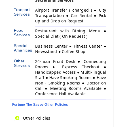
Secretarial Services
Tranport
Airport Transfer ( charged ) ● City
Services
Transportation ● Car Rental ● Pick
up and Drop on Request
Food
Restaurant with Dining Menu ●
Services
Special Diet ( On Request )
Special
Business Center ● Fitness Center ●
Amenities
Newsstand ● Coffee Shop
Other
24-hour Front Desk ● Connecting
Services
Rooms ● Express Checkout ●
Handicapped Access ● Multi-lingual
Staff ● Have Smoking Rooms ● Have
Non - Smoking Rooms ● Doctor on
Call ● Meeting Rooms Available ●
Conference Hall Available
Fortune The Savoy Other Policies
Other Policies