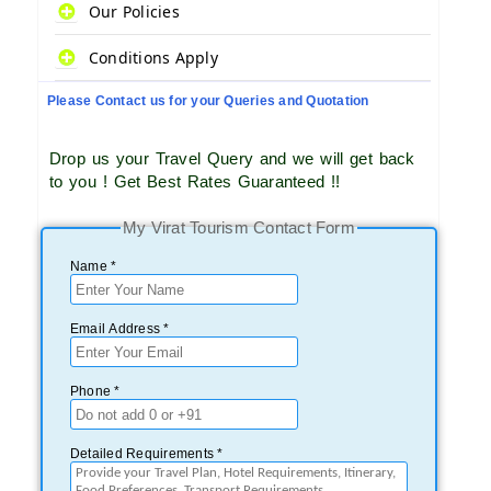
Our Policies
Conditions Apply
Please Contact us for your Queries and Quotation
Drop us your Travel Query and we will get back
to you ! Get Best Rates Guaranteed !!
My Virat Tourism Contact Form
Name *
Email Address *
Phone *
Detailed Requirements *