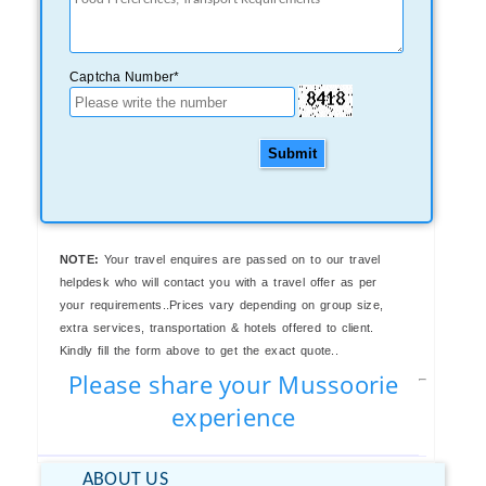
Captcha Number*
Submit
NOTE:
Your travel enquires are passed on to our travel
helpdesk who will contact you with a travel offer as per
your requirements..Prices vary depending on group size,
extra services, transportation & hotels offered to client.
Kindly fill the form above to get the exact quote..
Please share your Mussoorie
experience
ABOUT US