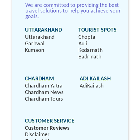
We are committed to providing the best
travel solutions to help you achieve your
goals.
UTTARAKHAND
TOURIST SPOTS
Uttarakhand
Chopta
Garhwal
Auli
Kumaon
Kedarnath
Badrinath
CHARDHAM
ADI KAILASH
Chardham Yatra
AdiKailash
Chardham News
Chardham Tours
CUSTOMER SERVICE
Customer Reviews
Disclaimer