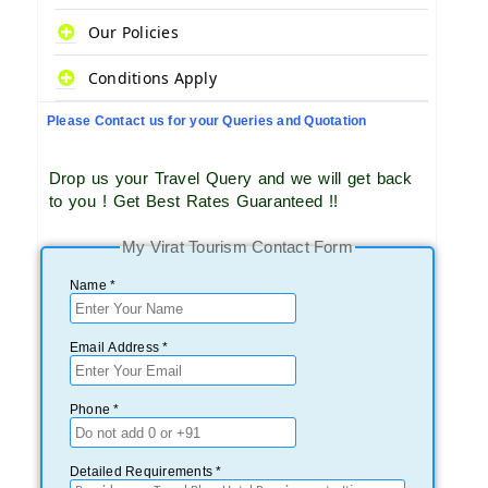
Our Policies
Conditions Apply
Please Contact us for your Queries and Quotation
Drop us your Travel Query and we will get back
to you ! Get Best Rates Guaranteed !!
My Virat Tourism Contact Form
Name *
Email Address *
Phone *
Detailed Requirements *