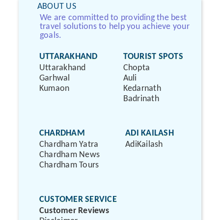
ABOUT US
We are committed to providing the best
travel solutions to help you achieve your
goals.
UTTARAKHAND
TOURIST SPOTS
Uttarakhand
Chopta
Garhwal
Auli
Kumaon
Kedarnath
Badrinath
CHARDHAM
ADI KAILASH
Chardham Yatra
AdiKailash
Chardham News
Chardham Tours
CUSTOMER SERVICE
Customer Reviews