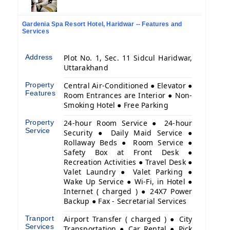
Gardenia Spa Resort Hotel, Haridwar -- Features and
Services
Address
Plot No. 1, Sec. 11 Sidcul Haridwar,
Uttarakhand
Property
Central Air-Conditioned ● Elevator ●
Features
Room Entrances are Interior ● Non-
Smoking Hotel ● Free Parking
Property
24-hour Room Service ● 24-hour
Service
Security ● Daily Maid Service ●
Rollaway Beds ● Room Service ●
Safety Box at Front Desk ●
Recreation Activities ● Travel Desk ●
Valet Laundry ● Valet Parking ●
Wake Up Service ● Wi-Fi, in Hotel ●
Internet ( charged ) ● 24X7 Power
Backup ● Fax - Secretarial Services
Tranport
Airport Transfer ( charged ) ● City
Services
Transportation ● Car Rental ● Pick