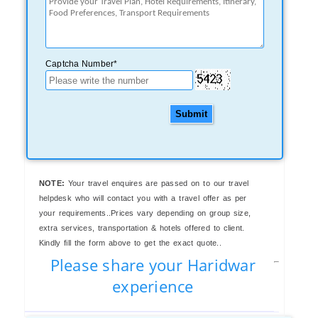
Captcha Number*
Submit
NOTE:
Your travel enquires are passed on to our travel
helpdesk who will contact you with a travel offer as per
your requirements..Prices vary depending on group size,
extra services, transportation & hotels offered to client.
Kindly fill the form above to get the exact quote..
Please share your Haridwar
experience