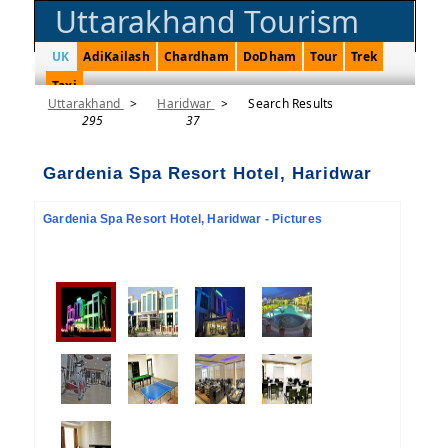
Uttarakhand Tourism
UK
AdiKailash
Chardham
DoDham
Tour
Trek
Taxi
Uttarakhand
>
Haridwar
>
Search Results
295
37
Gardenia Spa Resort Hotel, Haridwar
Gardenia Spa Resort Hotel, Haridwar - Pictures