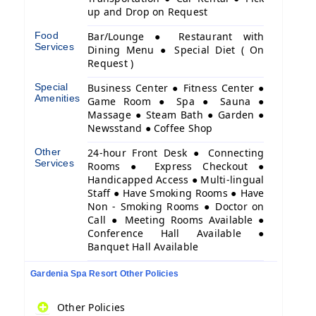
up and Drop on Request
Food
Bar/Lounge ● Restaurant with
Services
Dining Menu ● Special Diet ( On
Request )
Special
Business Center ● Fitness Center ●
Amenities
Game Room ● Spa ● Sauna ●
Massage ● Steam Bath ● Garden ●
Newsstand ● Coffee Shop
Other
24-hour Front Desk ● Connecting
Services
Rooms ● Express Checkout ●
Handicapped Access ● Multi-lingual
Staff ● Have Smoking Rooms ● Have
Non - Smoking Rooms ● Doctor on
Call ● Meeting Rooms Available ●
Conference Hall Available ●
Banquet Hall Available
Gardenia Spa Resort Other Policies
Other Policies