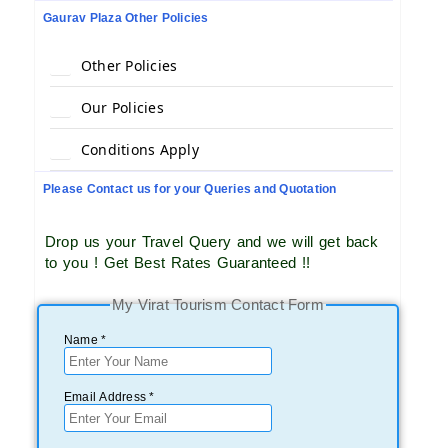
Gaurav Plaza Other Policies
Other Policies
Our Policies
Conditions Apply
Please Contact us for your Queries and Quotation
Drop us your Travel Query and we will get back
to you ! Get Best Rates Guaranteed !!
My Virat Tourism Contact Form
Name *
Email Address *