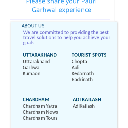
Please share your Pauri
Garhwal experience
ABOUT US
We are committed to providing the best
travel solutions to help you achieve your
goals.
UTTARAKHAND
TOURIST SPOTS
Uttarakhand
Chopta
Garhwal
Auli
Kumaon
Kedarnath
Badrinath
CHARDHAM
ADI KAILASH
Chardham Yatra
AdiKailash
Chardham News
Chardham Tours