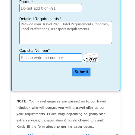
Phone *
Detailed Requirements *
Captcha Number*
Submit
NOTE:
Your travel enquires are passed on to our travel
helpdesk who will contact you with a travel offer as per
your requirements..Prices vary depending on group size,
extra services, transportation & hotels offered to client.
Kindly fill the form above to get the exact quote..