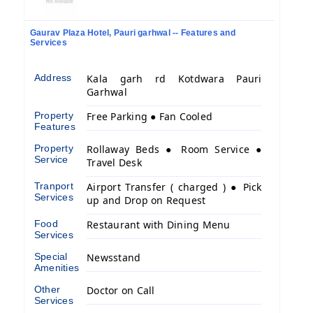
Gaurav Plaza Hotel, Pauri garhwal -- Features and
Services
Address
Kala garh rd Kotdwara Pauri
Garhwal
Property
Free Parking ● Fan Cooled
Features
Property
Rollaway Beds ● Room Service ●
Service
Travel Desk
Tranport
Airport Transfer ( charged ) ● Pick
Services
up and Drop on Request
Food
Restaurant with Dining Menu
Services
Special
Newsstand
Amenities
Other
Doctor on Call
Services