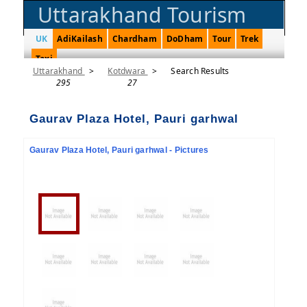
Uttarakhand Tourism
UK
AdiKailash
Chardham
DoDham
Tour
Trek
Taxi
Uttarakhand
>
Kotdwara
>
Search Results
295
27
Gaurav Plaza Hotel, Pauri garhwal
Gaurav Plaza Hotel, Pauri garhwal - Pictures