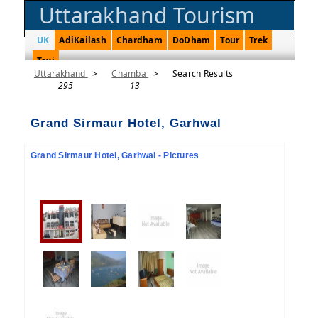
Uttarakhand Tourism
UK
AdiKailash
Chardham
DoDham
Tour
Trek
Taxi
Uttarakhand
>
Chamba
>
Search Results
295
13
Grand Sirmaur Hotel, Garhwal
Grand Sirmaur Hotel, Garhwal - Pictures