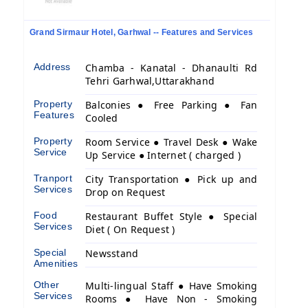
Grand Sirmaur Hotel, Garhwal -- Features and Services
Address
Chamba - Kanatal - Dhanaulti Rd
Tehri Garhwal,Uttarakhand
Property
Balconies ● Free Parking ● Fan
Features
Cooled
Property
Room Service ● Travel Desk ● Wake
Service
Up Service ● Internet ( charged )
Tranport
City Transportation ● Pick up and
Services
Drop on Request
Food
Restaurant Buffet Style ● Special
Services
Diet ( On Request )
Special
Newsstand
Amenities
Other
Multi-lingual Staff ● Have Smoking
Services
Rooms ● Have Non - Smoking