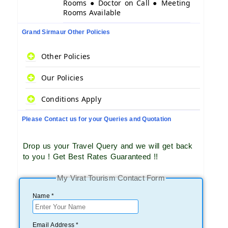
Rooms ● Doctor on Call ● Meeting
Rooms Available
Grand Sirmaur Other Policies
Other Policies
Our Policies
Conditions Apply
Please Contact us for your Queries and Quotation
Drop us your Travel Query and we will get back
to you ! Get Best Rates Guaranteed !!
My Virat Tourism Contact Form
Name *
Email Address *