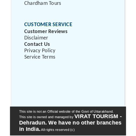
Chardham Tours
CUSTOMER SERVICE
Customer Reviews
Disclaimer
Contact Us
Privacy Policy
Service Terms
This site is not an Official website of the Govt of Uttarakhand.
VIRAT TOURISM -
This site is owned and managed by
Dehradun. We have no other branches
in India.
All rights reserved (c)