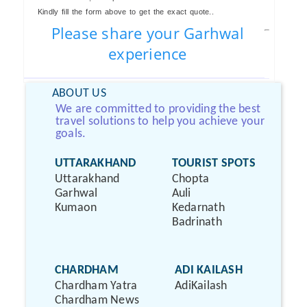
Kindly fill the form above to get the exact quote..
Please share your Garhwal
experience
ABOUT US
We are committed to providing the best
travel solutions to help you achieve your
goals.
UTTARAKHAND
TOURIST SPOTS
Uttarakhand
Chopta
Garhwal
Auli
Kumaon
Kedarnath
Badrinath
CHARDHAM
ADI KAILASH
Chardham Yatra
AdiKailash
Chardham News