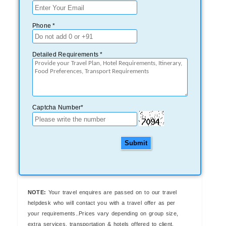
Phone *
Detailed Requirements *
Captcha Number*
Submit
NOTE:
Your travel enquires are passed on to our travel
helpdesk who will contact you with a travel offer as per
your requirements..Prices vary depending on group size,
extra services, transportation & hotels offered to client.