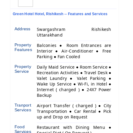
Green Hotel Hotel, Rishikesh -- Features and Services
Address
Swargashram Rishikesh
Uttarakhand
Property
Balconies ● Room Entrances are
Features
Interior ● Air-Conditioner ● Free
Parking ● Fan Cooled
Property
Daily Maid Service ● Room Service ●
Service
Recreation Activities ● Travel Desk ●
Valet Laundry ● Valet Parking ●
Wake Up Service ● Wi-Fi, in Hotel ●
Internet ( charged ) ● 24X7 Power
Backup
Tranport
Airport Transfer ( charged ) ● City
Services
Transportation ● Car Rental ● Pick
up and Drop on Request
Food
Restaurant with Dining Menu ●
Services
Special Diet ( On Request )