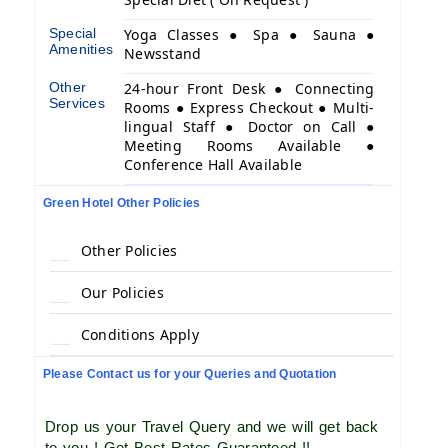
Special
Yoga Classes ● Spa ● Sauna ●
Amenities
Newsstand
Other
24-hour Front Desk ● Connecting
Services
Rooms ● Express Checkout ● Multi-
lingual Staff ● Doctor on Call ●
Meeting Rooms Available ●
Conference Hall Available
Green Hotel Other Policies
Other Policies
Our Policies
Conditions Apply
Please Contact us for your Queries and Quotation
Drop us your Travel Query and we will get back
to you ! Get Best Rates Guaranteed !!