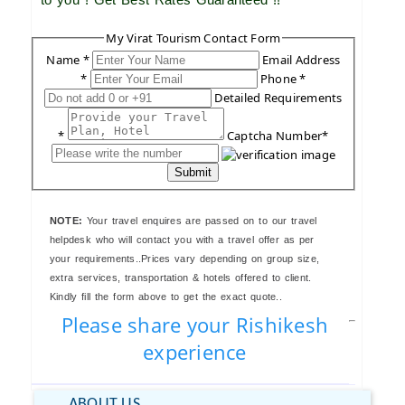
My Virat Tourism Contact Form
Name *
Email Address
*
Phone *
Detailed Requirements
*
Captcha Number*
Submit
NOTE:
Your travel enquires are passed on to our travel
helpdesk who will contact you with a travel offer as per
your requirements..Prices vary depending on group size,
extra services, transportation & hotels offered to client.
Kindly fill the form above to get the exact quote..
Please share your Rishikesh
experience
ABOUT US