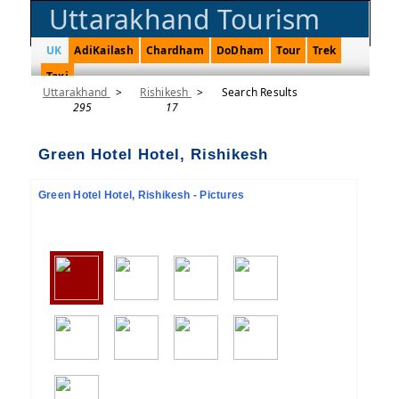
Uttarakhand Tourism
UK
AdiKailash
Chardham
DoDham
Tour
Trek
Taxi
Uttarakhand
>
Rishikesh
>
Search Results
295
17
Green Hotel Hotel, Rishikesh
Green Hotel Hotel, Rishikesh - Pictures