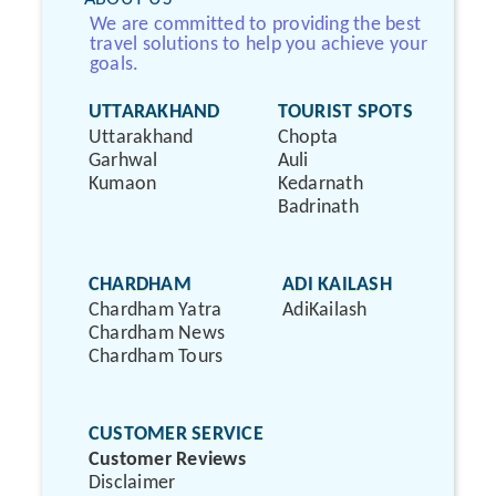
We are committed to providing the best
travel solutions to help you achieve your
goals.
UTTARAKHAND
TOURIST SPOTS
Uttarakhand
Chopta
Garhwal
Auli
Kumaon
Kedarnath
Badrinath
CHARDHAM
ADI KAILASH
Chardham Yatra
AdiKailash
Chardham News
Chardham Tours
CUSTOMER SERVICE
Customer Reviews
Disclaimer