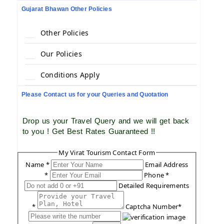
Gujarat Bhawan Other Policies
Other Policies
Our Policies
Conditions Apply
Please Contact us for your Queries and Quotation
Drop us your Travel Query and we will get back
to you ! Get Best Rates Guaranteed !!
My Virat Tourism Contact Form
Name *
Email Address
*
Phone *
Detailed Requirements
*
Captcha Number*