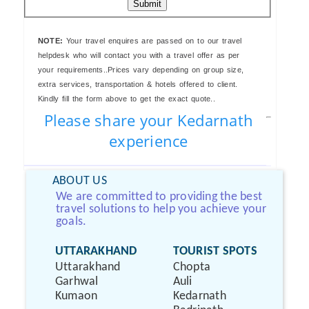
Submit
NOTE:
Your travel enquires are passed on to our travel
helpdesk who will contact you with a travel offer as per
your requirements..Prices vary depending on group size,
extra services, transportation & hotels offered to client.
Kindly fill the form above to get the exact quote..
Please share your Kedarnath
experience
ABOUT US
We are committed to providing the best
travel solutions to help you achieve your
goals.
UTTARAKHAND
TOURIST SPOTS
Uttarakhand
Chopta
Garhwal
Auli
Kumaon
Kedarnath