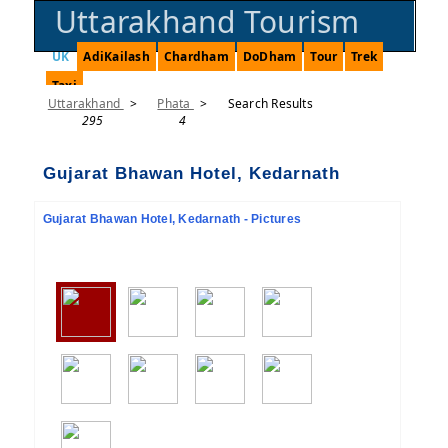
Uttarakhand Tourism
UK
AdiKailash
Chardham
DoDham
Tour
Trek
Taxi
Uttarakhand
>
Phata
>
Search Results
295
4
Gujarat Bhawan Hotel, Kedarnath
Gujarat Bhawan Hotel, Kedarnath - Pictures