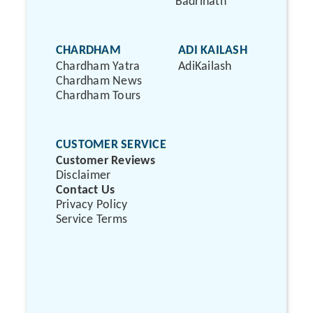
Badrinath
CHARDHAM
ADI KAILASH
Chardham Yatra
AdiKailash
Chardham News
Chardham Tours
CUSTOMER SERVICE
Customer Reviews
Disclaimer
Contact Us
Privacy Policy
Service Terms