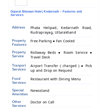
Gujarat Bhawan Hotel, Kedarnath -- Features and
Services
Address
Phata Helipad, Kedarnath Road,
Rudraprayag, Uttarakhand
Property
Free Parking ● Fan Cooled
Features
Property
Rollaway Beds ● Room Service ●
Service
Travel Desk
Tranport
Airport Transfer ( charged ) ● Pick
Services
up and Drop on Request
Food
Restaurant with Dining Menu
Services
Special
Newsstand
Amenities
Other
Doctor on Call
Services