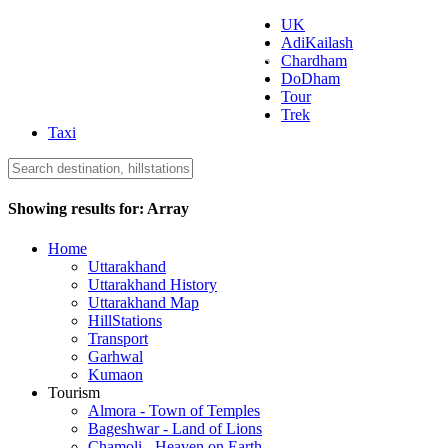
UK
AdiKailash
Uttarakhand Tourism
Chardham
DoDham
Tour
Trek
Taxi
Showing results for:
Array
Home
Uttarakhand
Uttarakhand History
Uttarakhand Map
HillStations
Transport
Garhwal
Kumaon
Tourism
Almora - Town of Temples
Bageshwar - Land of Lions
Chamoli - Heaven on Earth