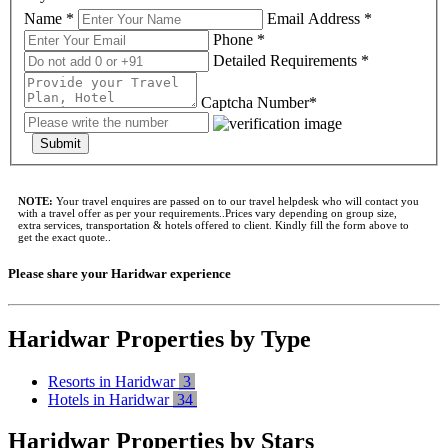
Name *
Email Address *
Phone *
Detailed Requirements *
Captcha Number*
Submit
NOTE:
Your travel enquires are passed on to our travel helpdesk who will contact you
with a travel offer as per your requirements..Prices vary depending on group size,
extra services, transportation & hotels offered to client. Kindly fill the form above to
get the exact quote..
Please share your Haridwar experience
Haridwar Properties by Type
Resorts in Haridwar
3
Hotels in Haridwar
34
Haridwar Properties by Stars