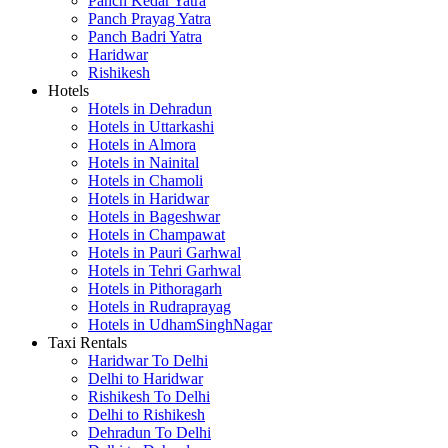
Panch Kedar Yatra
Panch Prayag Yatra
Panch Badri Yatra
Haridwar
Rishikesh
Hotels
Hotels in Dehradun
Hotels in Uttarkashi
Hotels in Almora
Hotels in Nainital
Hotels in Chamoli
Hotels in Haridwar
Hotels in Bageshwar
Hotels in Champawat
Hotels in Pauri Garhwal
Hotels in Tehri Garhwal
Hotels in Pithoragarh
Hotels in Rudraprayag
Hotels in UdhamSinghNagar
Taxi Rentals
Haridwar To Delhi
Delhi to Haridwar
Rishikesh To Delhi
Delhi to Rishikesh
Dehradun To Delhi