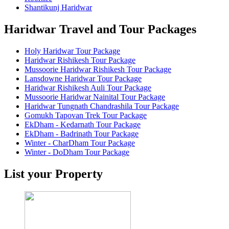
Shantikunj Haridwar
Haridwar Travel and Tour Packages
Holy Haridwar Tour Package
Haridwar Rishikesh Tour Package
Mussoorie Haridwar Rishikesh Tour Package
Lansdowne Haridwar Tour Package
Haridwar Rishikesh Auli Tour Package
Mussoorie Haridwar Nainital Tour Package
Haridwar Tungnath Chandrashila Tour Package
Gomukh Tapovan Trek Tour Package
EkDham - Kedarnath Tour Package
EkDham - Badrinath Tour Package
Winter - CharDham Tour Package
Winter - DoDham Tour Package
List your Property