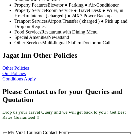
Property Features
Elevator ● Parking ● Air-Conditioner
Property Service
Room Service ● Travel Desk ● Wi-Fi, in
Hotel ● Internet ( charged ) ● 24X7 Power Backup
Tranport Services
Airport Transfer ( charged ) ● Pick up and
Drop on Request
Food Services
Restaurant with Dining Menu
Special Amenities
Newsstand
Other Services
Multi-lingual Staff ● Doctor on Call
Jagat Inn Other Policies
Other Policies
Our Policies
Conditions Apply
Please Contact us for your Queries and
Quotation
Drop us your Travel Query and we will get back to you ! Get Best
Rates Guaranteed !!
My Virat Tourism Contact Form