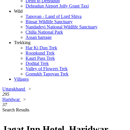
Delhi to Dehradun
Dehradun Airport Jolly Grant Taxi
Wild
Tapovan - Land of Lord Shiva
Binsar Wildlife Sanctuary
Nandadevi National Wildlife Sanctuary
Chilla National Park
Assan barrage
Trekking
Har Ki Dun Trek
Roopkund Trek
Kauri Pass Trek
Dodital Trek
Valley of Flowers Trek
Gomukh Tapovan Trek
Villages
Uttarakhand
>
295
Haridwar
>
37
Search Results
Jagat Inn Hotel, Haridwar