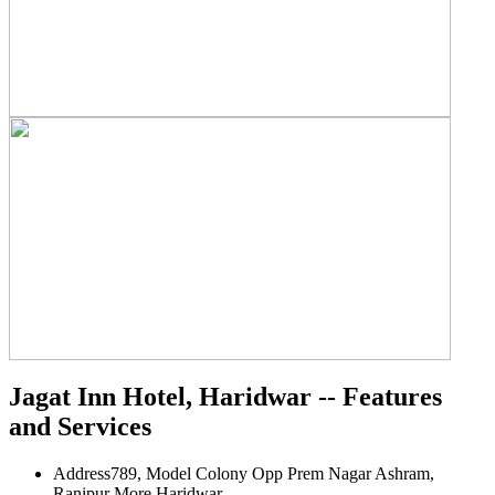
Jagat Inn Hotel, Haridwar -- Features
and Services
Address
789, Model Colony Opp Prem Nagar Ashram,
Ranipur More Haridwar