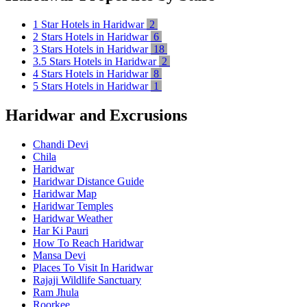
1 Star Hotels in Haridwar
2
2 Stars Hotels in Haridwar
6
3 Stars Hotels in Haridwar
18
3.5 Stars Hotels in Haridwar
2
4 Stars Hotels in Haridwar
8
5 Stars Hotels in Haridwar
1
Haridwar and Excrusions
Chandi Devi
Chila
Haridwar
Haridwar Distance Guide
Haridwar Map
Haridwar Temples
Haridwar Weather
Har Ki Pauri
How To Reach Haridwar
Mansa Devi
Places To Visit In Haridwar
Rajaji Wildlife Sanctuary
Ram Jhula
Roorkee