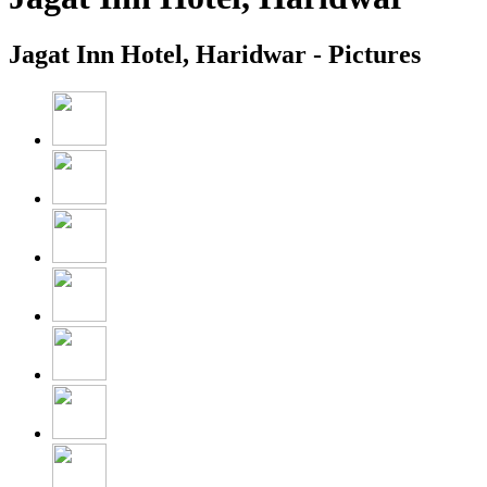
Jagat Inn Hotel, Haridwar - Pictures