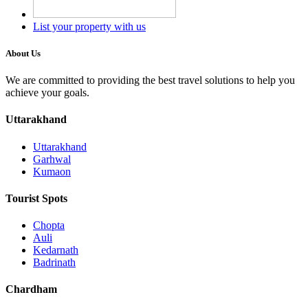
List your property with us
About Us
We are committed to providing the best travel solutions to help you
achieve your goals.
Uttarakhand
Uttarakhand
Garhwal
Kumaon
Tourist Spots
Chopta
Auli
Kedarnath
Badrinath
Chardham