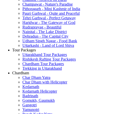
Champawat - Nature's Paradise
Pithoragarh - Mini Kashmir of India
Pauri Garhwal - Quite and Peaceful
Tehri Garhwal - Perfect Getaway
Haridwar - The Gateway of God
Rudraprayag - Beautiful
Nainital - The Lake District
Dehradun - The Capital City
Udham Singh Nagar - Food Bank
Uttarkashi - Land of Lord Shiva
Tour Packages
Uttarakhand Tour Packages
Rishikesh Rafting Tour Packages
Chardham Tour Packages
Trekking in Uttarakhand
Chardham
Char Dham Yatra
Char Dham with Helicopter
Kedarnath
Kedarnath Helicopter
Badrinath
Gomukh, Gaumukh
Gangotri
Yamunotri