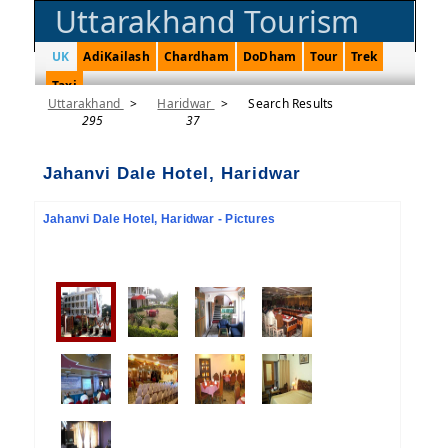
Uttarakhand Tourism
UK
AdiKailash
Chardham
DoDham
Tour
Trek
Taxi
Uttarakhand
>
Haridwar
>
Search Results
295
37
Jahanvi Dale Hotel, Haridwar
Jahanvi Dale Hotel, Haridwar - Pictures