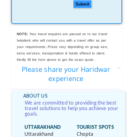
Submit
NOTE:
Your travel enquires are passed on to our travel
helpdesk who will contact you with a travel offer as per
your requirements..Prices vary depending on group size,
extra services, transportation & hotels offered to client.
Kindly fill the form above to get the exact quote..
Please share your Haridwar
experience
ABOUT US
We are committed to providing the best
travel solutions to help you achieve your
goals.
UTTARAKHAND
TOURIST SPOTS
Uttarakhand
Chopta