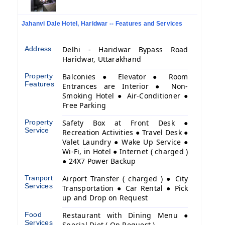
Jahanvi Dale Hotel, Haridwar -- Features and Services
Address
Delhi - Haridwar Bypass Road
Haridwar, Uttarakhand
Property
Balconies ● Elevator ● Room
Features
Entrances are Interior ● Non-
Smoking Hotel ● Air-Conditioner ●
Free Parking
Property
Safety Box at Front Desk ●
Service
Recreation Activities ● Travel Desk ●
Valet Laundry ● Wake Up Service ●
Wi-Fi, in Hotel ● Internet ( charged )
● 24X7 Power Backup
Tranport
Airport Transfer ( charged ) ● City
Services
Transportation ● Car Rental ● Pick
up and Drop on Request
Food
Restaurant with Dining Menu ●
Services
Special Diet ( On Request )