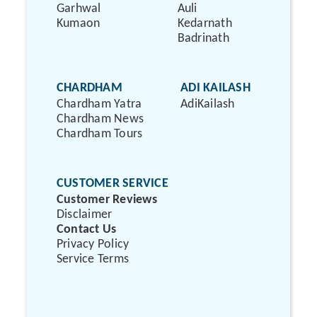
Garhwal
Auli
Kumaon
Kedarnath
Badrinath
CHARDHAM
ADI KAILASH
Chardham Yatra
AdiKailash
Chardham News
Chardham Tours
CUSTOMER SERVICE
Customer Reviews
Disclaimer
Contact Us
Privacy Policy
Service Terms