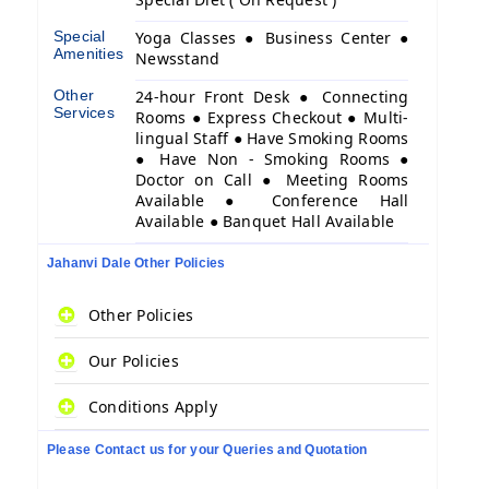
Special
Yoga Classes ● Business Center ●
Amenities
Newsstand
Other
24-hour Front Desk ● Connecting
Services
Rooms ● Express Checkout ● Multi-
lingual Staff ● Have Smoking Rooms
● Have Non - Smoking Rooms ●
Doctor on Call ● Meeting Rooms
Available ● Conference Hall
Available ● Banquet Hall Available
Jahanvi Dale Other Policies
Other Policies
Our Policies
Conditions Apply
Please Contact us for your Queries and Quotation