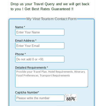
Drop us your Travel Query and we will get back
to you ! Get Best Rates Guaranteed !!
My Virat Tourism Contact Form
Name *
Email Address *
Phone *
Detailed Requirements *
Captcha Number*