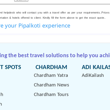
el helpdesk who will contact you with a travel offer as per your requirements..Prices
ation & hotels offered to client. Kindly fill the form above to get the exact quote..
e your Pipalkoti experience
g the best travel solutions to help you achi
T SPOTS
CHARDHAM
ADI KAILA
Chardham Yatra
AdiKailash
Chardham News
th
Chardham Tours
h