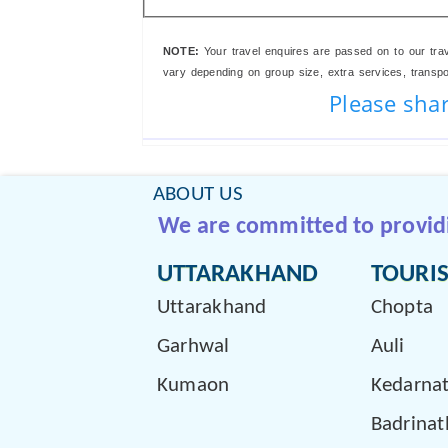
NOTE:
Your travel enquires are passed on to our trav
vary depending on group size, extra services, transport
Please shar
ABOUT US
We are committed to providin
UTTARAKHAND
TOURIS
Uttarakhand
Chopta
Garhwal
Auli
Kumaon
Kedarna
Badrinat