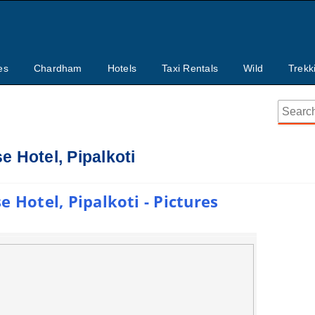
es
Chardham
Hotels
Taxi Rentals
Wild
Trekk
 Hotel, Pipalkoti
 Hotel, Pipalkoti - Pictures