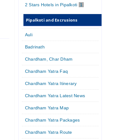
2 Stars Hotels in Pipalkoti
1
Pipalkoti and Excrusions
Auli
Badrinath
Chardham, Char Dham
Chardham Yatra Faq
Chardham Yatra Itinerary
Chardham Yatra Latest News
Chardham Yatra Map
Chardham Yatra Packages
Chardham Yatra Route