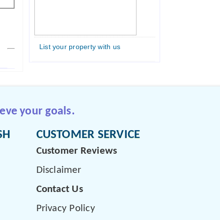
List your property with us
eve your goals.
SH
CUSTOMER SERVICE
Customer Reviews
Disclaimer
Contact Us
Privacy Policy