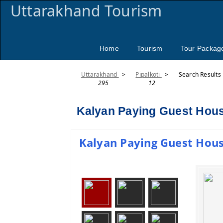
Uttarakhand Tourism
Home
Tourism
Tour Packag
Uttarakhand
>
Pipalkoti
>
Search Results
295
12
Kalyan Paying Guest House
Kalyan Paying Guest House