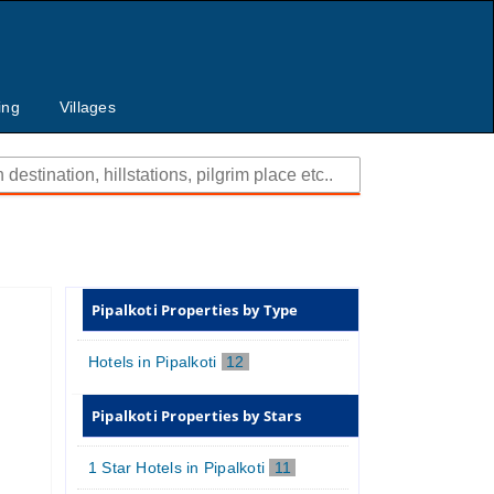
ing
Villages
Pipalkoti Properties by Type
Hotels in Pipalkoti
12
Pipalkoti Properties by Stars
1 Star Hotels in Pipalkoti
11