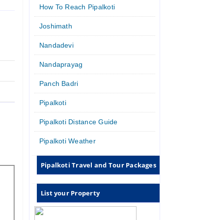
How To Reach Pipalkoti
Joshimath
Nandadevi
Nandaprayag
Panch Badri
Pipalkoti
Pipalkoti Distance Guide
Pipalkoti Weather
Pipalkoti Travel and Tour Packages
List your Property