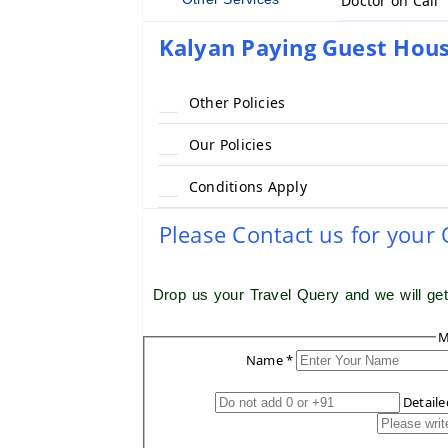
Doctor on Call
Kalyan Paying Guest Hous
Other Policies
Our Policies
Conditions Apply
Please Contact us for your
Drop us your Travel Query and we will ge
M
Name *
Detail