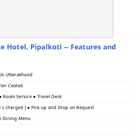
 Hotel, Pipalkoti -- Features and
oli Uttarakhand
 Fan Cooled
● Room Service ● Travel Desk
r ( charged ) ● Pick up and Drop on Request
h Dining Menu