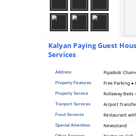
Kalyan Paying Guest House
Services
Address
Pipalkoti Cham
Property Features
Free Parking ●
Property Service
Rollaway Beds 
Tranport Services
Airport Transfe
Food Services
Restaurant wit
Special Amenities
Newsstand
Other Services