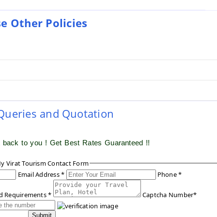
e Other Policies
 Queries and Quotation
t back to you ! Get Best Rates Guaranteed !!
y Virat Tourism Contact Form
Email Address *
Phone *
ed Requirements *
Captcha Number*
Submit