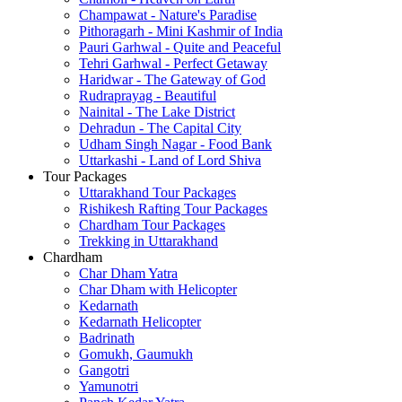
Champawat - Nature's Paradise
Pithoragarh - Mini Kashmir of India
Pauri Garhwal - Quite and Peaceful
Tehri Garhwal - Perfect Getaway
Haridwar - The Gateway of God
Rudraprayag - Beautiful
Nainital - The Lake District
Dehradun - The Capital City
Udham Singh Nagar - Food Bank
Uttarkashi - Land of Lord Shiva
Tour Packages
Uttarakhand Tour Packages
Rishikesh Rafting Tour Packages
Chardham Tour Packages
Trekking in Uttarakhand
Chardham
Char Dham Yatra
Char Dham with Helicopter
Kedarnath
Kedarnath Helicopter
Badrinath
Gomukh, Gaumukh
Gangotri
Yamunotri