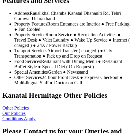
Features and Services
Address
Rauslikhal Chamba Kanatal Dhanaulti Rd, Tehri
Garhwal Uttarakhand
Property Features
Room Entrances are Interior ● Free Parking
● Fan Cooled
Property Service
Room Service ● Recreation Activities ●
Travel Desk ● Valet Laundry ● Wake Up Service ● Internet (
charged ) ● 24X7 Power Backup
Tranport Services
Airport Transfer ( charged ) ● City
Transportation ● Pick up and Drop on Request
Food Services
Restaurant with Dining Menu ● Restaurant
Buffet Style ● Special Diet ( On Request )
Special Amenities
Garden ● Newsstand
Other Services
24-hour Front Desk ● Express Checkout ●
Multi-lingual Staff ● Doctor on Call
Kanatal Hermitage Other Policies
Other Policies
Our Policies
Conditions Apply
Please Contact us for your Queries and