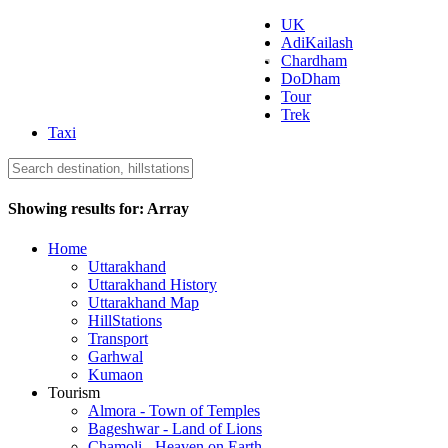
UK
AdiKailash
Uttarakhand Tourism
Chardham
DoDham
Tour
Trek
Taxi
Showing results for:
Array
Home
Uttarakhand
Uttarakhand History
Uttarakhand Map
HillStations
Transport
Garhwal
Kumaon
Tourism
Almora - Town of Temples
Bageshwar - Land of Lions
Chamoli - Heaven on Earth