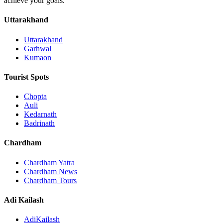
achieve your goals.
Uttarakhand
Uttarakhand
Garhwal
Kumaon
Tourist Spots
Chopta
Auli
Kedarnath
Badrinath
Chardham
Chardham Yatra
Chardham News
Chardham Tours
Adi Kailash
AdiKailash