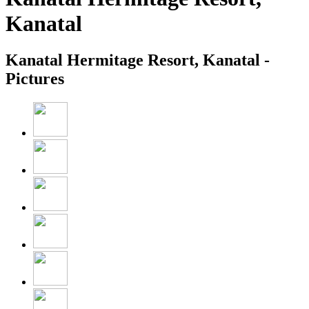
Kanatal
Kanatal Hermitage Resort, Kanatal -
Pictures