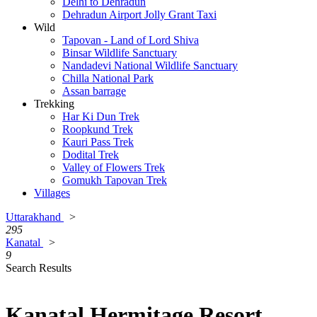
Delhi to Dehradun
Dehradun Airport Jolly Grant Taxi
Wild
Tapovan - Land of Lord Shiva
Binsar Wildlife Sanctuary
Nandadevi National Wildlife Sanctuary
Chilla National Park
Assan barrage
Trekking
Har Ki Dun Trek
Roopkund Trek
Kauri Pass Trek
Dodital Trek
Valley of Flowers Trek
Gomukh Tapovan Trek
Villages
Uttarakhand
>
295
Kanatal
>
9
Search Results
Kanatal Hermitage Resort,