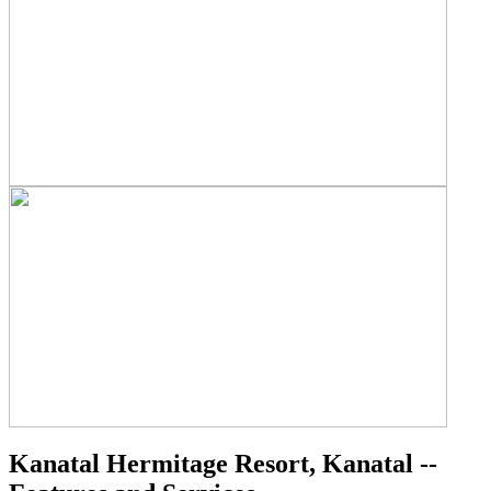
Kanatal Hermitage Resort, Kanatal --