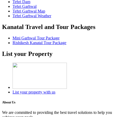
Tehri Dam
Tehri Garhwal
Tehri Garhwal Map
Tehri Garhwal Weather
Kanatal Travel and Tour Packages
Mini Garhwal Tour Package
Rishikesh Kanatal Tour Package
List your Property
List your property with us
About Us
We are committed to providing the best travel solutions to help you