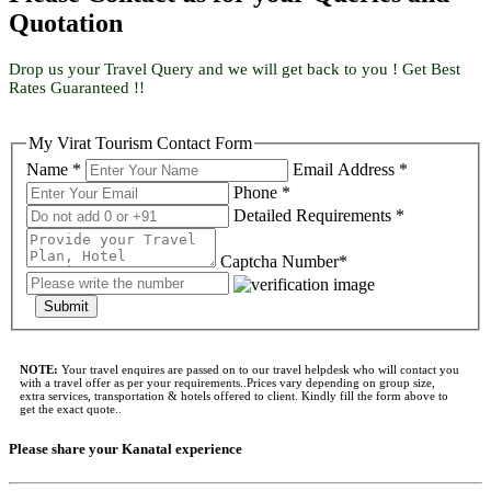
Quotation
Drop us your Travel Query and we will get back to you ! Get Best
Rates Guaranteed !!
My Virat Tourism Contact Form
Name *
Email Address *
Phone *
Detailed Requirements *
Captcha Number*
Submit
NOTE:
Your travel enquires are passed on to our travel helpdesk who will contact you
with a travel offer as per your requirements..Prices vary depending on group size,
extra services, transportation & hotels offered to client. Kindly fill the form above to
get the exact quote..
Please share your Kanatal experience