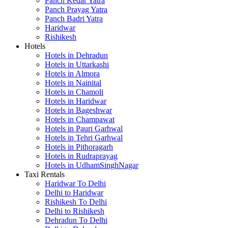
Panch Kedar Yatra
Panch Prayag Yatra
Panch Badri Yatra
Haridwar
Rishikesh
Hotels
Hotels in Dehradun
Hotels in Uttarkashi
Hotels in Almora
Hotels in Nainital
Hotels in Chamoli
Hotels in Haridwar
Hotels in Bageshwar
Hotels in Champawat
Hotels in Pauri Garhwal
Hotels in Tehri Garhwal
Hotels in Pithoragarh
Hotels in Rudraprayag
Hotels in UdhamSinghNagar
Taxi Rentals
Haridwar To Delhi
Delhi to Haridwar
Rishikesh To Delhi
Delhi to Rishikesh
Dehradun To Delhi