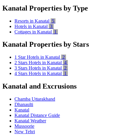
Kanatal Properties by Type
Resorts in Kanatal
5
Hotels in Kanatal
3
Cottages in Kanatal
1
Kanatal Properties by Stars
1 Star Hotels in Kanatal
2
2 Stars Hotels in Kanatal
4
3 Stars Hotels in Kanatal
2
4 Stars Hotels in Kanatal
1
Kanatal and Excrusions
Chamba Uttarakhand
Dhanaulti
Kanatal
Kanatal Distance Guide
Kanatal Weather
Mussoorie
New Tehri