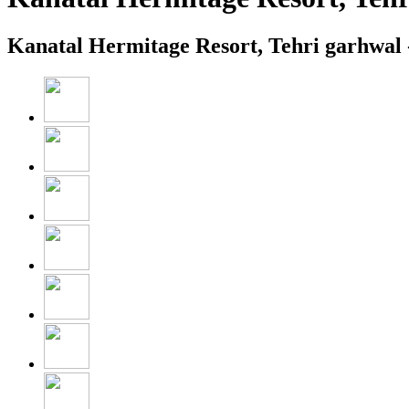
Kanatal Hermitage Resort, Tehri garhwal 