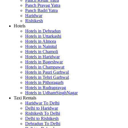
Panch Kedar Yatra
Panch Prayag Yatra
Panch Badri Yatra
Haridwar
Rishikesh
Hotels
Hotels in Dehradun
Hotels in Uttarkashi
Hotels in Almora
Hotels in Nainital
Hotels in Chamoli
Hotels in Haridwar
Hotels in Bageshwar
Hotels in Champawat
Hotels in Pauri Garhwal
Hotels in Tehri Garhwal
Hotels in Pithoragarh
Hotels in Rudraprayag
Hotels in UdhamSinghNagar
Taxi Rentals
Haridwar To Delhi
Delhi to Haridwar
Rishikesh To Delhi
Delhi to Rishikesh
Dehradun To Delhi