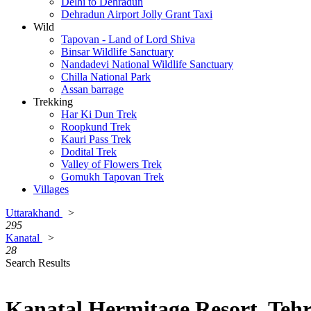
Delhi to Dehradun
Dehradun Airport Jolly Grant Taxi
Wild
Tapovan - Land of Lord Shiva
Binsar Wildlife Sanctuary
Nandadevi National Wildlife Sanctuary
Chilla National Park
Assan barrage
Trekking
Har Ki Dun Trek
Roopkund Trek
Kauri Pass Trek
Dodital Trek
Valley of Flowers Trek
Gomukh Tapovan Trek
Villages
Uttarakhand
>
295
Kanatal
>
28
Search Results
Kanatal Hermitage Resort, Tehr