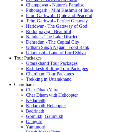
Champawat - Nature's Paradise
Pithoragarh - Mini Kashmir of India
Pauri Garhwal - Quite and Peaceful
Tehri Garhwal - Perfect Getaway
Haridwar - The Gateway of God
Rudraprayag - Beautiful
Nainital - The Lake District
Dehradun - The Capital City
Udham Singh Nagar - Food Bank
Uttarkashi - Land of Lord Shiva
Tour Packages
Uttarakhand Tour Packages
Rishikesh Rafting Tour Packages
Chardham Tour Packages
Trekking in Uttarakhand
Chardham
Char Dham Yatra
Char Dham with Helicopter
Kedarnath
Kedarnath Helicopter
Badrinath
Gomukh, Gaumukh
Gangotri
Yamunotri