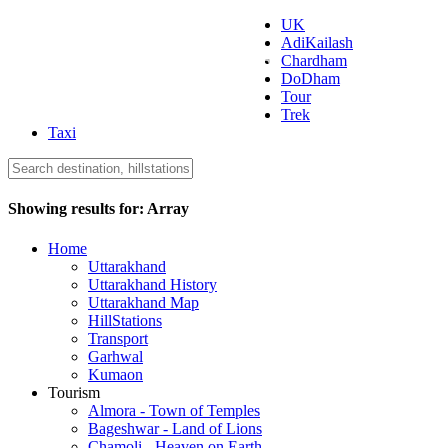
UK
AdiKailash
Uttarakhand Tourism
Chardham
DoDham
Tour
Trek
Taxi
Showing results for:
Array
Home
Uttarakhand
Uttarakhand History
Uttarakhand Map
HillStations
Transport
Garhwal
Kumaon
Tourism
Almora - Town of Temples
Bageshwar - Land of Lions
Chamoli - Heaven on Earth