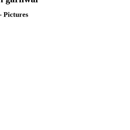
- Pictures