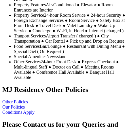
Property Features
Air-Conditioned ● Elevator ● Room
Entrances are Interior
Property Service
24-hour Room Service ● 24-hour Security ●
Foreign Exchange Services ● Room Service ● Safety Box at
Front Desk ● Travel Desk ● Valet Laundry ● Wake Up
Service ● Concierge ● Wi-Fi, in Hotel ● Internet ( charged )
Tranport Services
Airport Transfer ( charged ) ● City
Transportation ● Car Rental ● Pick up and Drop on Request
Food Services
Bar/Lounge ● Restaurant with Dining Menu ●
Special Diet ( On Request )
Special Amenities
Newsstand
Other Services
24-hour Front Desk ● Express Checkout ●
Multi-lingual Staff ● Doctor on Call ● Meeting Rooms
Available ● Conference Hall Available ● Banquet Hall
Available
MJ Residency Other Policies
Other Policies
Our Policies
Conditions Apply
Please Contact us for your Queries and