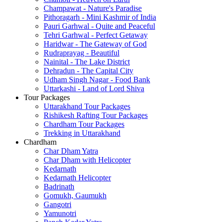
Champawat - Nature's Paradise
Pithoragarh - Mini Kashmir of India
Pauri Garhwal - Quite and Peaceful
Tehri Garhwal - Perfect Getaway
Haridwar - The Gateway of God
Rudraprayag - Beautiful
Nainital - The Lake District
Dehradun - The Capital City
Udham Singh Nagar - Food Bank
Uttarkashi - Land of Lord Shiva
Tour Packages
Uttarakhand Tour Packages
Rishikesh Rafting Tour Packages
Chardham Tour Packages
Trekking in Uttarakhand
Chardham
Char Dham Yatra
Char Dham with Helicopter
Kedarnath
Kedarnath Helicopter
Badrinath
Gomukh, Gaumukh
Gangotri
Yamunotri