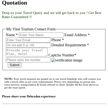
Quotation
Drop us your Travel Query and we will get back to you ! Get Best
Rates Guaranteed !!
My Virat Tourism Contact Form
Name *
Email Address *
Phone *
Detailed Requirements *
Captcha Number*
Submit
NOTE:
Your travel enquires are passed on to our travel helpdesk who will contact you
with a travel offer as per your requirements..Prices vary depending on group size,
extra services, transportation & hotels offered to client. Kindly fill the form above to
get the exact quote..
Please share your Dehradun experience