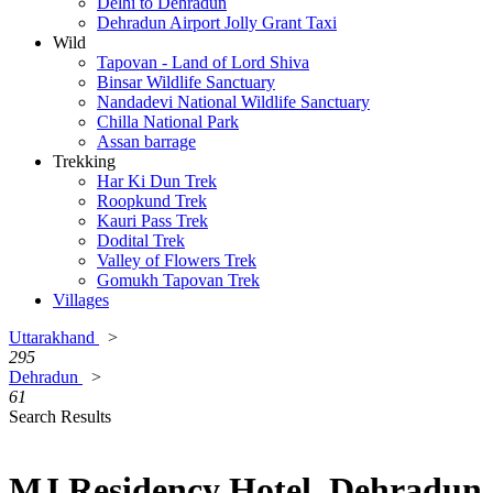
Delhi to Dehradun
Dehradun Airport Jolly Grant Taxi
Wild
Tapovan - Land of Lord Shiva
Binsar Wildlife Sanctuary
Nandadevi National Wildlife Sanctuary
Chilla National Park
Assan barrage
Trekking
Har Ki Dun Trek
Roopkund Trek
Kauri Pass Trek
Dodital Trek
Valley of Flowers Trek
Gomukh Tapovan Trek
Villages
Uttarakhand
>
295
Dehradun
>
61
Search Results
MJ Residency Hotel, Dehradun