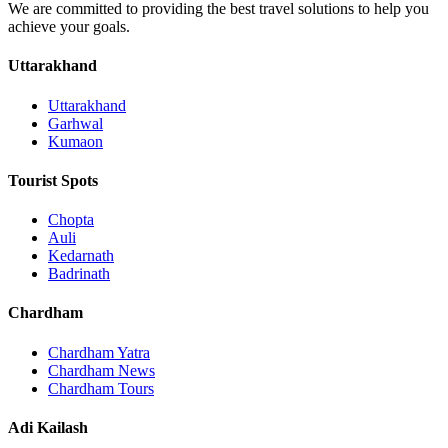
We are committed to providing the best travel solutions to help you
achieve your goals.
Uttarakhand
Uttarakhand
Garhwal
Kumaon
Tourist Spots
Chopta
Auli
Kedarnath
Badrinath
Chardham
Chardham Yatra
Chardham News
Chardham Tours
Adi Kailash