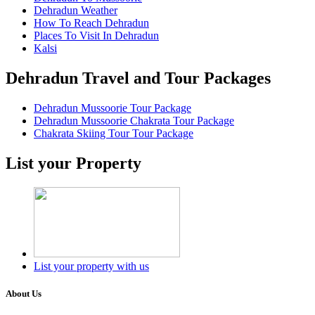
Dehradun Weather
How To Reach Dehradun
Places To Visit In Dehradun
Kalsi
Dehradun Travel and Tour Packages
Dehradun Mussoorie Tour Package
Dehradun Mussoorie Chakrata Tour Package
Chakrata Skiing Tour Tour Package
List your Property
List your property with us
About Us