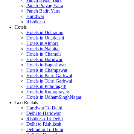
Panch Kedar Yatra
Panch Prayag Yatra
Panch Badri Yatra
Haridwar
Rishikesh
Hotels
Hotels in Dehradun
Hotels in Uttarkashi
Hotels in Almora
Hotels in Nainital
Hotels in Chamoli
Hotels in Haridwar
Hotels in Bageshwar
Hotels in Champawat
Hotels in Pauri Garhwal
Hotels in Tehri Garhwal
Hotels in Pithoragarh
Hotels in Rudraprayag
Hotels in UdhamSinghNagar
Taxi Rentals
Haridwar To Delhi
Delhi to Haridwar
Rishikesh To Delhi
Delhi to Rishikesh
Dehradun To Delhi