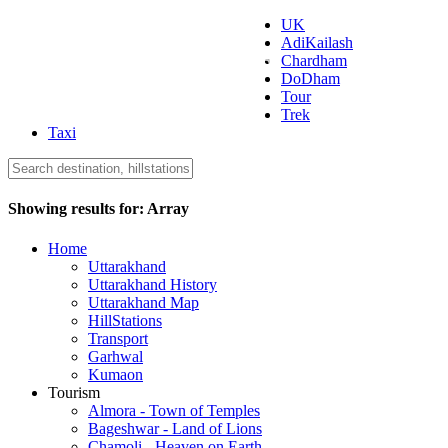
UK
AdiKailash
Uttarakhand Tourism
Chardham
DoDham
Tour
Trek
Taxi
Showing results for:
Array
Home
Uttarakhand
Uttarakhand History
Uttarakhand Map
HillStations
Transport
Garhwal
Kumaon
Tourism
Almora - Town of Temples
Bageshwar - Land of Lions
Chamoli - Heaven on Earth