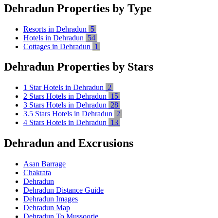
Dehradun Properties by Type
Resorts in Dehradun
5
Hotels in Dehradun
54
Cottages in Dehradun
1
Dehradun Properties by Stars
1 Star Hotels in Dehradun
2
2 Stars Hotels in Dehradun
15
3 Stars Hotels in Dehradun
28
3.5 Stars Hotels in Dehradun
2
4 Stars Hotels in Dehradun
13
Dehradun and Excrusions
Asan Barrage
Chakrata
Dehradun
Dehradun Distance Guide
Dehradun Images
Dehradun Map
Dehradun To Mussoorie