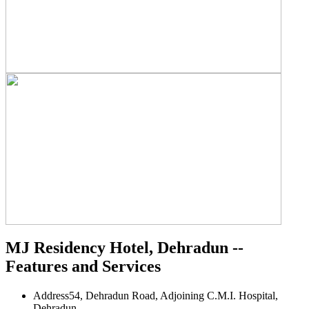
MJ Residency Hotel, Dehradun --
Features and Services
Address
54, Dehradun Road, Adjoining C.M.I. Hospital,
Dehradun