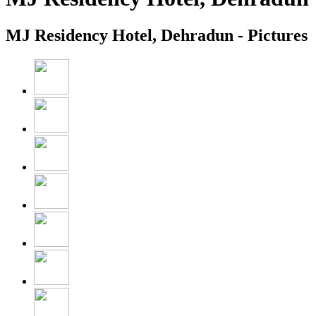
MJ Residency Hotel, Dehradun - Pictures