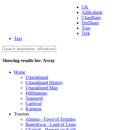
UK
AdiKailash
Uttarakhand Tourism
Chardham
DoDham
Tour
Trek
Taxi
Showing results for:
Array
Home
Uttarakhand
Uttarakhand History
Uttarakhand Map
HillStations
Transport
Garhwal
Kumaon
Tourism
Almora - Town of Temples
Bageshwar - Land of Lions
Chamoli - Heaven on Earth