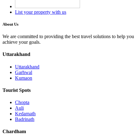
List your property with us
About Us
We are committed to providing the best travel solutions to help you
achieve your goals.
Uttarakhand
Uttarakhand
Garhwal
Kumaon
Tourist Spots
Chopta
Auli
Kedarnath
Badrinath
Chardham