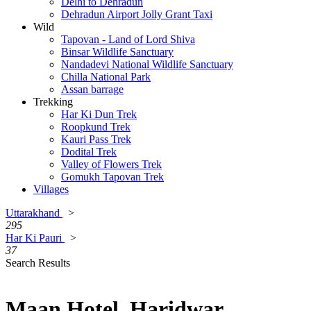
Delhi to Dehradun
Dehradun Airport Jolly Grant Taxi
Wild
Tapovan - Land of Lord Shiva
Binsar Wildlife Sanctuary
Nandadevi National Wildlife Sanctuary
Chilla National Park
Assan barrage
Trekking
Har Ki Dun Trek
Roopkund Trek
Kauri Pass Trek
Dodital Trek
Valley of Flowers Trek
Gomukh Tapovan Trek
Villages
Uttarakhand
>
295
Har Ki Pauri
>
37
Search Results
Maan Hotel, Haridwar