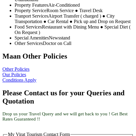
Property Features
Air-Conditioned
Property Service
Room Service ● Travel Desk
Tranport Services
Airport Transfer ( charged ) ● City
Transportation ● Car Rental ● Pick up and Drop on Request
Food Services
Restaurant with Dining Menu ● Special Diet (
On Request )
Special Amenities
Newsstand
Other Services
Doctor on Call
Maan Other Policies
Other Policies
Our Policies
Conditions Apply
Please Contact us for your Queries and
Quotation
Drop us your Travel Query and we will get back to you ! Get Best
Rates Guaranteed !!
My Virat Tourism Contact Form