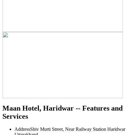
Maan Hotel, Haridwar -- Features and
Services
Address
Shiv Murti Street, Near Railway Station Haridwar
Uttarakhand