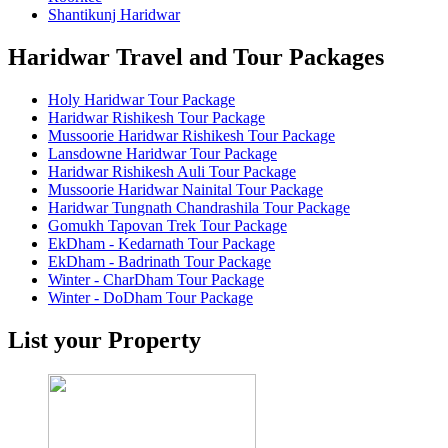
Shantikunj Haridwar
Haridwar Travel and Tour Packages
Holy Haridwar Tour Package
Haridwar Rishikesh Tour Package
Mussoorie Haridwar Rishikesh Tour Package
Lansdowne Haridwar Tour Package
Haridwar Rishikesh Auli Tour Package
Mussoorie Haridwar Nainital Tour Package
Haridwar Tungnath Chandrashila Tour Package
Gomukh Tapovan Trek Tour Package
EkDham - Kedarnath Tour Package
EkDham - Badrinath Tour Package
Winter - CharDham Tour Package
Winter - DoDham Tour Package
List your Property