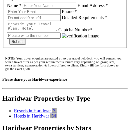
Name *
Email Address *
Phone *
Detailed Requirements *
Captcha Number*
Submit
NOTE:
Your travel enquires are passed on to our travel helpdesk who will contact you
with a travel offer as per your requirements..Prices vary depending on group size,
extra services, transportation & hotels offered to client. Kindly fill the form above to
get the exact quote..
Please share your Haridwar experience
Haridwar Properties by Type
Resorts in Haridwar
3
Hotels in Haridwar
34
Haridwar Properties by Stars