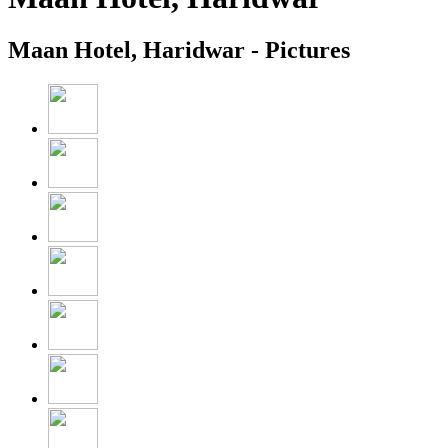
Maan Hotel, Haridwar - Pictures