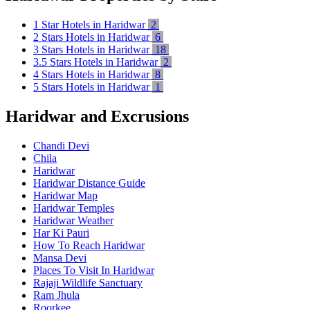
1 Star Hotels in Haridwar
2
2 Stars Hotels in Haridwar
6
3 Stars Hotels in Haridwar
18
3.5 Stars Hotels in Haridwar
2
4 Stars Hotels in Haridwar
8
5 Stars Hotels in Haridwar
1
Haridwar and Excrusions
Chandi Devi
Chila
Haridwar
Haridwar Distance Guide
Haridwar Map
Haridwar Temples
Haridwar Weather
Har Ki Pauri
How To Reach Haridwar
Mansa Devi
Places To Visit In Haridwar
Rajaji Wildlife Sanctuary
Ram Jhula
Roorkee