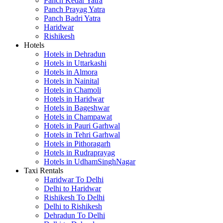
Panch Kedar Yatra
Panch Prayag Yatra
Panch Badri Yatra
Haridwar
Rishikesh
Hotels
Hotels in Dehradun
Hotels in Uttarkashi
Hotels in Almora
Hotels in Nainital
Hotels in Chamoli
Hotels in Haridwar
Hotels in Bageshwar
Hotels in Champawat
Hotels in Pauri Garhwal
Hotels in Tehri Garhwal
Hotels in Pithoragarh
Hotels in Rudraprayag
Hotels in UdhamSinghNagar
Taxi Rentals
Haridwar To Delhi
Delhi to Haridwar
Rishikesh To Delhi
Delhi to Rishikesh
Dehradun To Delhi