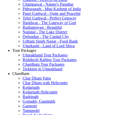
Champawat - Nature's Paradise
Pithoragarh - Mini Kashmir of India
Pauri Garhwal - Quite and Peaceful
Tehri Garhwal - Perfect Getaway
Haridwar - The Gateway of God
Rudraprayag - Beautiful
Nainital - The Lake District
Dehradun - The Capital City
Udham Singh Nagar - Food Bank
Uttarkashi - Land of Lord Shiva
Tour Packages
Uttarakhand Tour Packages
Rishikesh Rafting Tour Packages
Chardham Tour Packages
Trekking in Uttarakhand
Chardham
Char Dham Yatra
Char Dham with Helicopter
Kedarnath
Kedarnath Helicopter
Badrinath
Gomukh, Gaumukh
Gangotri
Yamunotri