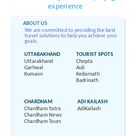
experience
ABOUT US
We are committed to providing the best
travel solutions to help you achieve your
goals.
UTTARAKHAND
TOURIST SPOTS
Uttarakhand
Chopta
Garhwal
Auli
Kumaon
Kedarnath
Badrinath
CHARDHAM
ADI KAILASH
Chardham Yatra
AdiKailash
Chardham News
Chardham Tours