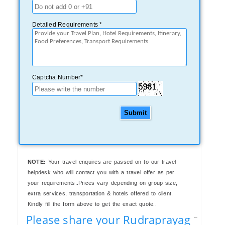
Detailed Requirements *
Captcha Number*
Submit
NOTE:
Your travel enquires are passed on to our travel
helpdesk who will contact you with a travel offer as per
your requirements..Prices vary depending on group size,
extra services, transportation & hotels offered to client.
Kindly fill the form above to get the exact quote..
Please share your Rudraprayag