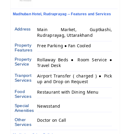
Madhuban Hotel, Rudraprayag -- Features and Services
Address
Main Market, Guptkashi,
Rudraprayag, Uttarakhand
Property
Free Parking ● Fan Cooled
Features
Property
Rollaway Beds ● Room Service ●
Service
Travel Desk
Tranport
Airport Transfer ( charged ) ● Pick
Services
up and Drop on Request
Food
Restaurant with Dining Menu
Services
Special
Newsstand
Amenities
Other
Doctor on Call
Services