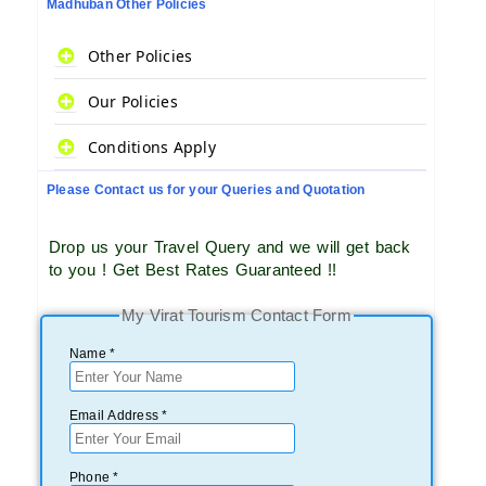
Madhuban Other Policies
Other Policies
Our Policies
Conditions Apply
Please Contact us for your Queries and Quotation
Drop us your Travel Query and we will get back
to you ! Get Best Rates Guaranteed !!
My Virat Tourism Contact Form
Name *
Email Address *
Phone *