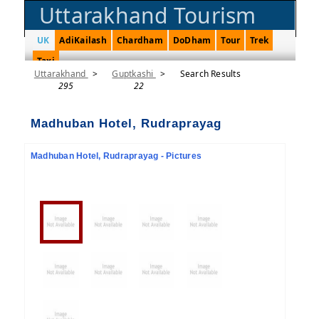
Uttarakhand Tourism
UK
AdiKailash
Chardham
DoDham
Tour
Trek
Taxi
Uttarakhand
>
Guptkashi
>
Search Results
295
22
Madhuban Hotel, Rudraprayag
Madhuban Hotel, Rudraprayag - Pictures