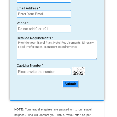
Email Address *
Phone *
Detailed Requirements *
Captcha Number*
Submit
NOTE:
Your travel enquires are passed on to our travel
helpdesk who will contact you with a travel offer as per