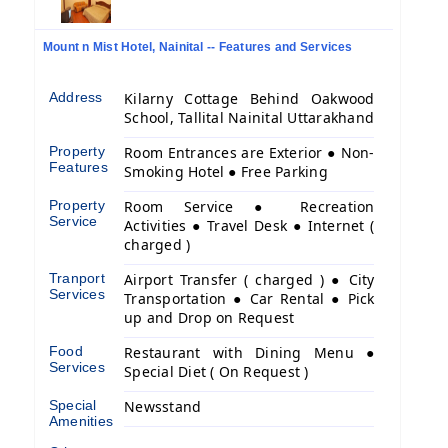
Mount n Mist Hotel, Nainital -- Features and Services
Address
Kilarny Cottage Behind Oakwood
School, Tallital Nainital Uttarakhand
Property
Room Entrances are Exterior ● Non-
Features
Smoking Hotel ● Free Parking
Property
Room Service ● Recreation
Service
Activities ● Travel Desk ● Internet (
charged )
Tranport
Airport Transfer ( charged ) ● City
Services
Transportation ● Car Rental ● Pick
up and Drop on Request
Food
Restaurant with Dining Menu ●
Services
Special Diet ( On Request )
Special
Newsstand
Amenities