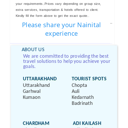
your requirements..Prices vary depending on group size,
extra services, transportation & hotels offered to client.
Kindly fill the form above to get the exact quote..
Please share your Nainital
experience
ABOUT US
We are committed to providing the best
travel solutions to help you achieve your
goals.
UTTARAKHAND
TOURIST SPOTS
Uttarakhand
Chopta
Garhwal
Auli
Kumaon
Kedarnath
Badrinath
CHARDHAM
ADI KAILASH