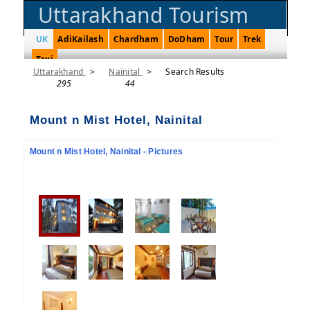
Uttarakhand Tourism
UK
AdiKailash
Chardham
DoDham
Tour
Trek
Taxi
Uttarakhand
>
Nainital
>
Search Results
295
44
Mount n Mist Hotel, Nainital
Mount n Mist Hotel, Nainital - Pictures