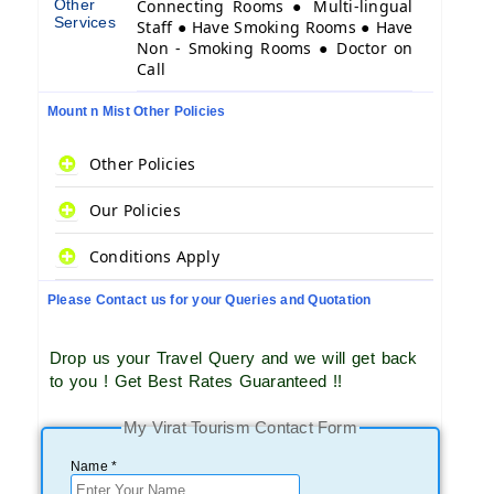
Other
Connecting Rooms ● Multi-lingual
Services
Staff ● Have Smoking Rooms ● Have
Non - Smoking Rooms ● Doctor on
Call
Mount n Mist Other Policies
Other Policies
Our Policies
Conditions Apply
Please Contact us for your Queries and Quotation
Drop us your Travel Query and we will get back
to you ! Get Best Rates Guaranteed !!
My Virat Tourism Contact Form
Name *