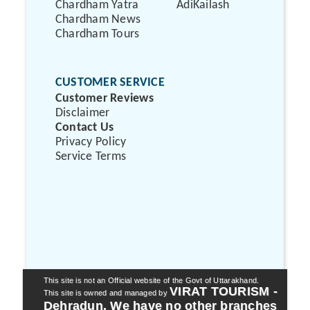
Chardham Yatra
AdiKailash
Chardham News
Chardham Tours
CUSTOMER SERVICE
Customer Reviews
Disclaimer
Contact Us
Privacy Policy
Service Terms
This site is not an Official website of the Govt of Uttarakhand.
VIRAT TOURISM -
This site is owned and managed by
Dehradun. We have no other branches