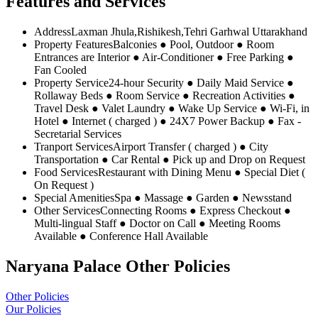
Features and Services
Address
Laxman Jhula,Rishikesh,Tehri Garhwal Uttarakhand
Property Features
Balconies ● Pool, Outdoor ● Room
Entrances are Interior ● Air-Conditioner ● Free Parking ●
Fan Cooled
Property Service
24-hour Security ● Daily Maid Service ●
Rollaway Beds ● Room Service ● Recreation Activities ●
Travel Desk ● Valet Laundry ● Wake Up Service ● Wi-Fi, in
Hotel ● Internet ( charged ) ● 24X7 Power Backup ● Fax -
Secretarial Services
Tranport Services
Airport Transfer ( charged ) ● City
Transportation ● Car Rental ● Pick up and Drop on Request
Food Services
Restaurant with Dining Menu ● Special Diet (
On Request )
Special Amenities
Spa ● Massage ● Garden ● Newsstand
Other Services
Connecting Rooms ● Express Checkout ●
Multi-lingual Staff ● Doctor on Call ● Meeting Rooms
Available ● Conference Hall Available
Naryana Palace Other Policies
Other Policies
Our Policies