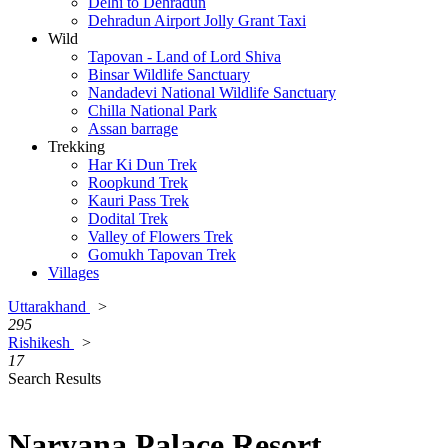
Delhi to Dehradun
Dehradun Airport Jolly Grant Taxi
Wild
Tapovan - Land of Lord Shiva
Binsar Wildlife Sanctuary
Nandadevi National Wildlife Sanctuary
Chilla National Park
Assan barrage
Trekking
Har Ki Dun Trek
Roopkund Trek
Kauri Pass Trek
Dodital Trek
Valley of Flowers Trek
Gomukh Tapovan Trek
Villages
Uttarakhand
>
295
Rishikesh
>
17
Search Results
Naryana Palace Resort,