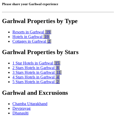
Please share your Garhwal experience
Garhwal Properties by Type
Resorts in Garhwal
19
Hotels in Garhwal
19
Cottages in Garhwal
2
Garhwal Properties by Stars
1 Star Hotels in Garhwal
15
2 Stars Hotels in Garhwal
8
3 Stars Hotels in Garhwal
11
4 Stars Hotels in Garhwal
4
5 Stars Hotels in Garhwal
2
Garhwal and Excrusions
Chamba Uttarakhand
Devprayag
Dhanaulti