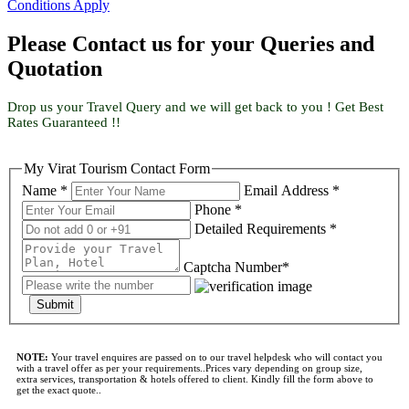
Conditions Apply
Please Contact us for your Queries and
Quotation
Drop us your Travel Query and we will get back to you ! Get Best
Rates Guaranteed !!
My Virat Tourism Contact Form
Name *
Email Address *
Phone *
Detailed Requirements *
Captcha Number*
Submit
NOTE:
Your travel enquires are passed on to our travel helpdesk who will contact you
with a travel offer as per your requirements..Prices vary depending on group size,
extra services, transportation & hotels offered to client. Kindly fill the form above to
get the exact quote..