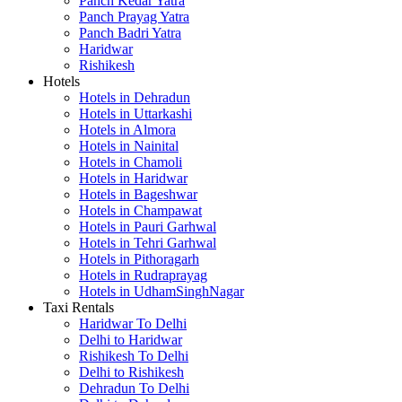
Panch Kedar Yatra
Panch Prayag Yatra
Panch Badri Yatra
Haridwar
Rishikesh
Hotels
Hotels in Dehradun
Hotels in Uttarkashi
Hotels in Almora
Hotels in Nainital
Hotels in Chamoli
Hotels in Haridwar
Hotels in Bageshwar
Hotels in Champawat
Hotels in Pauri Garhwal
Hotels in Tehri Garhwal
Hotels in Pithoragarh
Hotels in Rudraprayag
Hotels in UdhamSinghNagar
Taxi Rentals
Haridwar To Delhi
Delhi to Haridwar
Rishikesh To Delhi
Delhi to Rishikesh
Dehradun To Delhi