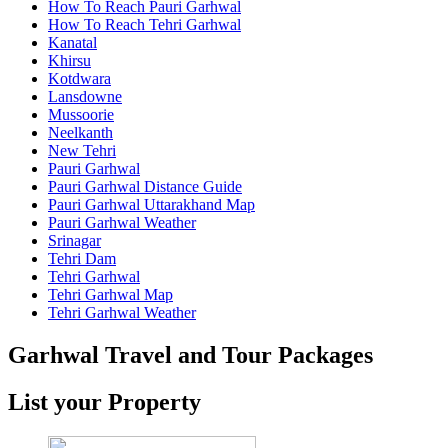
How To Reach Pauri Garhwal
How To Reach Tehri Garhwal
Kanatal
Khirsu
Kotdwara
Lansdowne
Mussoorie
Neelkanth
New Tehri
Pauri Garhwal
Pauri Garhwal Distance Guide
Pauri Garhwal Uttarakhand Map
Pauri Garhwal Weather
Srinagar
Tehri Dam
Tehri Garhwal
Tehri Garhwal Map
Tehri Garhwal Weather
Garhwal Travel and Tour Packages
List your Property