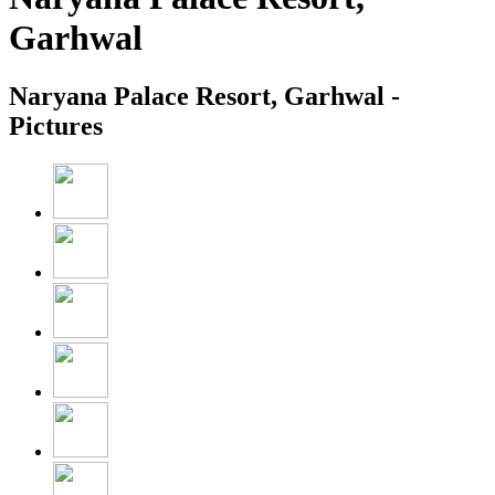
Garhwal
Naryana Palace Resort, Garhwal -
Pictures