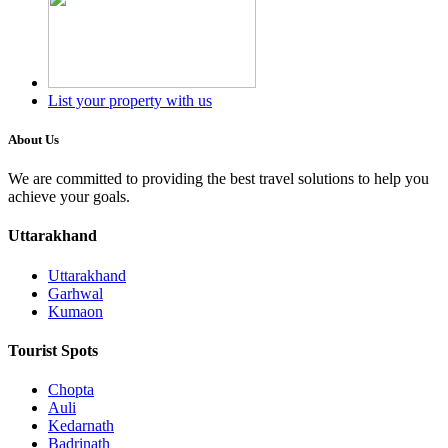
List your property with us
About Us
We are committed to providing the best travel solutions to help you
achieve your goals.
Uttarakhand
Uttarakhand
Garhwal
Kumaon
Tourist Spots
Chopta
Auli
Kedarnath
Badrinath