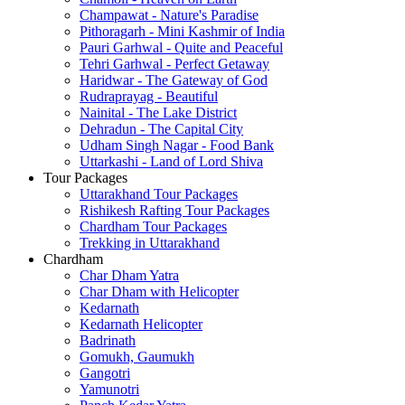
Champawat - Nature's Paradise
Pithoragarh - Mini Kashmir of India
Pauri Garhwal - Quite and Peaceful
Tehri Garhwal - Perfect Getaway
Haridwar - The Gateway of God
Rudraprayag - Beautiful
Nainital - The Lake District
Dehradun - The Capital City
Udham Singh Nagar - Food Bank
Uttarkashi - Land of Lord Shiva
Tour Packages
Uttarakhand Tour Packages
Rishikesh Rafting Tour Packages
Chardham Tour Packages
Trekking in Uttarakhand
Chardham
Char Dham Yatra
Char Dham with Helicopter
Kedarnath
Kedarnath Helicopter
Badrinath
Gomukh, Gaumukh
Gangotri
Yamunotri