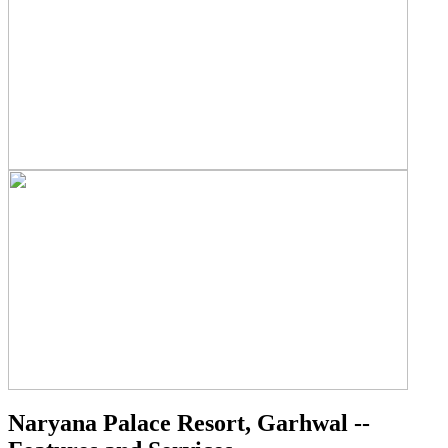
Naryana Palace Resort, Garhwal --