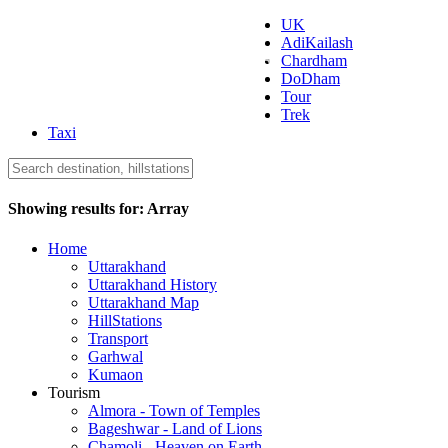
UK
AdiKailash
Uttarakhand Tourism
Chardham
DoDham
Tour
Trek
Taxi
Showing results for:
Array
Home
Uttarakhand
Uttarakhand History
Uttarakhand Map
HillStations
Transport
Garhwal
Kumaon
Tourism
Almora - Town of Temples
Bageshwar - Land of Lions
Chamoli - Heaven on Earth