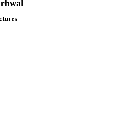
arhwal
ctures