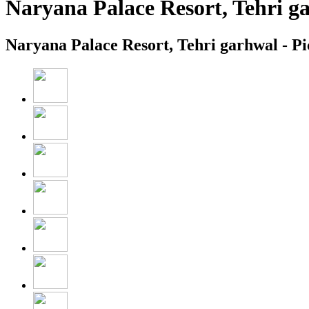
Naryana Palace Resort, Tehri g
Naryana Palace Resort, Tehri garhwal - Pi