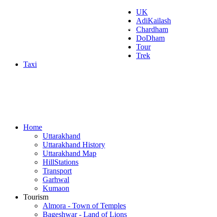
UK
AdiKailash
Uttarakhand Tourism
Chardham
DoDham
Tour
Trek
Taxi
Home
Uttarakhand
Uttarakhand History
Uttarakhand Map
HillStations
Transport
Garhwal
Kumaon
Tourism
Almora - Town of Temples
Bageshwar - Land of Lions