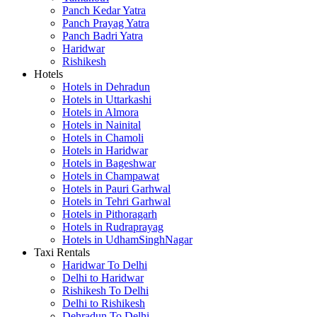
Panch Kedar Yatra
Panch Prayag Yatra
Panch Badri Yatra
Haridwar
Rishikesh
Hotels
Hotels in Dehradun
Hotels in Uttarkashi
Hotels in Almora
Hotels in Nainital
Hotels in Chamoli
Hotels in Haridwar
Hotels in Bageshwar
Hotels in Champawat
Hotels in Pauri Garhwal
Hotels in Tehri Garhwal
Hotels in Pithoragarh
Hotels in Rudraprayag
Hotels in UdhamSinghNagar
Taxi Rentals
Haridwar To Delhi
Delhi to Haridwar
Rishikesh To Delhi
Delhi to Rishikesh
Dehradun To Delhi