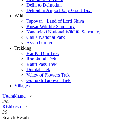
Delhi to Dehradun
Dehradun Airport Jolly Grant Taxi
Wild
Tapovan - Land of Lord Shiva
Binsar Wildlife Sanctuary
Nandadevi National Wildlife Sanctuary
Chilla National Park
Assan barrage
Trekking
Har Ki Dun Trek
Roopkund Trek
Kauri Pass Trek
Dodital Trek
Valley of Flowers Trek
Gomukh Tapovan Trek
Villages
Uttarakhand
>
295
Rishikesh
>
30
Search Results