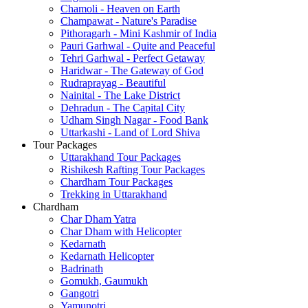
Chamoli - Heaven on Earth
Champawat - Nature's Paradise
Pithoragarh - Mini Kashmir of India
Pauri Garhwal - Quite and Peaceful
Tehri Garhwal - Perfect Getaway
Haridwar - The Gateway of God
Rudraprayag - Beautiful
Nainital - The Lake District
Dehradun - The Capital City
Udham Singh Nagar - Food Bank
Uttarkashi - Land of Lord Shiva
Tour Packages
Uttarakhand Tour Packages
Rishikesh Rafting Tour Packages
Chardham Tour Packages
Trekking in Uttarakhand
Chardham
Char Dham Yatra
Char Dham with Helicopter
Kedarnath
Kedarnath Helicopter
Badrinath
Gomukh, Gaumukh
Gangotri
Yamunotri