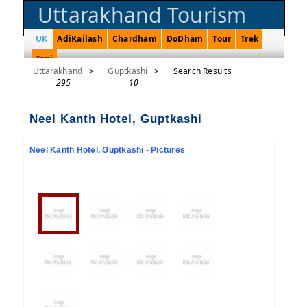
Uttarakhand Tourism
UK
AdiKailash
Chardham
DoDham
Tour
Trek
Taxi
Uttarakhand
>
Guptkashi
>
Search Results
295
10
Neel Kanth Hotel, Guptkashi
Neel Kanth Hotel, Guptkashi - Pictures