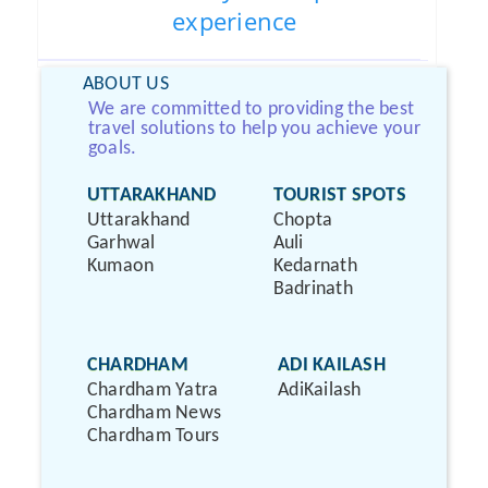
experience
ABOUT US
We are committed to providing the best
travel solutions to help you achieve your
goals.
UTTARAKHAND
TOURIST SPOTS
Uttarakhand
Chopta
Garhwal
Auli
Kumaon
Kedarnath
Badrinath
CHARDHAM
ADI KAILASH
Chardham Yatra
AdiKailash
Chardham News
Chardham Tours