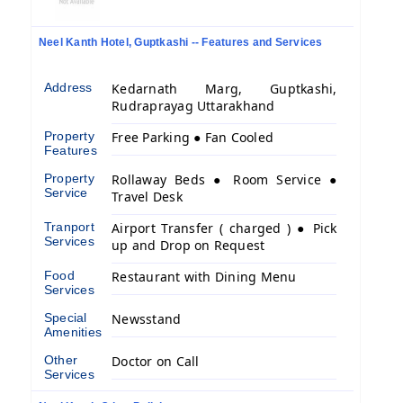
Neel Kanth Hotel, Guptkashi -- Features and Services
Address
Kedarnath Marg, Guptkashi,
Rudraprayag Uttarakhand
Property
Free Parking ● Fan Cooled
Features
Property
Rollaway Beds ● Room Service ●
Service
Travel Desk
Tranport
Airport Transfer ( charged ) ● Pick
Services
up and Drop on Request
Food
Restaurant with Dining Menu
Services
Special
Newsstand
Amenities
Other
Doctor on Call
Services