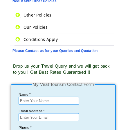
Neel Kanth Other Policies
Other Policies
Our Policies
Conditions Apply
Please Contact us for your Queries and Quotation
Drop us your Travel Query and we will get back
to you ! Get Best Rates Guaranteed !!
My Virat Tourism Contact Form
Name *
Email Address *
Phone *