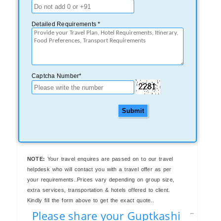
Detailed Requirements *
Captcha Number*
Submit
NOTE:
Your travel enquires are passed on to our travel
helpdesk who will contact you with a travel offer as per
your requirements..Prices vary depending on group size,
extra services, transportation & hotels offered to client.
Kindly fill the form above to get the exact quote..
Please share your Guptkashi