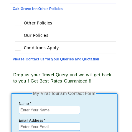
Oak Grove Inn Other Policies
Other Policies
Our Policies
Conditions Apply
Please Contact us for your Queries and Quotation
Drop us your Travel Query and we will get back
to you ! Get Best Rates Guaranteed !!
My Virat Tourism Contact Form
Name *
Email Address *