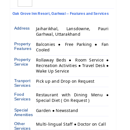
Oak Grove Inn Resort, Garhwal -- Features and Services
Address
Jaiharikhal, Lansdowne, Pauri
Garhwal, Uttarakhand
Property
Balconies ● Free Parking ● Fan
Features
Cooled
Property
Rollaway Beds ● Room Service ●
Service
Recreation Activities ● Travel Desk ●
Wake Up Service
Tranport
Pick up and Drop on Request
Services
Food
Restaurant with Dining Menu ●
Services
Special Diet ( On Request )
Special
Garden ● Newsstand
Amenities
Other
Multi-lingual Staff ● Doctor on Call
Services