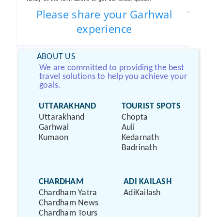
Please share your Garhwal
experience
ABOUT US
We are committed to providing the best
travel solutions to help you achieve your
goals.
UTTARAKHAND
TOURIST SPOTS
Uttarakhand
Chopta
Garhwal
Auli
Kumaon
Kedarnath
Badrinath
CHARDHAM
ADI KAILASH
Chardham Yatra
AdiKailash
Chardham News
Chardham Tours