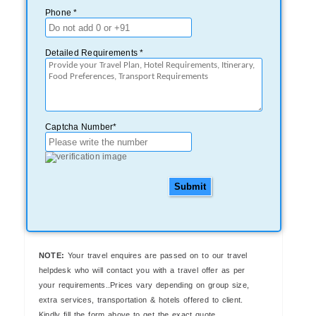
Phone *
Detailed Requirements *
Captcha Number*
Submit
NOTE:
Your travel enquires are passed on to our travel
helpdesk who will contact you with a travel offer as per
your requirements..Prices vary depending on group size,
extra services, transportation & hotels offered to client.
Kindly fill the form above to get the exact quote..