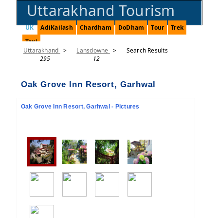
Uttarakhand Tourism
UK
AdiKailash
Chardham
DoDham
Tour
Trek
Taxi
Uttarakhand
>
Lansdowne
>
Search Results
295
12
Oak Grove Inn Resort, Garhwal
Oak Grove Inn Resort, Garhwal - Pictures