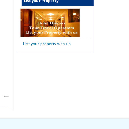
List your Property
List your property with us