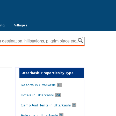
ing
Villages
Uttarkashi Properties by Type
Resorts in Uttarkashi
6
Hotels in Uttarkashi
24
Camp And Tents in Uttarkashi
2
Ashrams in Uttarkashi
3