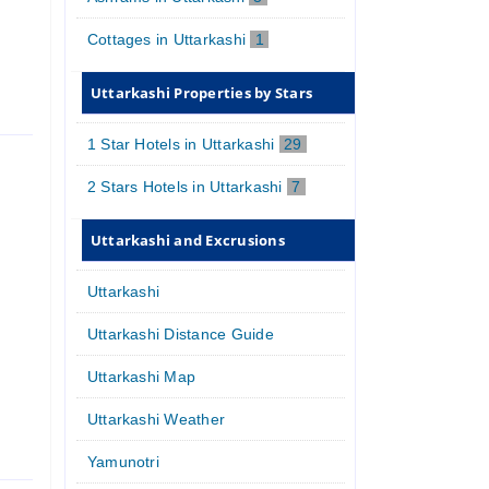
Cottages in Uttarkashi
1
Uttarkashi Properties by Stars
1 Star Hotels in Uttarkashi
29
2 Stars Hotels in Uttarkashi
7
Uttarkashi and Excrusions
Uttarkashi
Uttarkashi Distance Guide
Uttarkashi Map
Uttarkashi Weather
Yamunotri