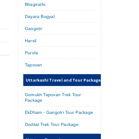
Bhagirathi
Dayara Bugyal
Gangotri
Harsil
Purola
Tapovan
Uttarkashi Travel and Tour Packages
Gomukh Tapovan Trek Tour
Package
EkDham - Gangotri Tour Package
Dodital Trek Tour Package