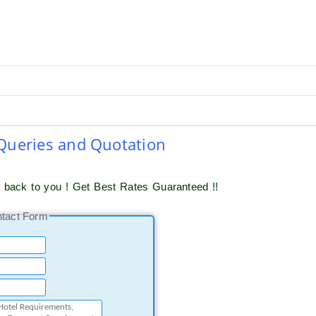
 Queries and Quotation
t back to you ! Get Best Rates Guaranteed !!
ntact Form