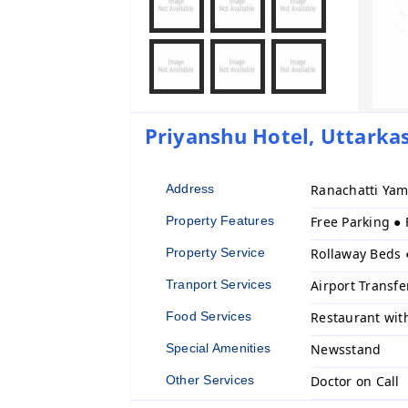
Priyanshu Hotel, Uttarkas
Address
Ranachatti Yam
Property Features
Free Parking ●
Property Service
Rollaway Beds 
Tranport Services
Airport Transfe
Food Services
Restaurant wit
Special Amenities
Newsstand
Other Services
Doctor on Call