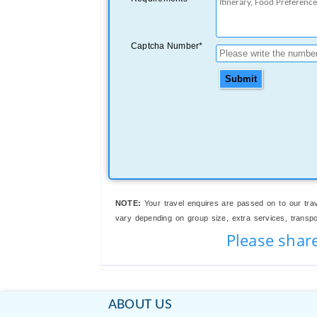
Captcha Number*
Submit
NOTE:
Your travel enquires are passed on to our trav
vary depending on group size, extra services, transport
Please shar
ABOUT US