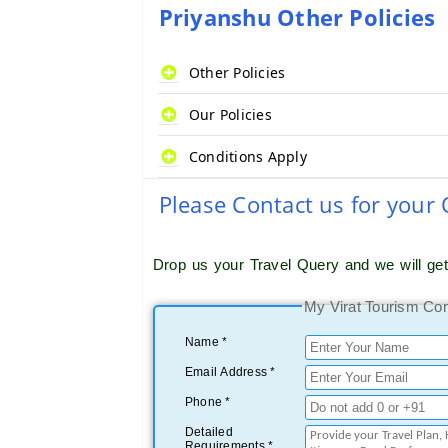
Priyanshu Other Policies
Other Policies
Our Policies
Conditions Apply
Please Contact us for your
Drop us your Travel Query and we will ge
My Virat Tourism Co
Name *
Email Address *
Phone *
Detailed
Requirements *