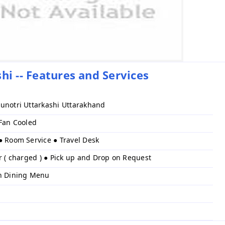
hi -- Features and Services
unotri Uttarkashi Uttarakhand
 Fan Cooled
● Room Service ● Travel Desk
r ( charged ) ● Pick up and Drop on Request
h Dining Menu