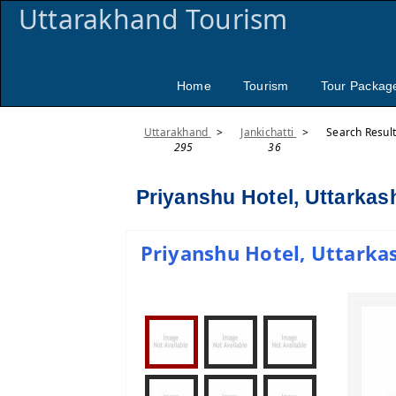
Uttarakhand Tourism
Home
Tourism
Tour Packag
Uttarakhand
>
Jankichatti
>
Search Resul
295
36
Priyanshu Hotel, Uttarkas
Priyanshu Hotel, Uttarkas