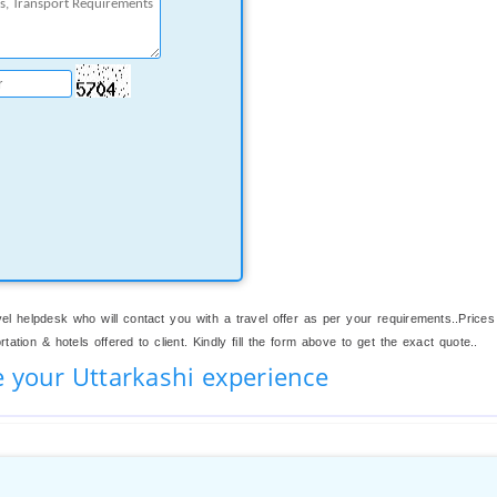
el helpdesk who will contact you with a travel offer as per your requirements..Prices
ation & hotels offered to client. Kindly fill the form above to get the exact quote..
e your Uttarkashi experience