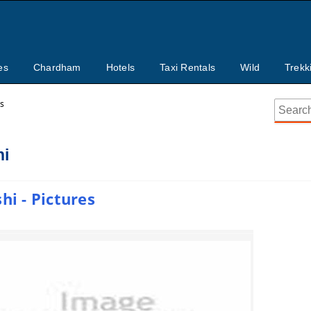
es
Chardham
Hotels
Taxi Rentals
Wild
Trekk
ts
hi
hi - Pictures