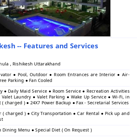
kesh -- Features and Services
ula , Rishikesh Uttarakhand
evator ● Pool, Outdoor ● Room Entrances are Interior ● Air-
Free Parking ● Fan Cooled
y ● Daily Maid Service ● Room Service ● Recreation Activities
 Valet Laundry ● Valet Parking ● Wake Up Service ● Wi-Fi, in
t ( charged ) ● 24X7 Power Backup ● Fax - Secretarial Services
r ( charged ) ● City Transportation ● Car Rental ● Pick up and
st
h Dining Menu ● Special Diet ( On Request )