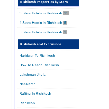
Rishikesh Properties by Stars
3 Stars Hotels in Rishikesh
11
4 Stars Hotels in Rishikesh
5
5 Stars Hotels in Rishikesh
1
Rishikesh and Excrusions
Haridwar To Rishikesh
How To Reach Rishikesh
Lakshman Jhula
Neelkanth
Rafting In Rishikesh
Rishikesh