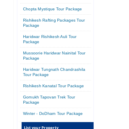
Chopta Mystique Tour Package
Rishikesh Rafting Packages Tour
Package
Haridwar Rishikesh Auli Tour
Package
Mussoorie Haridwar Nainital Tour
Package
Haridwar Tungnath Chandrashila
Tour Package
Rishikesh Kanatal Tour Package
Gomukh Tapovan Trek Tour
Package
Winter - DoDham Tour Package
List your Property