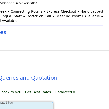
● Massage ● Newsstand
Desk ● Connecting Rooms ● Express Checkout ● Handicapped
-lingual Staff ● Doctor on Call ● Meeting Rooms Available ●
l Available
ies
 Queries and Quotation
t back to you ! Get Best Rates Guaranteed !!
ntact Form