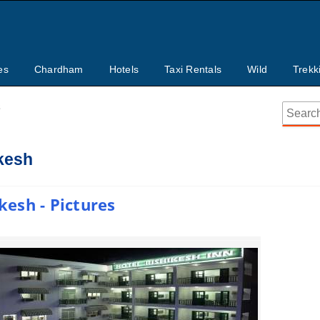
es
Chardham
Hotels
Taxi Rentals
Wild
Trekk
s
ikesh
kesh - Pictures