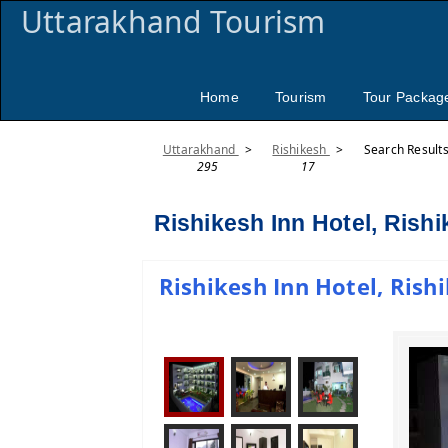
Uttarakhand Tourism
Home
Tourism
Tour Packag
Uttarakhand
>
Rishikesh
>
Search Result
295
17
Rishikesh Inn Hotel, Rish
Rishikesh Inn Hotel, Rishi