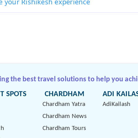
e your Rishikesh experience
g the best travel solutions to help you achi
T SPOTS
CHARDHAM
ADI KAILA
Chardham Yatra
AdiKailash
Chardham News
th
Chardham Tours