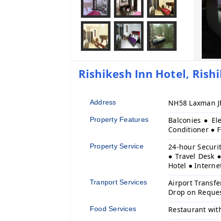
Rishikesh Inn Hotel, Rishi
Address
NH58 Laxman Jh
Property Features
Balconies ● El
Conditioner ● 
Property Service
24-hour Securit
● Travel Desk ●
Hotel ● Interne
Tranport Services
Airport Transfe
Drop on Reque
Food Services
Restaurant wit