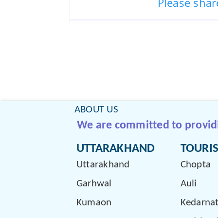
Please shar
ABOUT US
We are committed to providin
UTTARAKHAND
TOURIS
Uttarakhand
Chopta
Garhwal
Auli
Kumaon
Kedarna