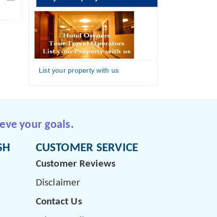
List your property with us
eve your goals.
SH
CUSTOMER SERVICE
Customer Reviews
Disclaimer
Contact Us