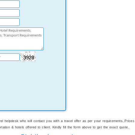
el helpdesk who will contact you with a travel offer as per your requirements..Prices
ation & hotels offered to client. Kindly fill the form above to get the exact quote..