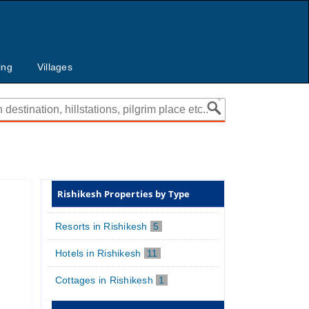
ing
Villages
Rishikesh Properties by Type
Resorts in Rishikesh
5
Hotels in Rishikesh
11
Cottages in Rishikesh
1