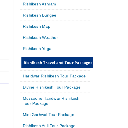
Rishikesh Ashram
Rishikesh Bungee
Rishikesh Map
Rishikesh Weather
Rishikesh Yoga
Rishikesh Travel and Tour Packages
Haridwar Rishikesh Tour Package
Divine Rishikesh Tour Package
Mussoorie Haridwar Rishikesh
Tour Package
Mini Garhwal Tour Package
Rishikesh Auli Tour Package