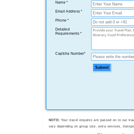
Name *
Email Address *
Phone *
Detailed
Requirements *
Captcha Number*
Submit
NOTE:
Your travel enquires are passed on to our trav
vary depending on group size, extra services, transport