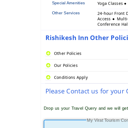
Special Amenities
Yoga Classes 
Other Services
24-hour Front 
Access ● Multi
Conference Hal
Rishikesh Inn Other Polic
Other Policies
Our Policies
Conditions Apply
Please Contact us for your
Drop us your Travel Query and we will ge
My Virat Tourism Co