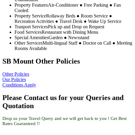
Property Features
Air-Conditioner ● Free Parking ● Fan
Cooled
Property Service
Rollaway Beds ● Room Service ●
Recreation Activities ● Travel Desk ● Wake Up Service
Tranport Services
Pick up and Drop on Request
Food Services
Restaurant with Dining Menu
Special Amenities
Garden ● Newsstand
Other Services
Multi-lingual Staff ● Doctor on Call ● Meeting
Rooms Available
SB Mount Other Policies
Other Policies
Our Policies
Conditions Apply
Please Contact us for your Queries and
Quotation
Drop us your Travel Query and we will get back to you ! Get Best
Rates Guaranteed !!