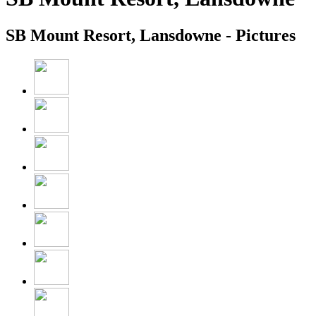
SB Mount Resort, Lansdowne - Pictures