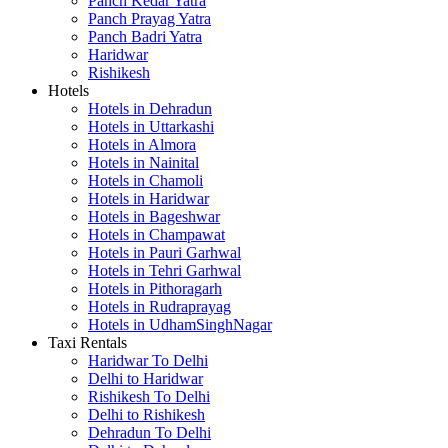
Panch Kedar Yatra
Panch Prayag Yatra
Panch Badri Yatra
Haridwar
Rishikesh
Hotels
Hotels in Dehradun
Hotels in Uttarkashi
Hotels in Almora
Hotels in Nainital
Hotels in Chamoli
Hotels in Haridwar
Hotels in Bageshwar
Hotels in Champawat
Hotels in Pauri Garhwal
Hotels in Tehri Garhwal
Hotels in Pithoragarh
Hotels in Rudraprayag
Hotels in UdhamSinghNagar
Taxi Rentals
Haridwar To Delhi
Delhi to Haridwar
Rishikesh To Delhi
Delhi to Rishikesh
Dehradun To Delhi