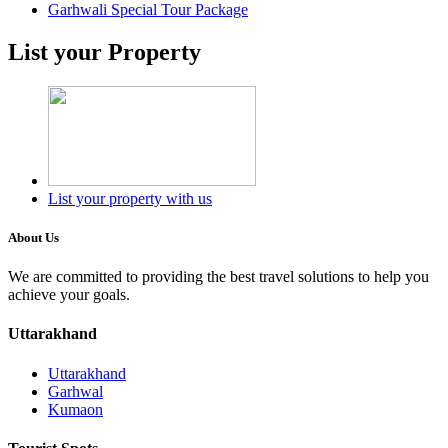
Garhwali Special Tour Package
List your Property
List your property with us
About Us
We are committed to providing the best travel solutions to help you
achieve your goals.
Uttarakhand
Uttarakhand
Garhwal
Kumaon