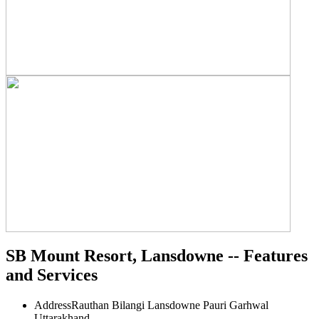
SB Mount Resort, Lansdowne -- Features
and Services
Address
Rauthan Bilangi Lansdowne Pauri Garhwal
Uttarakhand