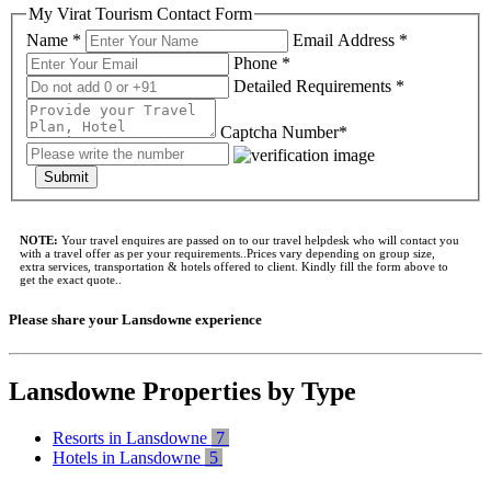
My Virat Tourism Contact Form
Name *
Email Address *
Phone *
Detailed Requirements *
Captcha Number*
Submit
NOTE:
Your travel enquires are passed on to our travel helpdesk who will contact you
with a travel offer as per your requirements..Prices vary depending on group size,
extra services, transportation & hotels offered to client. Kindly fill the form above to
get the exact quote..
Please share your Lansdowne experience
Lansdowne Properties by Type
Resorts in Lansdowne
7
Hotels in Lansdowne
5