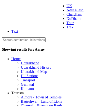
UK
AdiKailash
Uttarakhand Tourism
Chardham
DoDham
Tour
Trek
Taxi
Showing results for:
Array
Home
Uttarakhand
Uttarakhand History
Uttarakhand Map
HillStations
Transport
Garhwal
Kumaon
Tourism
Almora - Town of Temples
Bageshwar - Land of Lions
Chamoli - Heaven on Earth