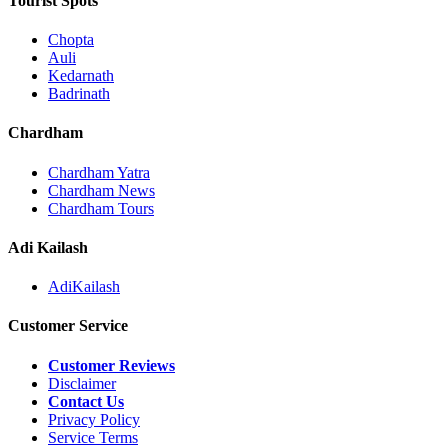
Tourist Spots
Chopta
Auli
Kedarnath
Badrinath
Chardham
Chardham Yatra
Chardham News
Chardham Tours
Adi Kailash
AdiKailash
Customer Service
Customer Reviews
Disclaimer
Contact Us
Privacy Policy
Service Terms