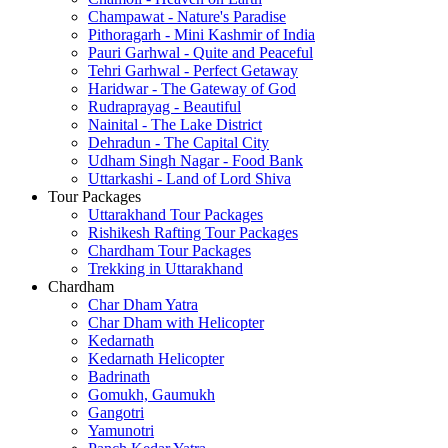
Champawat - Nature's Paradise
Pithoragarh - Mini Kashmir of India
Pauri Garhwal - Quite and Peaceful
Tehri Garhwal - Perfect Getaway
Haridwar - The Gateway of God
Rudraprayag - Beautiful
Nainital - The Lake District
Dehradun - The Capital City
Udham Singh Nagar - Food Bank
Uttarkashi - Land of Lord Shiva
Tour Packages
Uttarakhand Tour Packages
Rishikesh Rafting Tour Packages
Chardham Tour Packages
Trekking in Uttarakhand
Chardham
Char Dham Yatra
Char Dham with Helicopter
Kedarnath
Kedarnath Helicopter
Badrinath
Gomukh, Gaumukh
Gangotri
Yamunotri