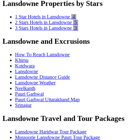
Lansdowne Properties by Stars
1 Star Hotels in Lansdowne
4
2 Stars Hotels in Lansdowne
5
3 Stars Hotels in Lansdowne
3
Lansdowne and Excrusions
How To Reach Lansdowne
Khirsu
Kotdwara
Lansdowne
Lansdowne Distance Guide
Lansdowne Weather
Neelkanth
Pauri Garhwal
Pauri Garhwal Uttarakhand Map
Srinagar
Lansdowne Travel and Tour Packages
Lansdowne Haridwar Tour Package
Mussoorie Lansdowne Pauri Tour Package