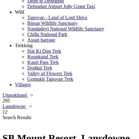
Delhi to Dehradun
Dehradun Airport Jolly Grant Taxi
Wild
Tapovan - Land of Lord Shiva
Binsar Wildlife Sanctuary
Nandadevi National Wildlife Sanctuary
Chilla National Park
Assan barrage
Trekking
Har Ki Dun Trek
Roopkund Trek
Kauri Pass Trek
Dodital Trek
Valley of Flowers Trek
Gomukh Tapovan Trek
Villages
Uttarakhand
>
295
Lansdowne
>
12
Search Results
SB Mount Resort, Lansdowne