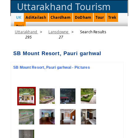
Uttarakhand Tourism
UK
AdiKailash
Chardham
DoDham
Tour
Trek
Taxi
Uttarakhand
>
Lansdowne
>
Search Results
295
27
SB Mount Resort, Pauri garhwal
SB Mount Resort, Pauri garhwal - Pictures