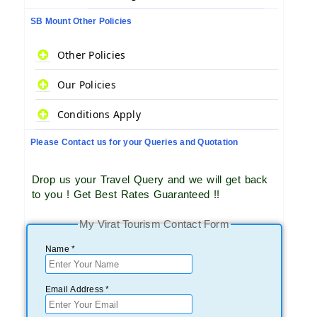
SB Mount Other Policies
Other Policies
Our Policies
Conditions Apply
Please Contact us for your Queries and Quotation
Drop us your Travel Query and we will get back
to you ! Get Best Rates Guaranteed !!
My Virat Tourism Contact Form
Name *
Email Address *