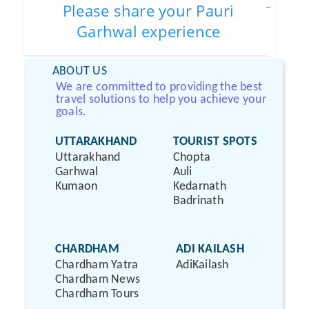
Please share your Pauri
Garhwal experience
ABOUT US
We are committed to providing the best
travel solutions to help you achieve your
goals.
UTTARAKHAND
TOURIST SPOTS
Uttarakhand
Chopta
Garhwal
Auli
Kumaon
Kedarnath
Badrinath
CHARDHAM
ADI KAILASH
Chardham Yatra
AdiKailash
Chardham News
Chardham Tours