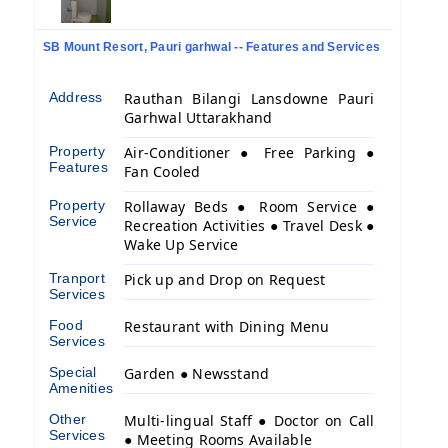
SB Mount Resort, Pauri garhwal -- Features and Services
Address
Rauthan Bilangi Lansdowne Pauri
Garhwal Uttarakhand
Property
Air-Conditioner ● Free Parking ●
Features
Fan Cooled
Property
Rollaway Beds ● Room Service ●
Service
Recreation Activities ● Travel Desk ●
Wake Up Service
Tranport
Pick up and Drop on Request
Services
Food
Restaurant with Dining Menu
Services
Special
Garden ● Newsstand
Amenities
Other
Multi-lingual Staff ● Doctor on Call
Services
● Meeting Rooms Available