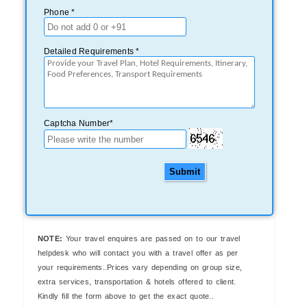
Phone *
Detailed Requirements *
Captcha Number*
Submit
NOTE:
Your travel enquires are passed on to our travel
helpdesk who will contact you with a travel offer as per
your requirements..Prices vary depending on group size,
extra services, transportation & hotels offered to client.
Kindly fill the form above to get the exact quote..