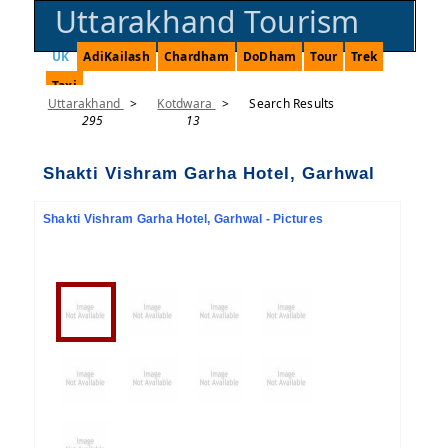
Uttarakhand Tourism
UK
AdiKailash
Chardham
DoDham
Tour
Trek
Taxi
Uttarakhand
>
Kotdwara
>
Search Results
295
13
Shakti Vishram Garha Hotel, Garhwal
Shakti Vishram Garha Hotel, Garhwal - Pictures