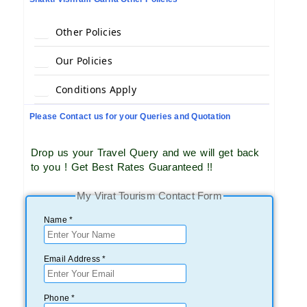
Other Policies
Our Policies
Conditions Apply
Please Contact us for your Queries and Quotation
Drop us your Travel Query and we will get back
to you ! Get Best Rates Guaranteed !!
My Virat Tourism Contact Form
Name *
Email Address *
Phone *