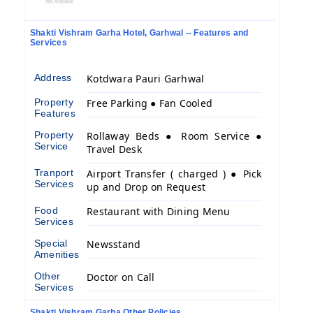
Shakti Vishram Garha Hotel, Garhwal -- Features and
Services
Address
Kotdwara Pauri Garhwal
Property
Free Parking ● Fan Cooled
Features
Property
Rollaway Beds ● Room Service ●
Service
Travel Desk
Tranport
Airport Transfer ( charged ) ● Pick
Services
up and Drop on Request
Food
Restaurant with Dining Menu
Services
Special
Newsstand
Amenities
Other
Doctor on Call
Services
Shakti Vishram Garha Other Policies