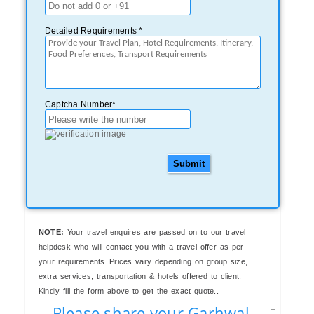
Detailed Requirements *
Captcha Number*
Submit
NOTE:
Your travel enquires are passed on to our travel
helpdesk who will contact you with a travel offer as per
your requirements..Prices vary depending on group size,
extra services, transportation & hotels offered to client.
Kindly fill the form above to get the exact quote..
Please share your Garhwal