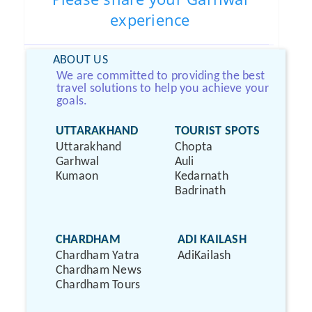
experience
ABOUT US
We are committed to providing the best
travel solutions to help you achieve your
goals.
UTTARAKHAND
TOURIST SPOTS
Uttarakhand
Chopta
Garhwal
Auli
Kumaon
Kedarnath
Badrinath
CHARDHAM
ADI KAILASH
Chardham Yatra
AdiKailash
Chardham News
Chardham Tours